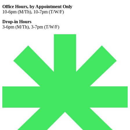
Office Hours, by Appointment Only
10-6pm (M/Th), 10-7pm (T/W/F)
Drop-in Hours
3-6pm (M/Th), 3-7pm (T/W/F)