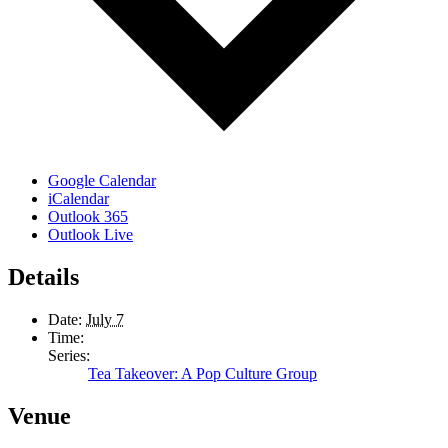
Google Calendar
iCalendar
Outlook 365
Outlook Live
Details
Date:
July 7
Time:
Series:
Tea Takeover: A Pop Culture Group
Venue