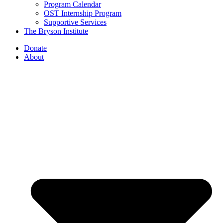
Program Calendar
OST Internship Program
Supportive Services
The Bryson Institute
Donate
About