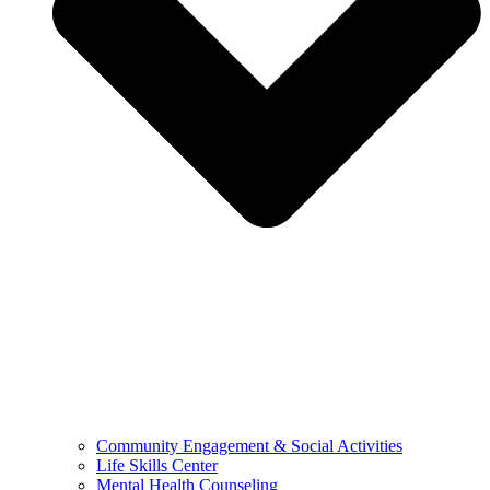
Community Engagement & Social Activities
Life Skills Center
Mental Health Counseling