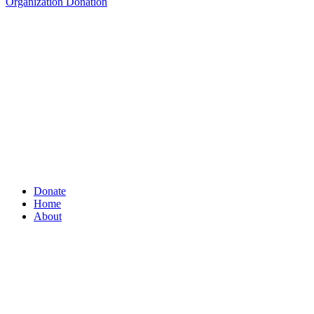
Organization Donation
Donate
Home
About