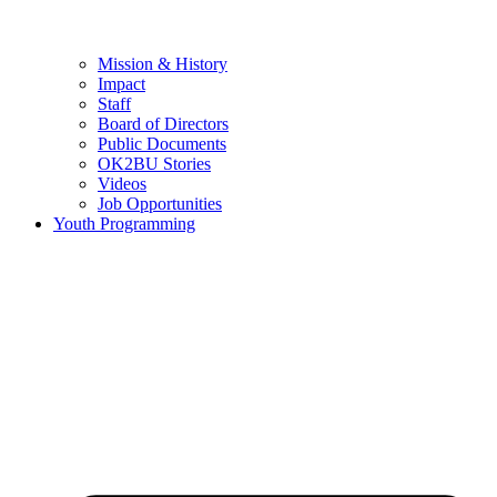
Mission & History
Impact
Staff
Board of Directors
Public Documents
OK2BU Stories
Videos
Job Opportunities
Youth Programming