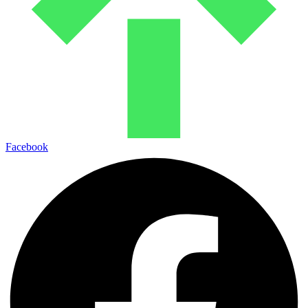
Facebook