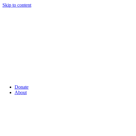
Skip to content
Donate
About