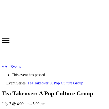
« All Events
This event has passed.
Event Series:
Tea Takeover: A Pop Culture Group
Tea Takeover: A Pop Culture Group
July 7 @ 4:00 pm
-
5:00 pm