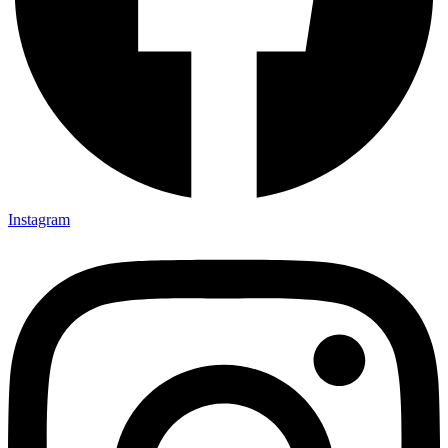
Instagram