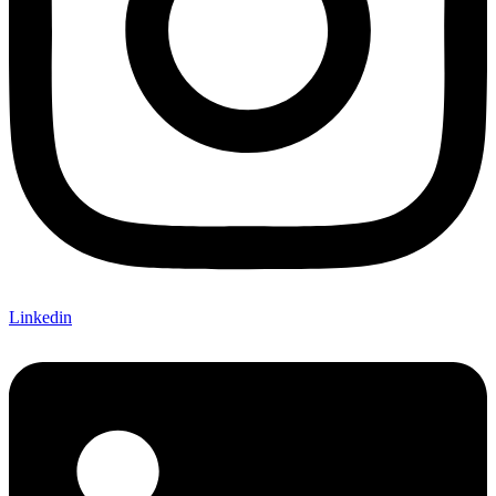
Linkedin