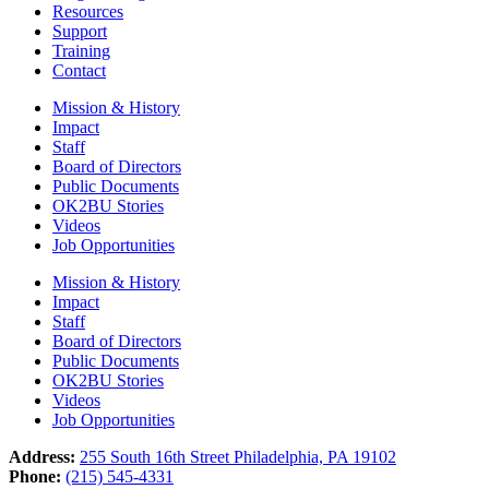
Resources
Support
Training
Contact
Mission & History
Impact
Staff
Board of Directors
Public Documents
OK2BU Stories
Videos
Job Opportunities
Mission & History
Impact
Staff
Board of Directors
Public Documents
OK2BU Stories
Videos
Job Opportunities
Address:
255 South 16th Street Philadelphia, PA 19102
Phone:
(215) 545-4331