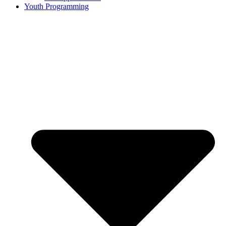
Youth Programming