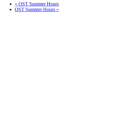
«
OST Summer Hours
OST Summer Hours
»