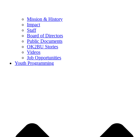
Mission & History
Impact
Staff
Board of Directors
Public Documents
OK2BU Stories
Videos
Job Opportunities
Youth Programming