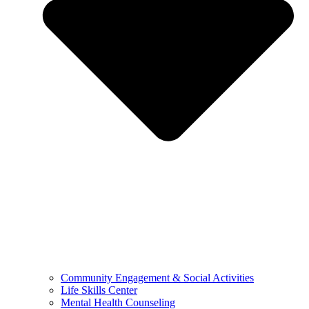
Community Engagement & Social Activities
Life Skills Center
Mental Health Counseling