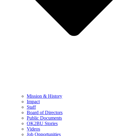
Mission & History
Impact
Staff
Board of Directors
Public Documents
OK2BU Stories
Videos
Job Opportunities