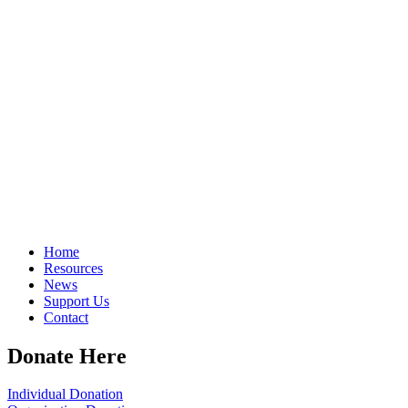
Home
Resources
News
Support Us
Contact
Donate Here
Individual Donation