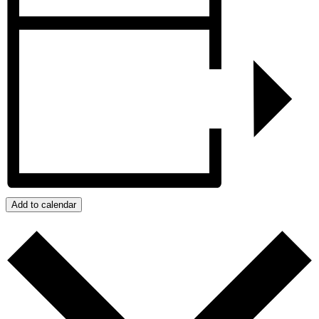
Add to calendar