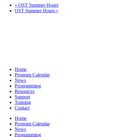
«
OST Summer Hours
OST Summer Hours
»
Home
Program Calendar
News
Programming
Resources
Support
Training
Contact
Home
Program Calendar
News
Programming