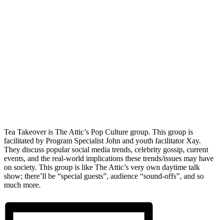
Tea Takeover is The Attic’s Pop Culture group. This group is
facilitated by Program Specialist John and youth facilitator Xay.
They discuss popular social media trends, celebrity gossip, current
events, and the real-world implications these trends/issues may have
on society. This group is like The Attic’s very own daytime talk
show; there’ll be “special guests”, audience “sound-offs”, and so
much more.