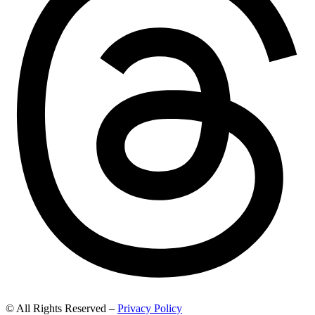
© All Rights Reserved –
Privacy Policy