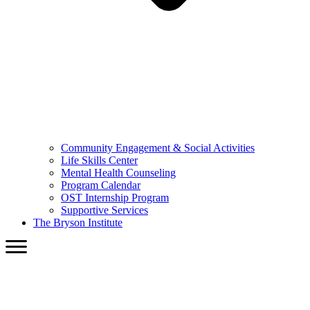
Community Engagement & Social Activities
Life Skills Center
Mental Health Counseling
Program Calendar
OST Internship Program
Supportive Services
The Bryson Institute