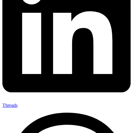
Threads