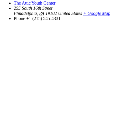
The Attic Youth Center
255 South 16th Street
Philadelphia
,
PA
19102
United States
+ Google Map
Phone
+1 (215) 545-4331