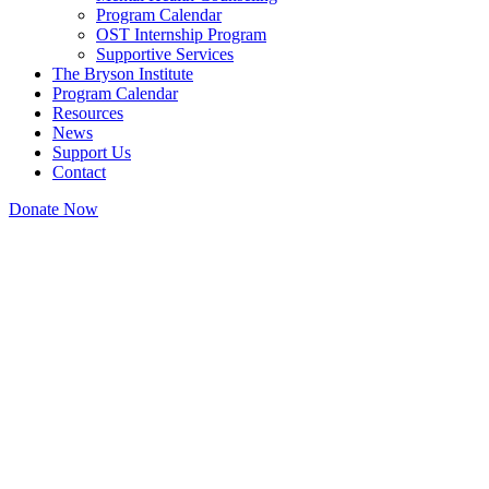
Program Calendar
OST Internship Program
Supportive Services
The Bryson Institute
Program Calendar
Resources
News
Support Us
Contact
Donate Now