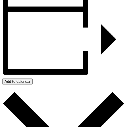
Add to calendar