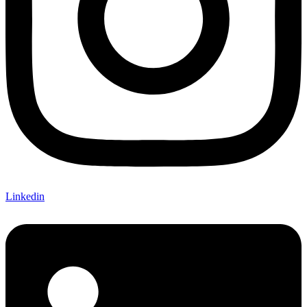
Linkedin