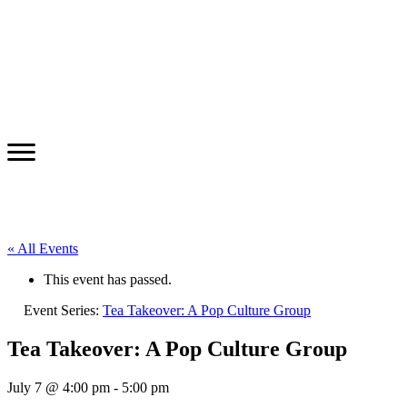
« All Events
This event has passed.
Event Series:
Tea Takeover: A Pop Culture Group
Tea Takeover: A Pop Culture Group
July 7 @ 4:00 pm
-
5:00 pm