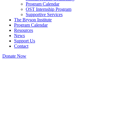
Program Calendar
OST Internship Program
Supportive Services
The Bryson Institute
Program Calendar
Resources
News
Support Us
Contact
Donate Now