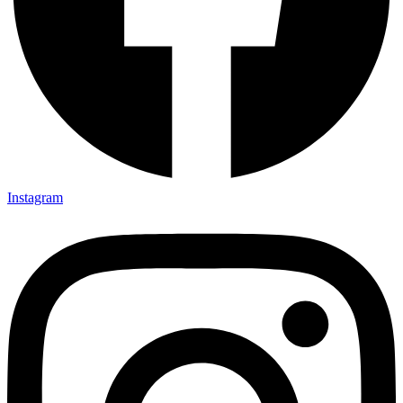
Instagram