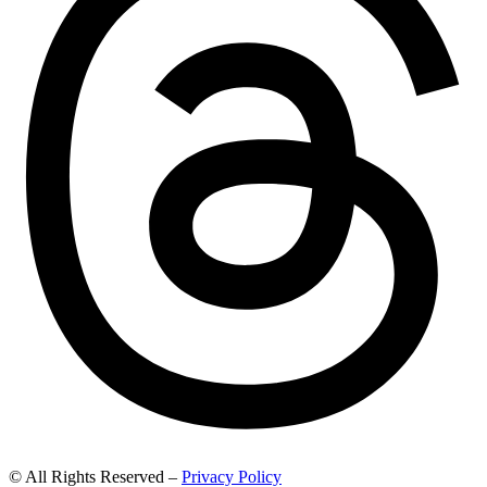
© All Rights Reserved –
Privacy Policy