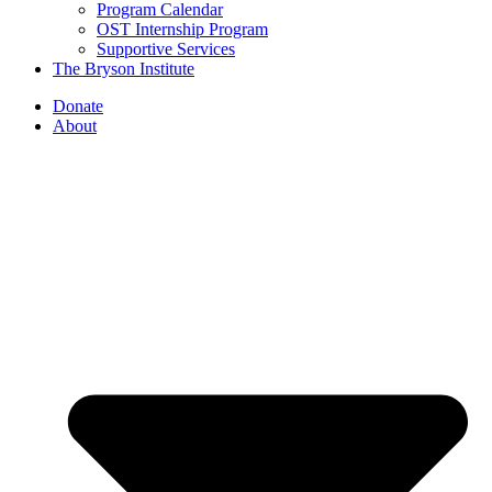
Program Calendar
OST Internship Program
Supportive Services
The Bryson Institute
Donate
About