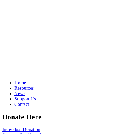
Home
Resources
News
Support Us
Contact
Donate Here
Individual Donation