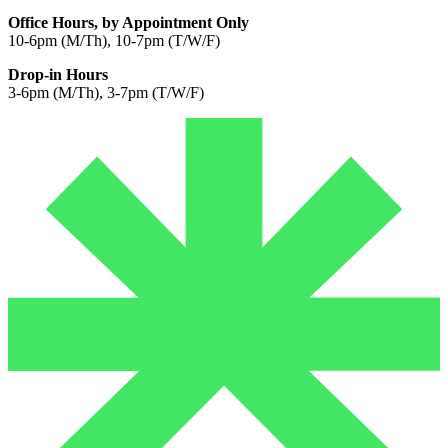
Office Hours, by Appointment Only
10-6pm (M/Th), 10-7pm (T/W/F)
Drop-in Hours
3-6pm (M/Th), 3-7pm (T/W/F)