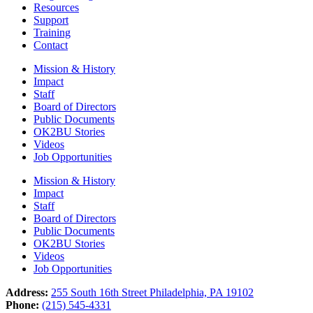
Resources
Support
Training
Contact
Mission & History
Impact
Staff
Board of Directors
Public Documents
OK2BU Stories
Videos
Job Opportunities
Mission & History
Impact
Staff
Board of Directors
Public Documents
OK2BU Stories
Videos
Job Opportunities
Address:
255 South 16th Street Philadelphia, PA 19102
Phone:
(215) 545-4331