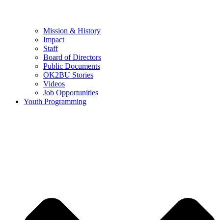
Mission & History
Impact
Staff
Board of Directors
Public Documents
OK2BU Stories
Videos
Job Opportunities
Youth Programming