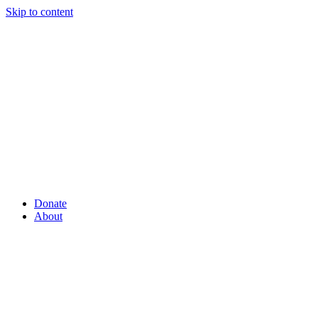
Skip to content
Donate
About