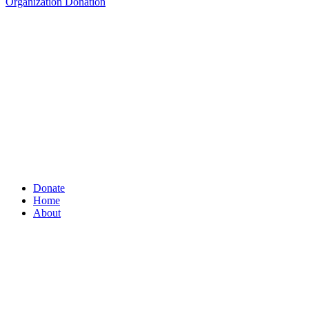
Organization Donation
Donate
Home
About