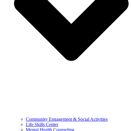
Community Engagement & Social Activities
Life Skills Center
Mental Health Counseling