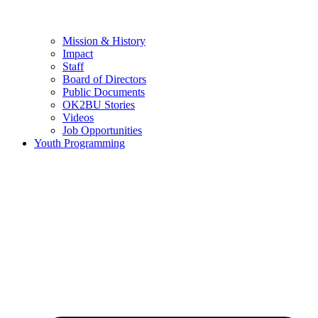
Mission & History
Impact
Staff
Board of Directors
Public Documents
OK2BU Stories
Videos
Job Opportunities
Youth Programming