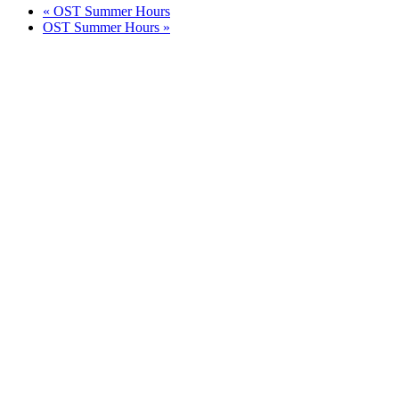
«
OST Summer Hours
OST Summer Hours
»