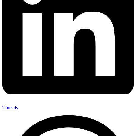
Threads