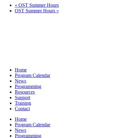
«
OST Summer Hours
OST Summer Hours
»
Home
Program Calendar
News
Programming
Resources
Support
Training
Contact
Home
Program Calendar
News
Programming