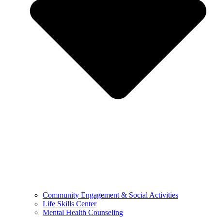
Community Engagement & Social Activities
Life Skills Center
Mental Health Counseling