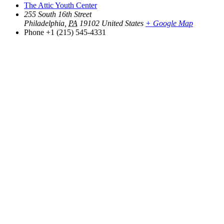
The Attic Youth Center
255 South 16th Street
Philadelphia
,
PA
19102
United States
+ Google Map
Phone
+1 (215) 545-4331