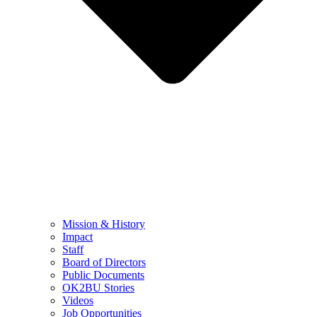
Mission & History
Impact
Staff
Board of Directors
Public Documents
OK2BU Stories
Videos
Job Opportunities