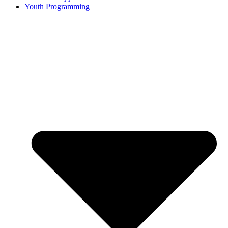
Youth Programming