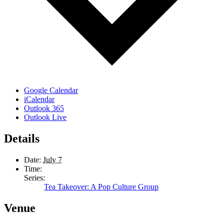
Google Calendar
iCalendar
Outlook 365
Outlook Live
Details
Date:
July 7
Time:
Series:
Tea Takeover: A Pop Culture Group
Venue