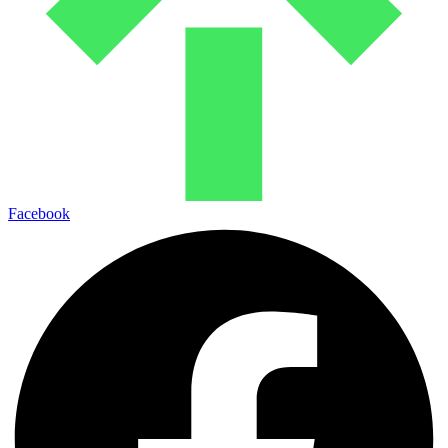
Facebook