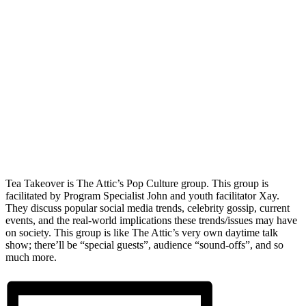
Tea Takeover is The Attic’s Pop Culture group. This group is
facilitated by Program Specialist John and youth facilitator Xay.
They discuss popular social media trends, celebrity gossip, current
events, and the real-world implications these trends/issues may have
on society. This group is like The Attic’s very own daytime talk
show; there’ll be “special guests”, audience “sound-offs”, and so
much more.