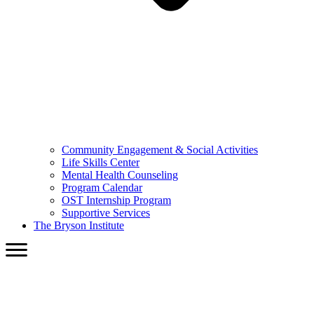
Community Engagement & Social Activities
Life Skills Center
Mental Health Counseling
Program Calendar
OST Internship Program
Supportive Services
The Bryson Institute