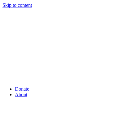
Skip to content
Donate
About