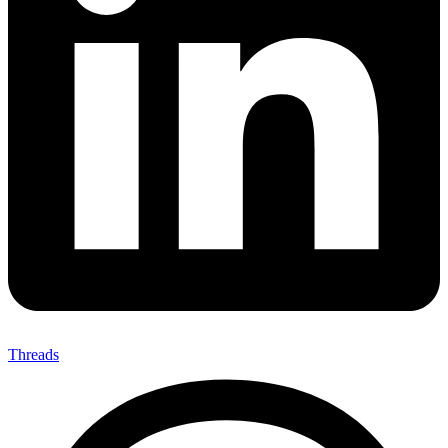
Threads