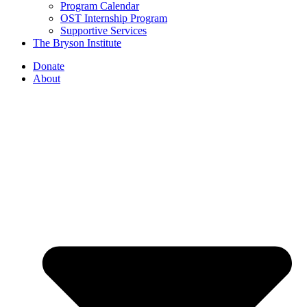
Program Calendar
OST Internship Program
Supportive Services
The Bryson Institute
Donate
About