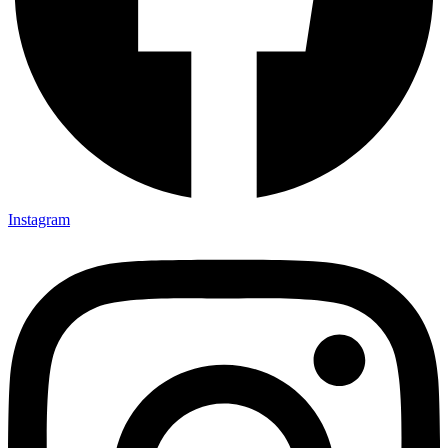
Instagram