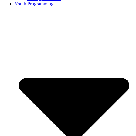
Youth Programming