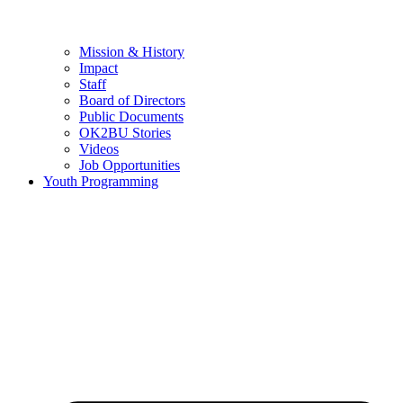
Mission & History
Impact
Staff
Board of Directors
Public Documents
OK2BU Stories
Videos
Job Opportunities
Youth Programming