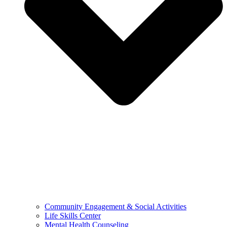
Community Engagement & Social Activities
Life Skills Center
Mental Health Counseling