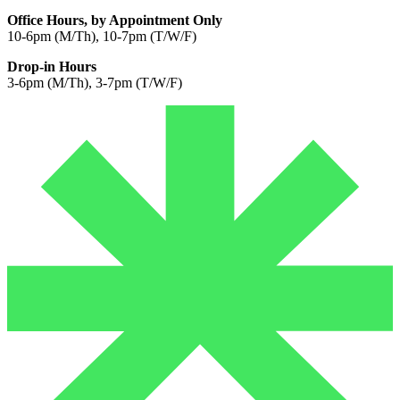
Office Hours, by Appointment Only
10-6pm (M/Th), 10-7pm (T/W/F)
Drop-in Hours
3-6pm (M/Th), 3-7pm (T/W/F)