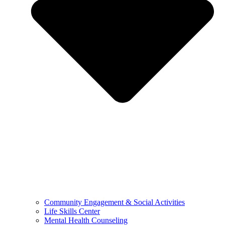
Community Engagement & Social Activities
Life Skills Center
Mental Health Counseling