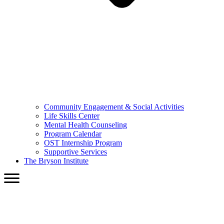
Community Engagement & Social Activities
Life Skills Center
Mental Health Counseling
Program Calendar
OST Internship Program
Supportive Services
The Bryson Institute