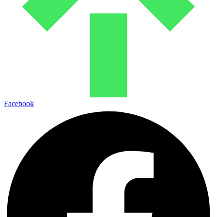
Facebook