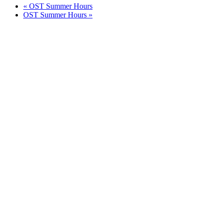
«
OST Summer Hours
OST Summer Hours
»