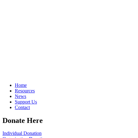
Home
Resources
News
Support Us
Contact
Donate Here
Individual Donation