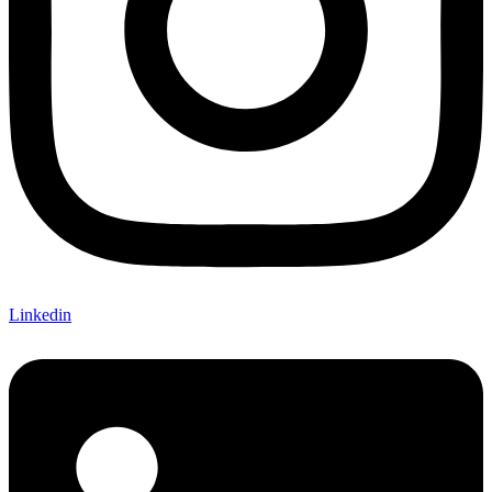
Linkedin