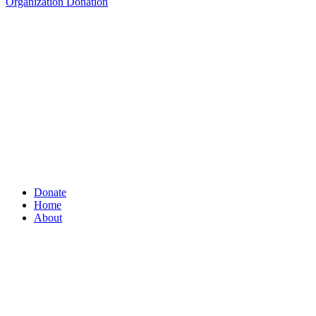
Organization Donation
Donate
Home
About