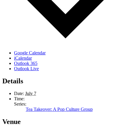
Google Calendar
iCalendar
Outlook 365
Outlook Live
Details
Date:
July 7
Time:
Series:
Tea Takeover: A Pop Culture Group
Venue