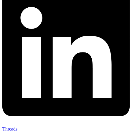
Threads