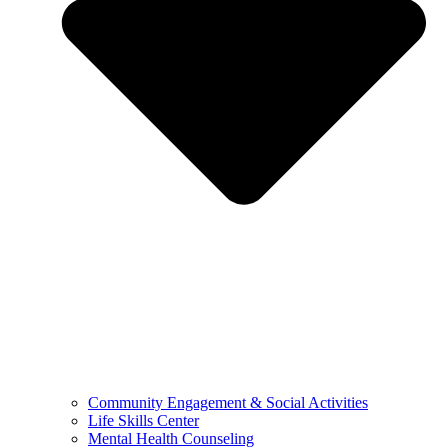
Community Engagement & Social Activities
Life Skills Center
Mental Health Counseling