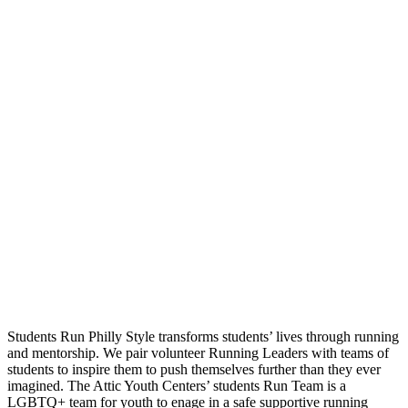
Students Run Philly Style transforms students’ lives through running
and mentorship. We pair volunteer Running Leaders with teams of
students to inspire them to push themselves further than they ever
imagined. The Attic Youth Centers’ students Run Team is a
LGBTQ+ team for youth to enage in a safe supportive running