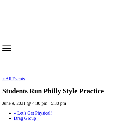
« All Events
Students Run Philly Style Practice
June 9, 2031 @ 4:30 pm
-
5:30 pm
«
Let’s Get Physical!
Drag Group
»