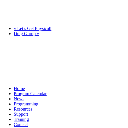
«
Let’s Get Physical!
Drag Group
»
Home
Program Calendar
News
Programming
Resources
Support
Training
Contact