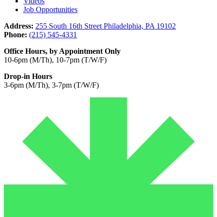
Videos
Job Opportunities
Address:
255 South 16th Street Philadelphia, PA 19102
Phone:
(215) 545-4331
Office Hours, by Appointment Only
10-6pm (M/Th), 10-7pm (T/W/F)
Drop-in Hours
3-6pm (M/Th), 3-7pm (T/W/F)