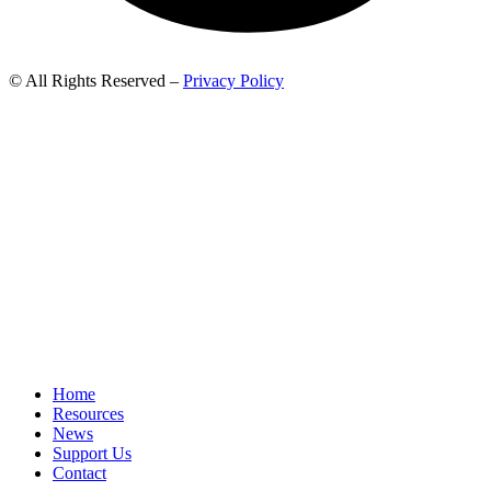
© All Rights Reserved –
Privacy Policy
Home
Resources
News
Support Us
Contact