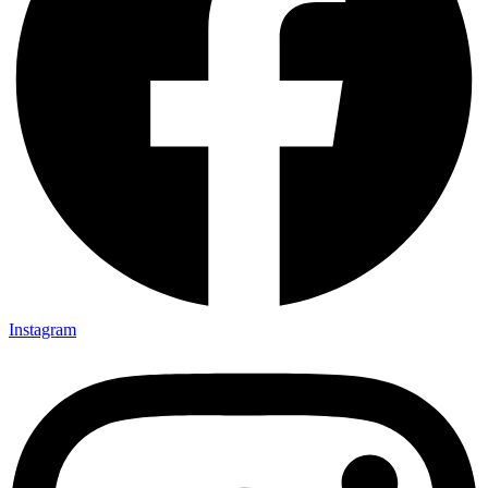
Instagram