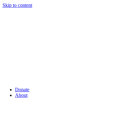
Skip to content
Donate
About