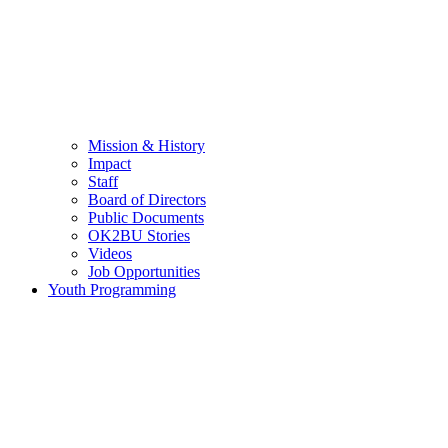
Mission & History
Impact
Staff
Board of Directors
Public Documents
OK2BU Stories
Videos
Job Opportunities
Youth Programming