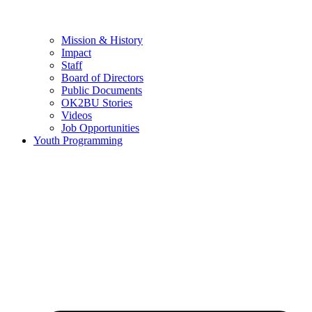
Mission & History
Impact
Staff
Board of Directors
Public Documents
OK2BU Stories
Videos
Job Opportunities
Youth Programming