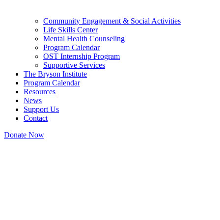
Community Engagement & Social Activities
Life Skills Center
Mental Health Counseling
Program Calendar
OST Internship Program
Supportive Services
The Bryson Institute
Program Calendar
Resources
News
Support Us
Contact
Donate Now