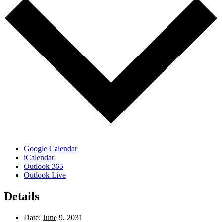
Google Calendar
iCalendar
Outlook 365
Outlook Live
Details
Date:
June 9, 2031