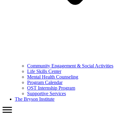
Community Engagement & Social Activities
Life Skills Center
Mental Health Counseling
Program Calendar
OST Internship Program
Supportive Services
The Bryson Institute