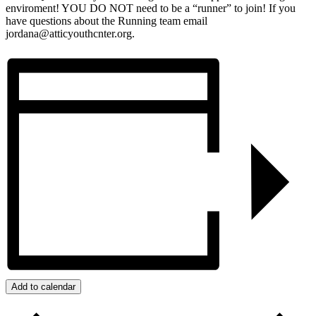
enviroment! YOU DO NOT need to be a “runner” to join! If you
have questions about the Running team email
jordana@atticyouthcnter.org.
Add to calendar