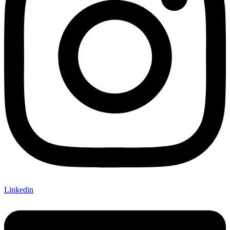
Linkedin