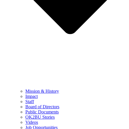
Mission & History
Impact
Staff
Board of Directors
Public Documents
OK2BU Stories
Videos
Job Opportunities