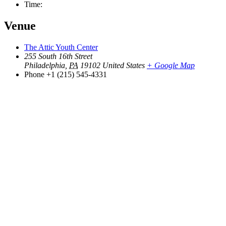
Time:
Venue
The Attic Youth Center
255 South 16th Street
Philadelphia
,
PA
19102
United States
+ Google Map
Phone
+1 (215) 545-4331