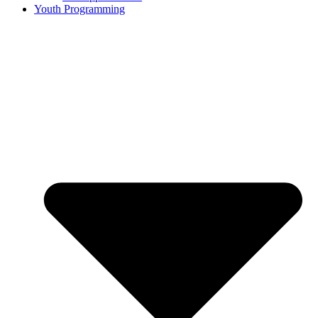
Youth Programming