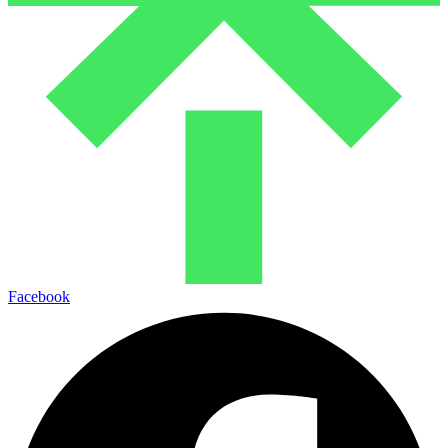
Facebook