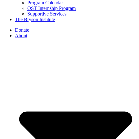
Program Calendar
OST Internship Program
Supportive Services
The Bryson Institute
Donate
About