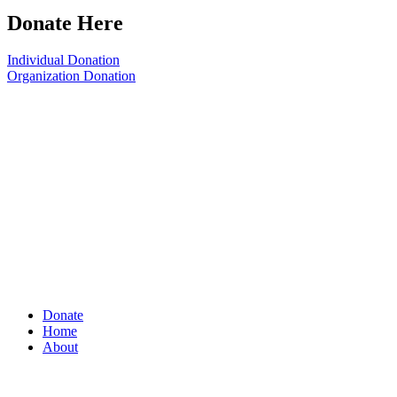
Donate Here
Individual Donation
Organization Donation
Donate
Home
About