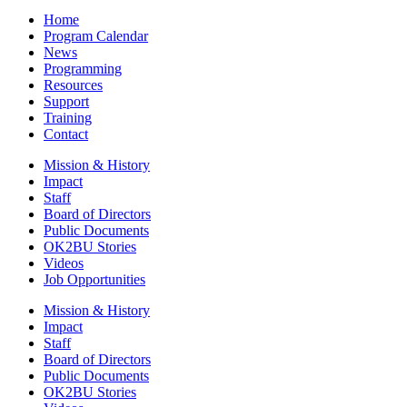
Home
Program Calendar
News
Programming
Resources
Support
Training
Contact
Mission & History
Impact
Staff
Board of Directors
Public Documents
OK2BU Stories
Videos
Job Opportunities
Mission & History
Impact
Staff
Board of Directors
Public Documents
OK2BU Stories