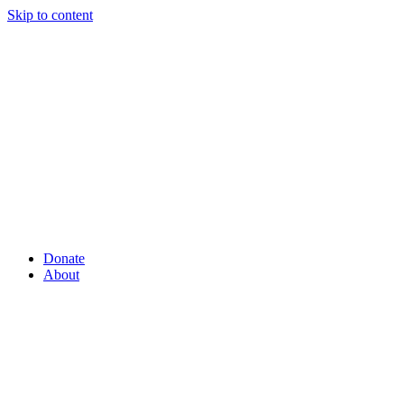
Skip to content
Donate
About