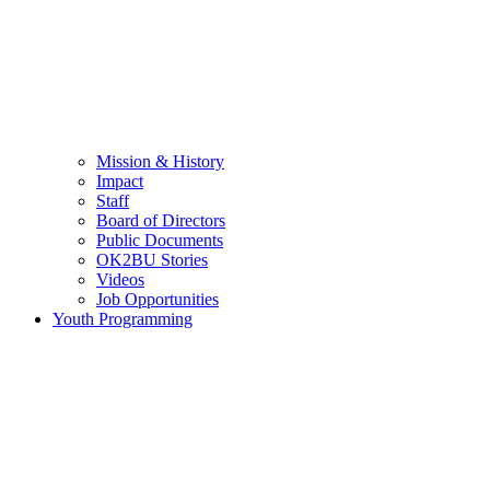
Mission & History
Impact
Staff
Board of Directors
Public Documents
OK2BU Stories
Videos
Job Opportunities
Youth Programming