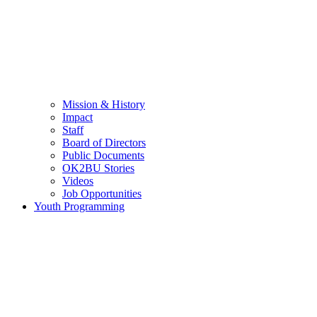
Mission & History
Impact
Staff
Board of Directors
Public Documents
OK2BU Stories
Videos
Job Opportunities
Youth Programming