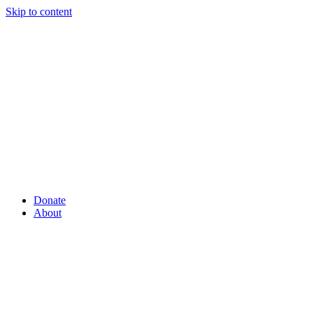
Skip to content
Donate
About