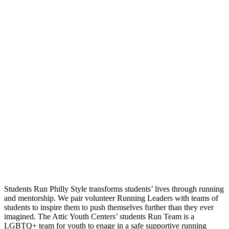
Students Run Philly Style transforms students’ lives through running
and mentorship. We pair volunteer Running Leaders with teams of
students to inspire them to push themselves further than they ever
imagined. The Attic Youth Centers’ students Run Team is a
LGBTQ+ team for youth to enage in a safe supportive running