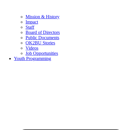
Mission & History
Impact
Staff
Board of Directors
Public Documents
OK2BU Stories
Videos
Job Opportunities
Youth Programming