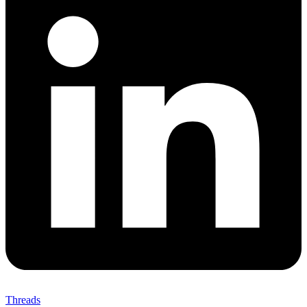
Threads