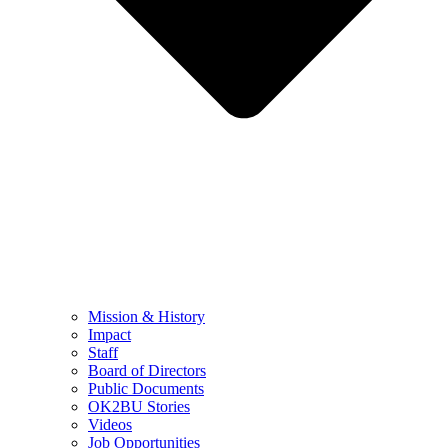
Mission & History
Impact
Staff
Board of Directors
Public Documents
OK2BU Stories
Videos
Job Opportunities