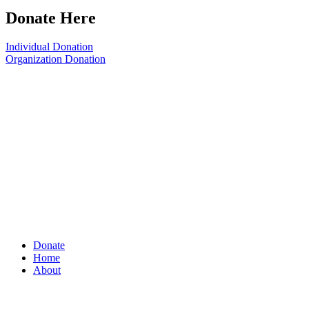
Donate Here
Individual Donation
Organization Donation
Donate
Home
About