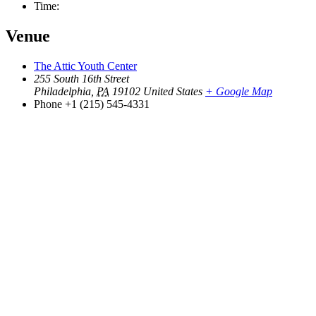
Time:
Venue
The Attic Youth Center
255 South 16th Street
Philadelphia
,
PA
19102
United States
+ Google Map
Phone
+1 (215) 545-4331