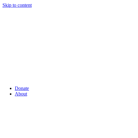
Skip to content
Donate
About