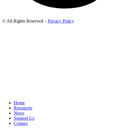
© All Rights Reserved –
Privacy Policy
Home
Resources
News
Support Us
Contact