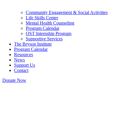
Community Engagement & Social Activities
Life Skills Center
Mental Health Counseling
Program Calendar
OST Internship Program
Supportive Services
The Bryson Institute
Program Calendar
Resources
News
Support Us
Contact
Donate Now