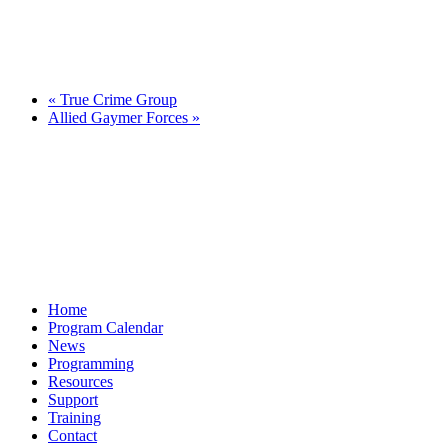
«
True Crime Group
Allied Gaymer Forces
»
Home
Program Calendar
News
Programming
Resources
Support
Training
Contact