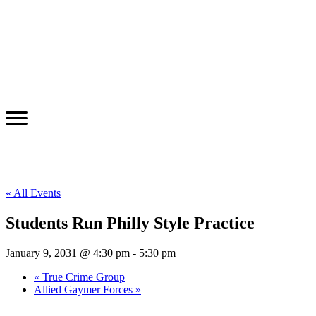
« All Events
Students Run Philly Style Practice
January 9, 2031 @ 4:30 pm
-
5:30 pm
«
True Crime Group
Allied Gaymer Forces
»