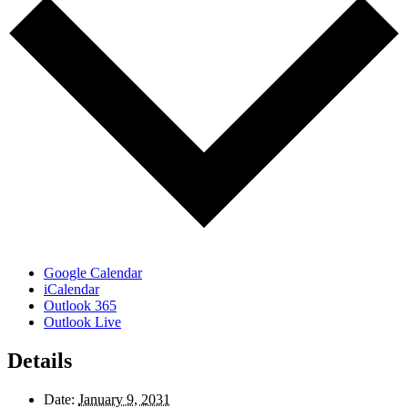
Google Calendar
iCalendar
Outlook 365
Outlook Live
Details
Date:
January 9, 2031