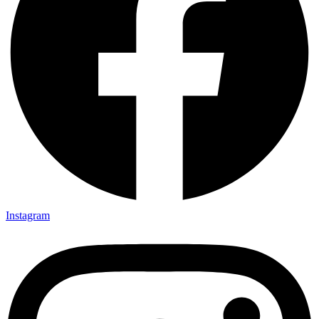
Instagram