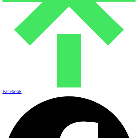
Facebook