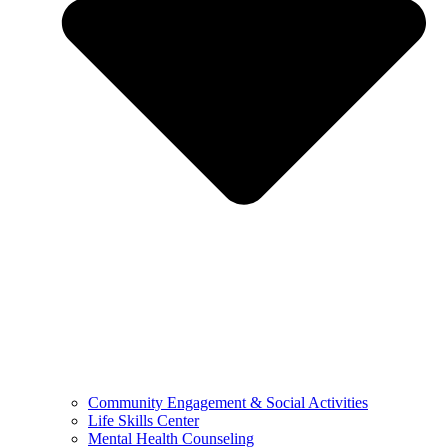
Community Engagement & Social Activities
Life Skills Center
Mental Health Counseling