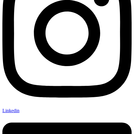
Linkedin