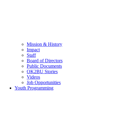
Mission & History
Impact
Staff
Board of Directors
Public Documents
OK2BU Stories
Videos
Job Opportunities
Youth Programming