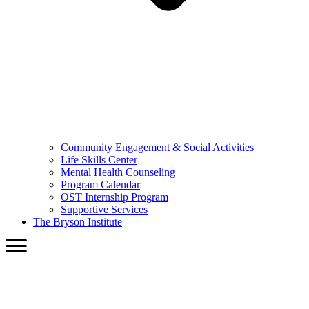
Community Engagement & Social Activities
Life Skills Center
Mental Health Counseling
Program Calendar
OST Internship Program
Supportive Services
The Bryson Institute