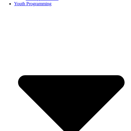
Youth Programming