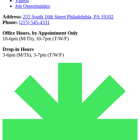
Videos
Job Opportunities
Address:
255 South 16th Street Philadelphia, PA 19102
Phone:
(215) 545-4331
Office Hours, by Appointment Only
10-6pm (M/Th), 10-7pm (T/W/F)
Drop-in Hours
3-6pm (M/Th), 3-7pm (T/W/F)