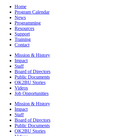
Home
Program Calendar
News
Programming
Resources
Support
Training
Contact
Mission & History
Impact
Staff
Board of Directors
Public Documents
OK2BU Stories
Videos
Job Opportunities
Mission & History
Impact
Staff
Board of Directors
Public Documents
OK2BU Stories