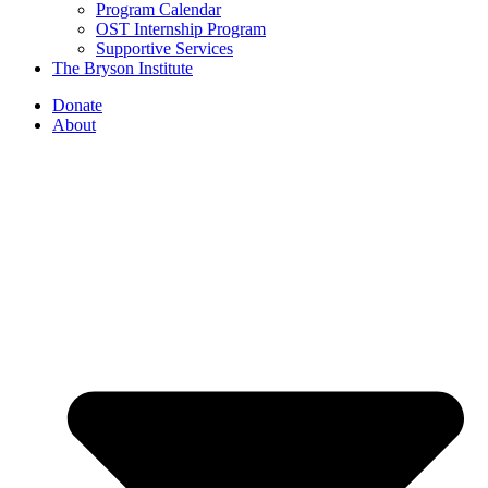
Program Calendar
OST Internship Program
Supportive Services
The Bryson Institute
Donate
About