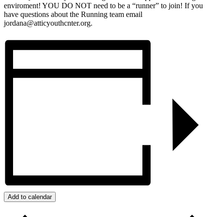
enviroment! YOU DO NOT need to be a “runner” to join! If you
have questions about the Running team email
jordana@atticyouthcnter.org.
Add to calendar