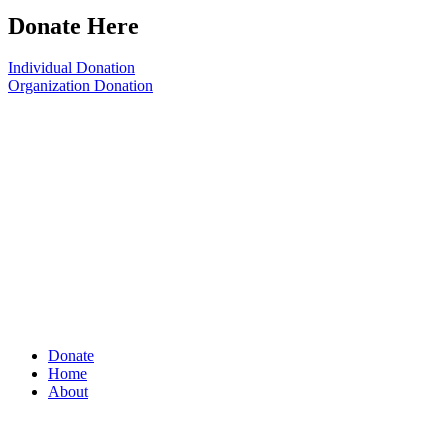
Donate Here
Individual Donation
Organization Donation
Donate
Home
About