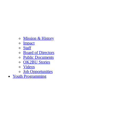
Mission & History
Impact
Staff
Board of Directors
Public Documents
OK2BU Stories
Videos
Job Opportunities
Youth Programming