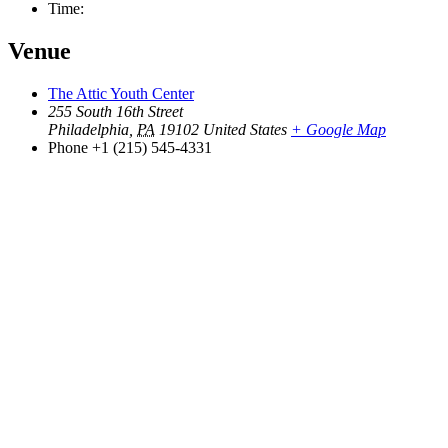
Time:
Venue
The Attic Youth Center
255 South 16th Street
Philadelphia
,
PA
19102
United States
+ Google Map
Phone
+1 (215) 545-4331