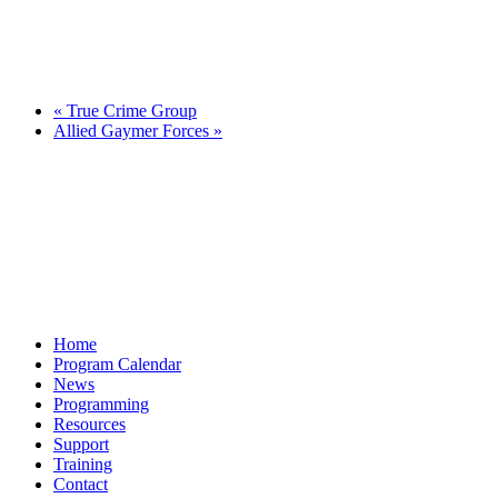
«
True Crime Group
Allied Gaymer Forces
»
Home
Program Calendar
News
Programming
Resources
Support
Training
Contact