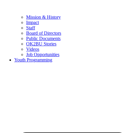
Mission & History
Impact
Staff
Board of Directors
Public Documents
OK2BU Stories
Videos
Job Opportunities
Youth Programming