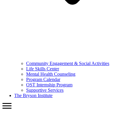
Community Engagement & Social Activities
Life Skills Center
Mental Health Counseling
Program Calendar
OST Internship Program
Supportive Services
The Bryson Institute