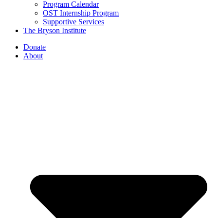
Program Calendar
OST Internship Program
Supportive Services
The Bryson Institute
Donate
About