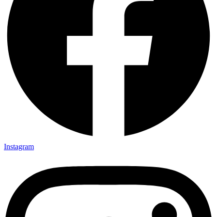
Instagram