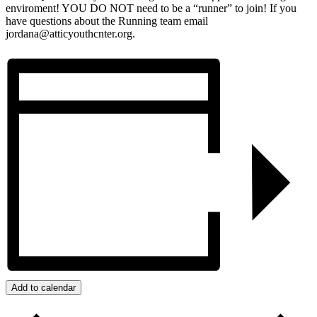
enviroment! YOU DO NOT need to be a “runner” to join! If you
have questions about the Running team email
jordana@atticyouthcnter.org.
Add to calendar