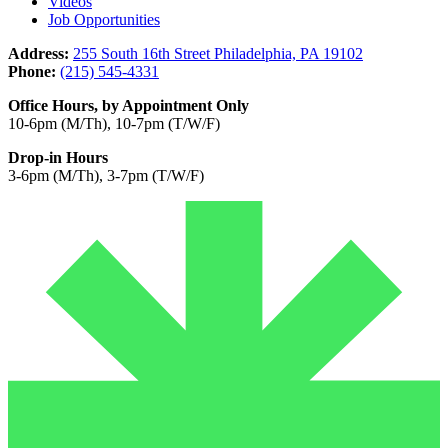
Videos
Job Opportunities
Address:
255 South 16th Street Philadelphia, PA 19102
Phone:
(215) 545-4331
Office Hours, by Appointment Only
10-6pm (M/Th), 10-7pm (T/W/F)
Drop-in Hours
3-6pm (M/Th), 3-7pm (T/W/F)