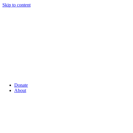
Skip to content
Donate
About