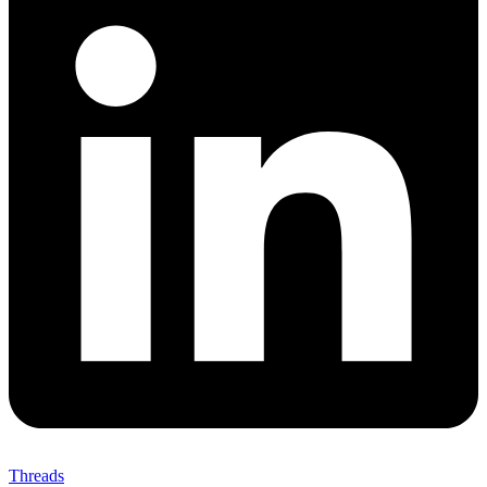
Threads