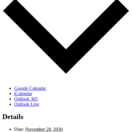
Google Calendar
iCalendar
Outlook 365
Outlook Live
Details
Date:
November 28, 2030