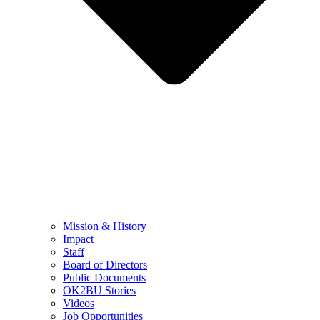
Mission & History
Impact
Staff
Board of Directors
Public Documents
OK2BU Stories
Videos
Job Opportunities