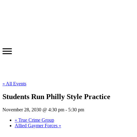
« All Events
Students Run Philly Style Practice
November 28, 2030 @ 4:30 pm
-
5:30 pm
«
True Crime Group
Allied Gaymer Forces
»