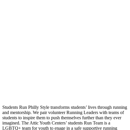
Students Run Philly Style transforms students’ lives through running
and mentorship. We pair volunteer Running Leaders with teams of
students to inspire them to push themselves further than they ever
imagined. The Attic Youth Centers’ students Run Team is a
LGBTQ+ team for youth to enage in a safe supportive running