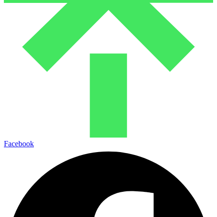
Facebook