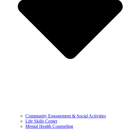
Community Engagement & Social Activities
Life Skills Center
Mental Health Counseling