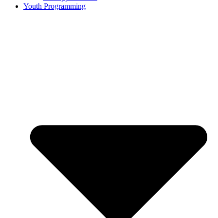
Youth Programming