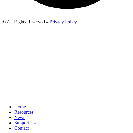
© All Rights Reserved –
Privacy Policy
Home
Resources
News
Support Us
Contact