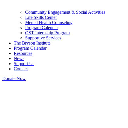
Community Engagement & Social Activities
Life Skills Center
Mental Health Counseling
Program Calendar
OST Internship Program
Supportive Services
The Bryson Institute
Program Calendar
Resources
News
Support Us
Contact
Donate Now