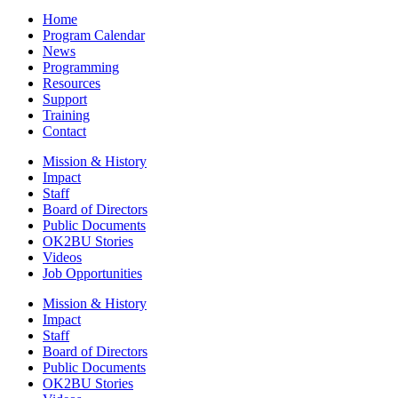
Home
Program Calendar
News
Programming
Resources
Support
Training
Contact
Mission & History
Impact
Staff
Board of Directors
Public Documents
OK2BU Stories
Videos
Job Opportunities
Mission & History
Impact
Staff
Board of Directors
Public Documents
OK2BU Stories