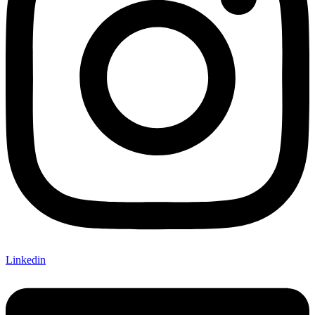
Linkedin