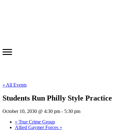
« All Events
Students Run Philly Style Practice
October 10, 2030 @ 4:30 pm
-
5:30 pm
«
True Crime Group
Allied Gaymer Forces
»