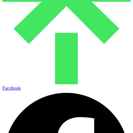
Facebook