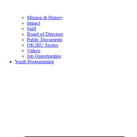
Mission & History
Impact
Staff
Board of Directors
Public Documents
OK2BU Stories
Videos
Job Opportunities
Youth Programming