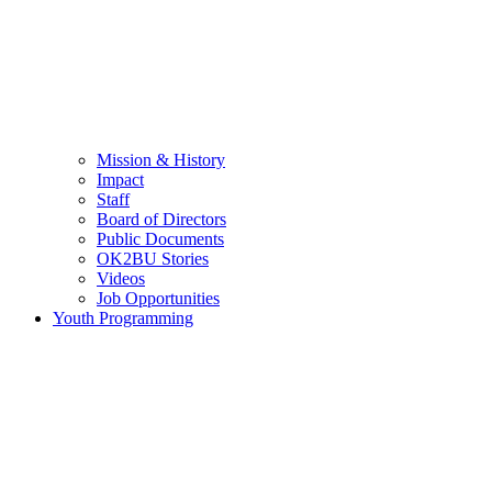
Mission & History
Impact
Staff
Board of Directors
Public Documents
OK2BU Stories
Videos
Job Opportunities
Youth Programming