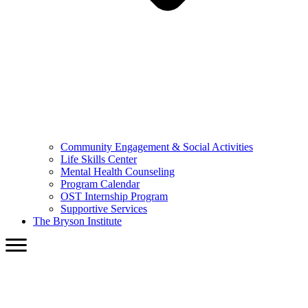
Community Engagement & Social Activities
Life Skills Center
Mental Health Counseling
Program Calendar
OST Internship Program
Supportive Services
The Bryson Institute