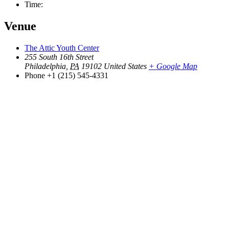
Time:
Venue
The Attic Youth Center
255 South 16th Street
Philadelphia
,
PA
19102
United States
+ Google Map
Phone
+1 (215) 545-4331