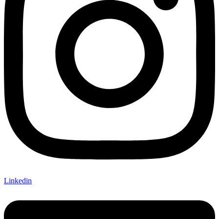
Linkedin