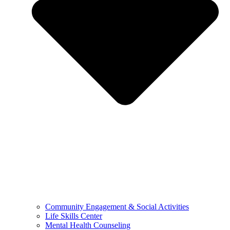
Community Engagement & Social Activities
Life Skills Center
Mental Health Counseling