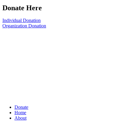
Donate Here
Individual Donation
Organization Donation
Donate
Home
About