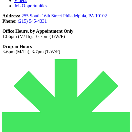
Videos
Job Opportunities
Address:
255 South 16th Street Philadelphia, PA 19102
Phone:
(215) 545-4331
Office Hours, by Appointment Only
10-6pm (M/Th), 10-7pm (T/W/F)
Drop-in Hours
3-6pm (M/Th), 3-7pm (T/W/F)