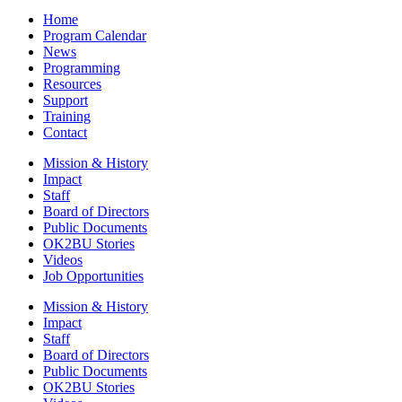
Home
Program Calendar
News
Programming
Resources
Support
Training
Contact
Mission & History
Impact
Staff
Board of Directors
Public Documents
OK2BU Stories
Videos
Job Opportunities
Mission & History
Impact
Staff
Board of Directors
Public Documents
OK2BU Stories