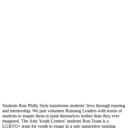
Students Run Philly Style transforms students’ lives through running
and mentorship. We pair volunteer Running Leaders with teams of
students to inspire them to push themselves further than they ever
imagined. The Attic Youth Centers’ students Run Team is a
LGBTQ+ team for youth to enage in a safe supportive running