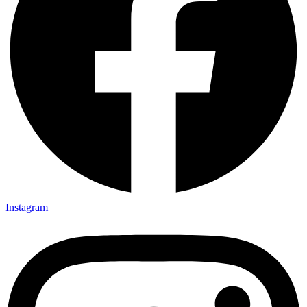
Instagram