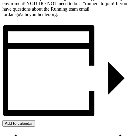
enviroment! YOU DO NOT need to be a “runner” to join! If you
have questions about the Running team email
jordana@atticyouthcnter.org.
Add to calendar