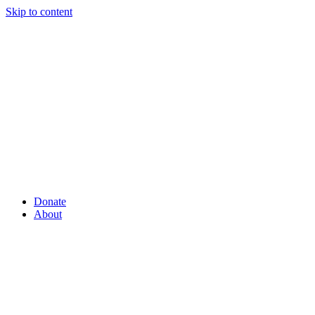
Skip to content
Donate
About