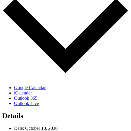
Google Calendar
iCalendar
Outlook 365
Outlook Live
Details
Date:
October 10, 2030