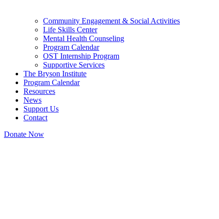
Community Engagement & Social Activities
Life Skills Center
Mental Health Counseling
Program Calendar
OST Internship Program
Supportive Services
The Bryson Institute
Program Calendar
Resources
News
Support Us
Contact
Donate Now