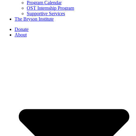
Program Calendar
OST Internship Program
Supportive Services
The Bryson Institute
Donate
About