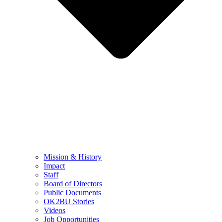
Mission & History
Impact
Staff
Board of Directors
Public Documents
OK2BU Stories
Videos
Job Opportunities