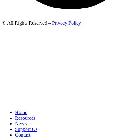
© All Rights Reserved –
Privacy Policy
Home
Resources
News
Support Us
Contact