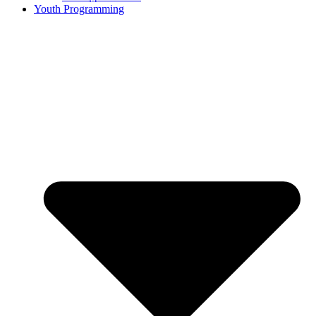
Youth Programming