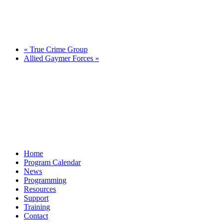
«
True Crime Group
Allied Gaymer Forces
»
Home
Program Calendar
News
Programming
Resources
Support
Training
Contact