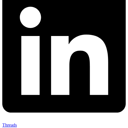
Threads