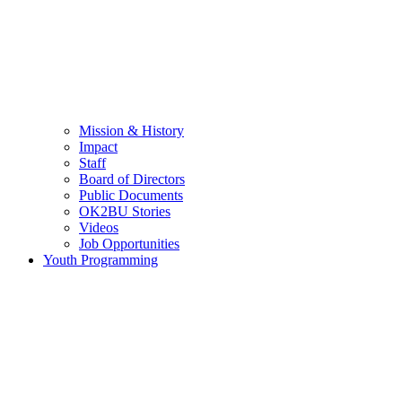
Mission & History
Impact
Staff
Board of Directors
Public Documents
OK2BU Stories
Videos
Job Opportunities
Youth Programming