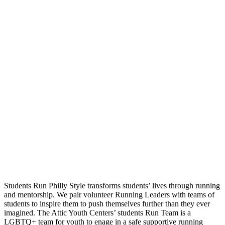
Students Run Philly Style transforms students’ lives through running
and mentorship. We pair volunteer Running Leaders with teams of
students to inspire them to push themselves further than they ever
imagined. The Attic Youth Centers’ students Run Team is a
LGBTQ+ team for youth to enage in a safe supportive running