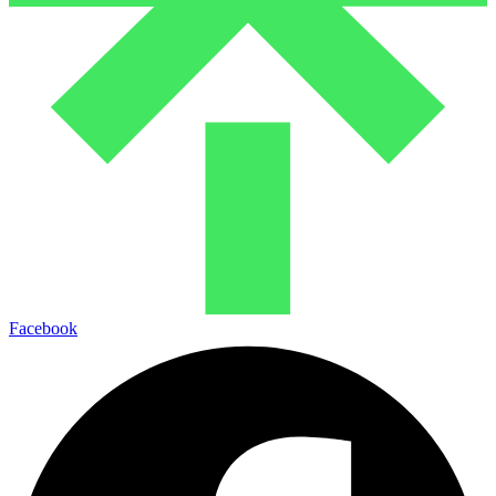
Facebook