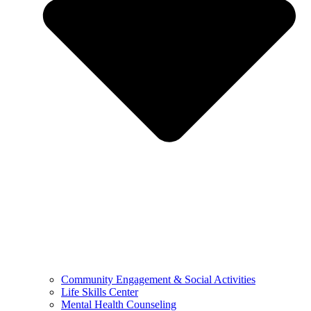
Community Engagement & Social Activities
Life Skills Center
Mental Health Counseling