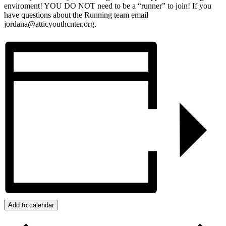
enviroment! YOU DO NOT need to be a “runner” to join! If you
have questions about the Running team email
jordana@atticyouthcnter.org.
Add to calendar