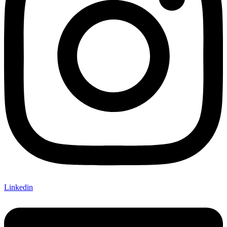
Linkedin