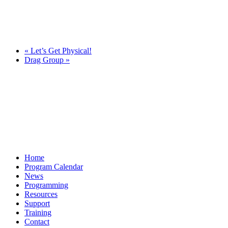
«
Let’s Get Physical!
Drag Group
»
Home
Program Calendar
News
Programming
Resources
Support
Training
Contact