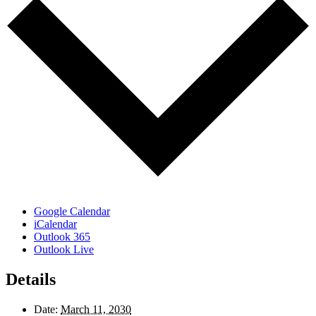
Google Calendar
iCalendar
Outlook 365
Outlook Live
Details
Date:
March 11, 2030