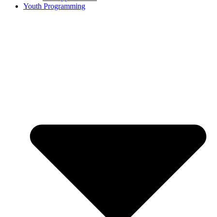
Youth Programming