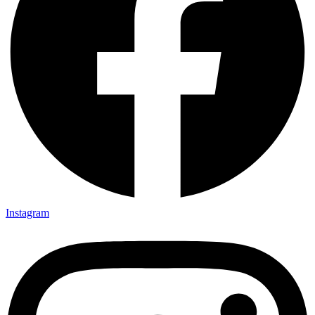
Instagram