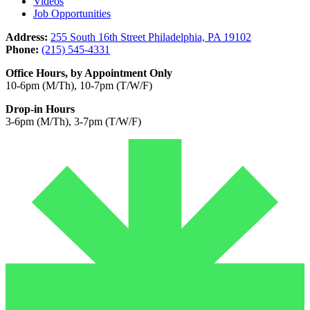
Videos
Job Opportunities
Address:
255 South 16th Street Philadelphia, PA 19102
Phone:
(215) 545-4331
Office Hours, by Appointment Only
10-6pm (M/Th), 10-7pm (T/W/F)
Drop-in Hours
3-6pm (M/Th), 3-7pm (T/W/F)