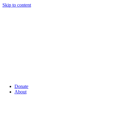
Skip to content
Donate
About