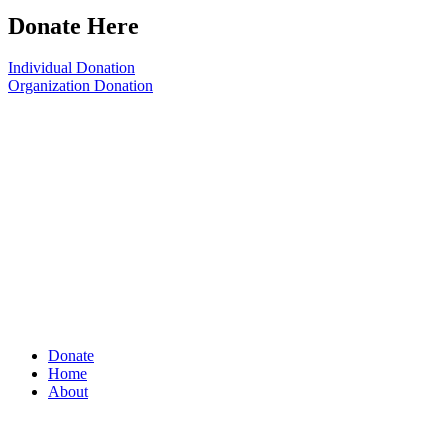
Donate Here
Individual Donation
Organization Donation
Donate
Home
About