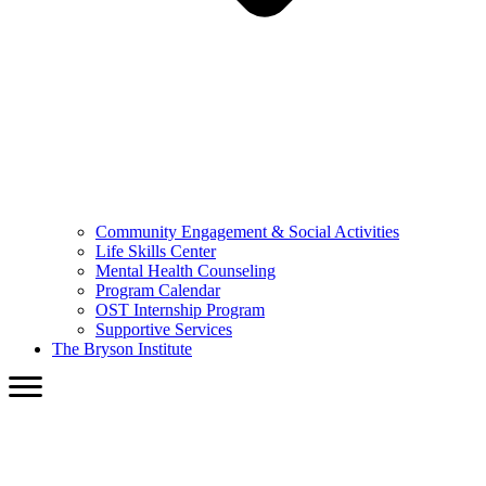
Community Engagement & Social Activities
Life Skills Center
Mental Health Counseling
Program Calendar
OST Internship Program
Supportive Services
The Bryson Institute