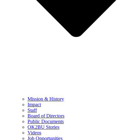
Mission & History
Impact
Staff
Board of Directors
Public Documents
OK2BU Stories
Videos
Job Opportunities