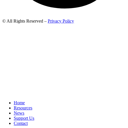
© All Rights Reserved –
Privacy Policy
Home
Resources
News
Support Us
Contact