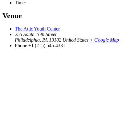
Time:
Venue
The Attic Youth Center
255 South 16th Street
Philadelphia
,
PA
19102
United States
+ Google Map
Phone
+1 (215) 545-4331