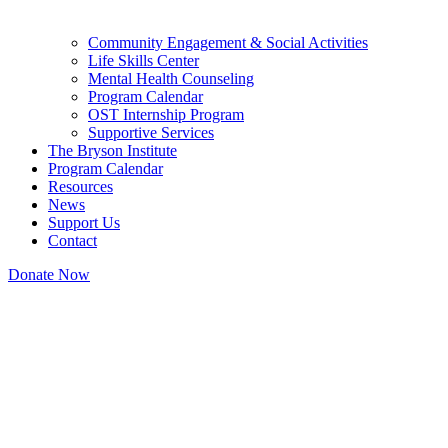
Community Engagement & Social Activities
Life Skills Center
Mental Health Counseling
Program Calendar
OST Internship Program
Supportive Services
The Bryson Institute
Program Calendar
Resources
News
Support Us
Contact
Donate Now