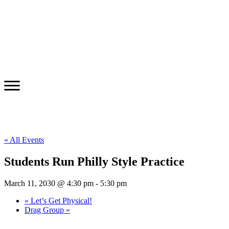
« All Events
Students Run Philly Style Practice
March 11, 2030 @ 4:30 pm
-
5:30 pm
«
Let’s Get Physical!
Drag Group
»