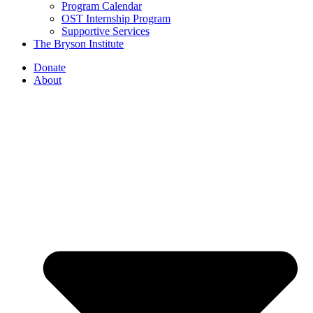
Program Calendar
OST Internship Program
Supportive Services
The Bryson Institute
Donate
About