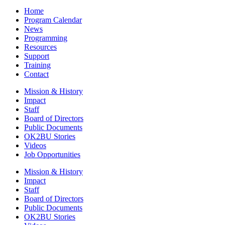
Home
Program Calendar
News
Programming
Resources
Support
Training
Contact
Mission & History
Impact
Staff
Board of Directors
Public Documents
OK2BU Stories
Videos
Job Opportunities
Mission & History
Impact
Staff
Board of Directors
Public Documents
OK2BU Stories