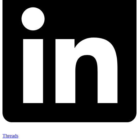
Threads