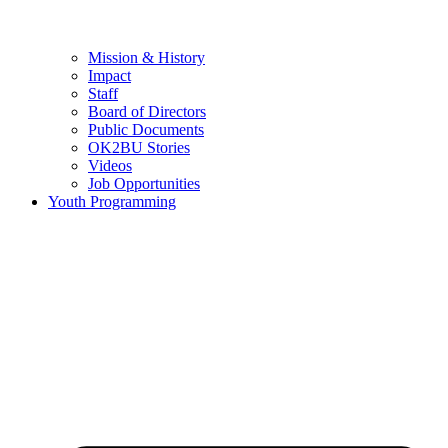
Mission & History
Impact
Staff
Board of Directors
Public Documents
OK2BU Stories
Videos
Job Opportunities
Youth Programming