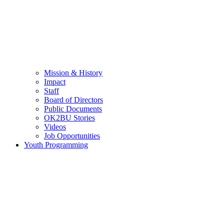
Mission & History
Impact
Staff
Board of Directors
Public Documents
OK2BU Stories
Videos
Job Opportunities
Youth Programming