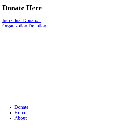
Donate Here
Individual Donation
Organization Donation
Donate
Home
About