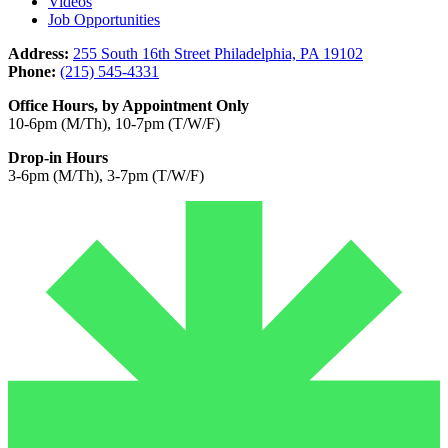
Videos
Job Opportunities
Address:
255 South 16th Street Philadelphia, PA 19102
Phone:
(215) 545-4331
Office Hours, by Appointment Only
10-6pm (M/Th), 10-7pm (T/W/F)
Drop-in Hours
3-6pm (M/Th), 3-7pm (T/W/F)