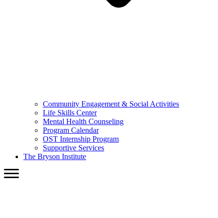
Community Engagement & Social Activities
Life Skills Center
Mental Health Counseling
Program Calendar
OST Internship Program
Supportive Services
The Bryson Institute