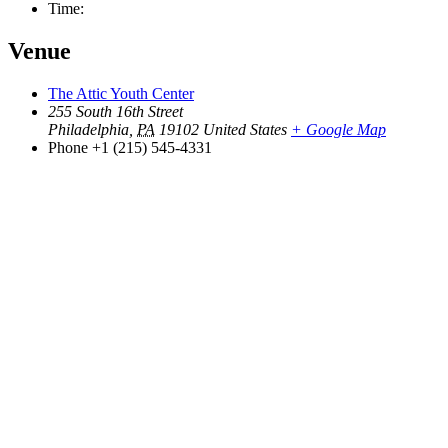
Time:
Venue
The Attic Youth Center
255 South 16th Street
Philadelphia
,
PA
19102
United States
+ Google Map
Phone
+1 (215) 545-4331