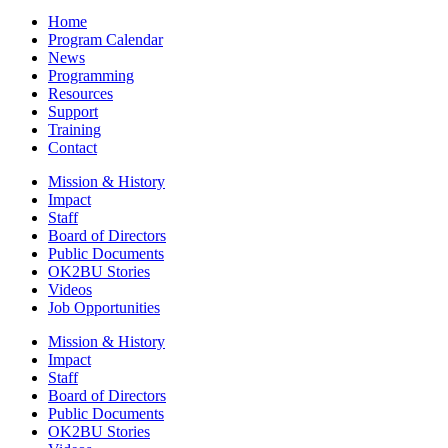
Home
Program Calendar
News
Programming
Resources
Support
Training
Contact
Mission & History
Impact
Staff
Board of Directors
Public Documents
OK2BU Stories
Videos
Job Opportunities
Mission & History
Impact
Staff
Board of Directors
Public Documents
OK2BU Stories