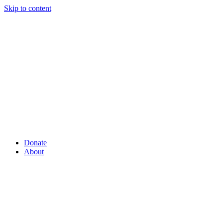
Skip to content
Donate
About