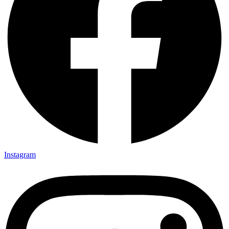
Instagram