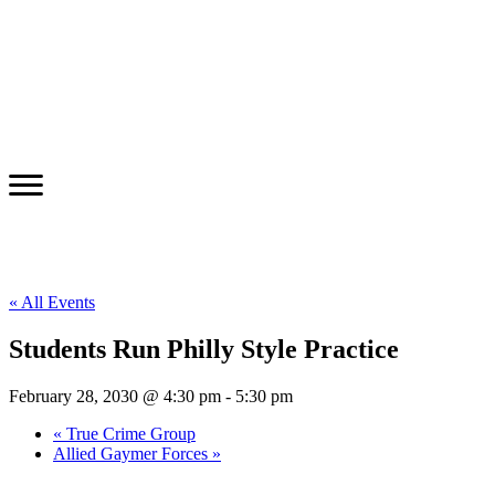
« All Events
Students Run Philly Style Practice
February 28, 2030 @ 4:30 pm
-
5:30 pm
«
True Crime Group
Allied Gaymer Forces
»