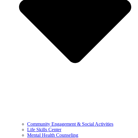
Community Engagement & Social Activities
Life Skills Center
Mental Health Counseling