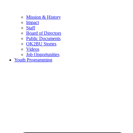
Mission & History
Impact
Staff
Board of Directors
Public Documents
OK2BU Stories
Videos
Job Opportunities
Youth Programming