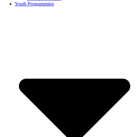
Youth Programming