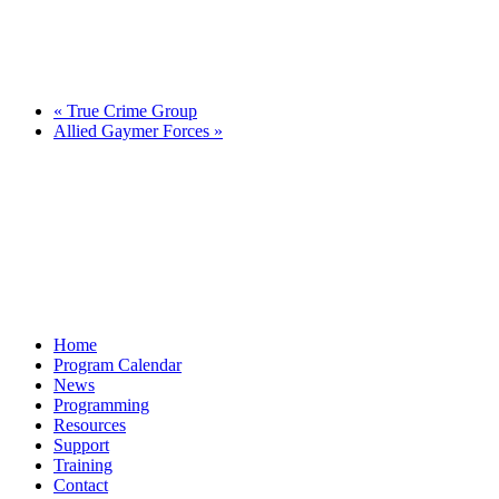
«
True Crime Group
Allied Gaymer Forces
»
Home
Program Calendar
News
Programming
Resources
Support
Training
Contact