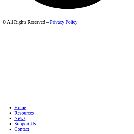
© All Rights Reserved –
Privacy Policy
Home
Resources
News
Support Us
Contact