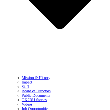
Mission & History
Impact
Staff
Board of Directors
Public Documents
OK2BU Stories
Videos
Job Opportunities