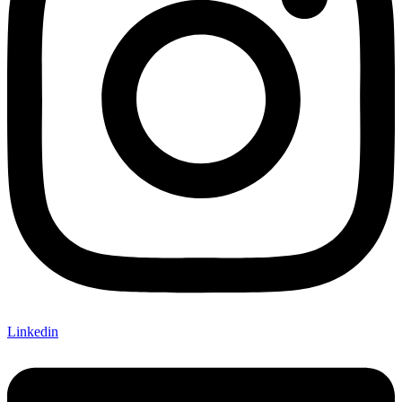
Linkedin