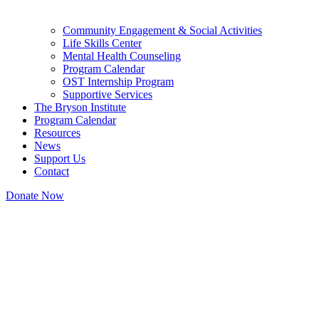
Community Engagement & Social Activities
Life Skills Center
Mental Health Counseling
Program Calendar
OST Internship Program
Supportive Services
The Bryson Institute
Program Calendar
Resources
News
Support Us
Contact
Donate Now