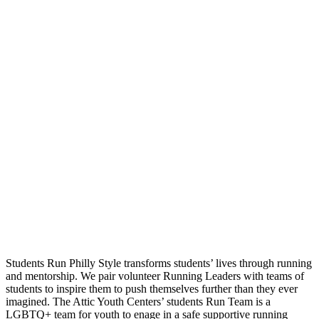
Students Run Philly Style transforms students’ lives through running
and mentorship. We pair volunteer Running Leaders with teams of
students to inspire them to push themselves further than they ever
imagined. The Attic Youth Centers’ students Run Team is a
LGBTQ+ team for youth to enage in a safe supportive running