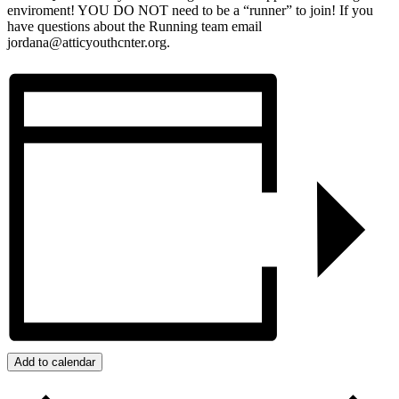
enviroment! YOU DO NOT need to be a “runner” to join! If you
have questions about the Running team email
jordana@atticyouthcnter.org.
Add to calendar