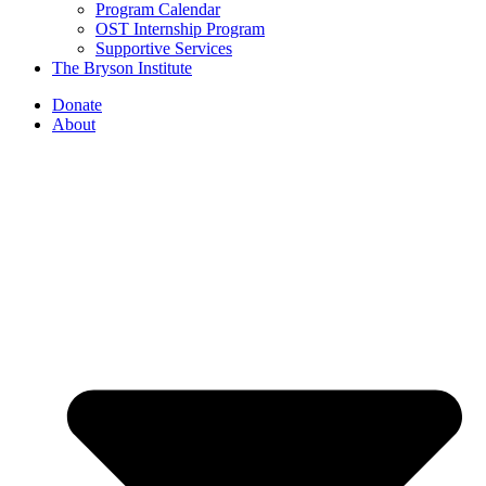
Program Calendar
OST Internship Program
Supportive Services
The Bryson Institute
Donate
About