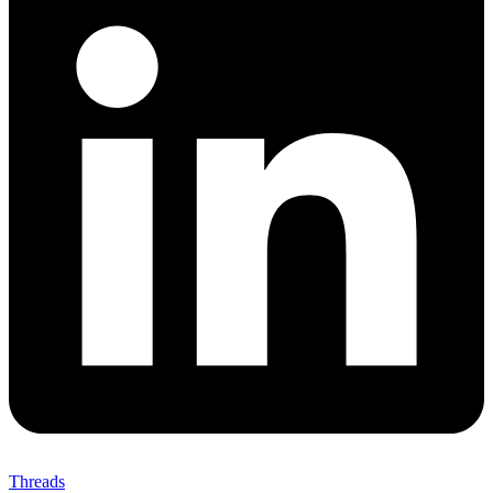
Threads