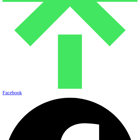
Facebook