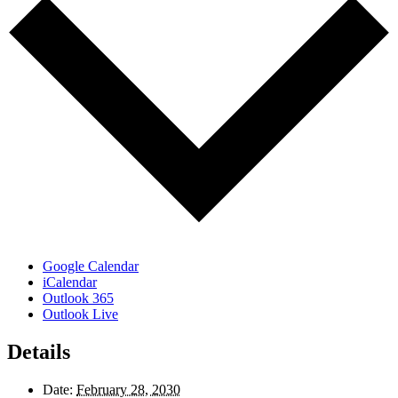
Google Calendar
iCalendar
Outlook 365
Outlook Live
Details
Date:
February 28, 2030