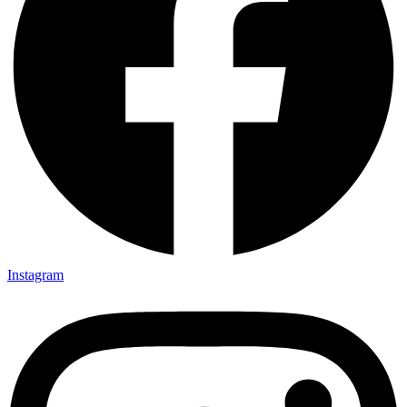
Instagram