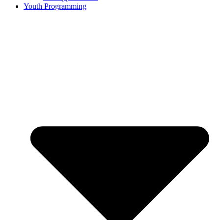
Youth Programming