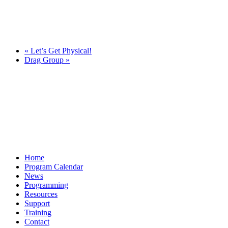
«
Let’s Get Physical!
Drag Group
»
Home
Program Calendar
News
Programming
Resources
Support
Training
Contact