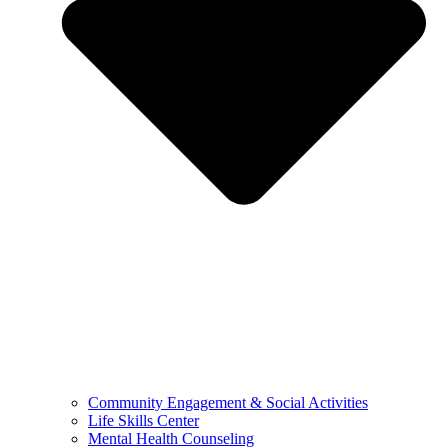
Community Engagement & Social Activities
Life Skills Center
Mental Health Counseling