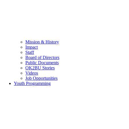
Mission & History
Impact
Staff
Board of Directors
Public Documents
OK2BU Stories
Videos
Job Opportunities
Youth Programming