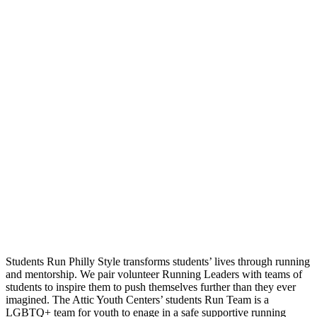
Students Run Philly Style transforms students’ lives through running
and mentorship. We pair volunteer Running Leaders with teams of
students to inspire them to push themselves further than they ever
imagined. The Attic Youth Centers’ students Run Team is a
LGBTQ+ team for youth to enage in a safe supportive running