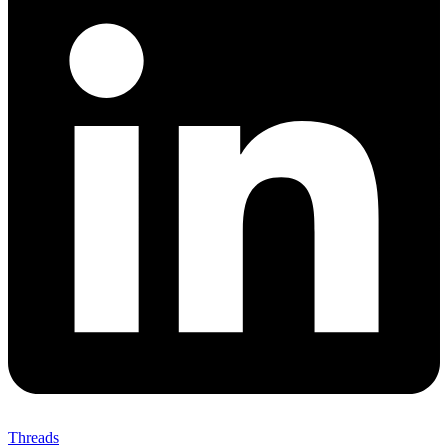
Threads