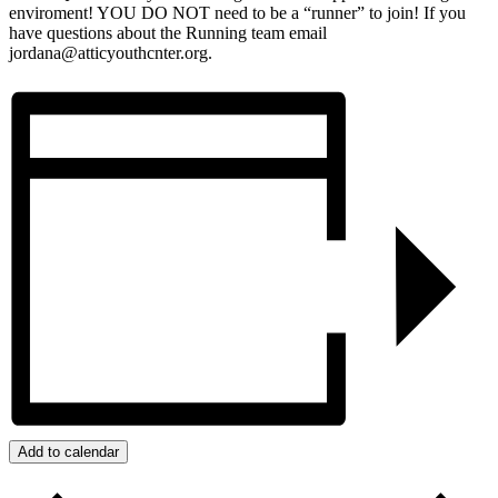
enviroment! YOU DO NOT need to be a “runner” to join! If you
have questions about the Running team email
jordana@atticyouthcnter.org.
Add to calendar