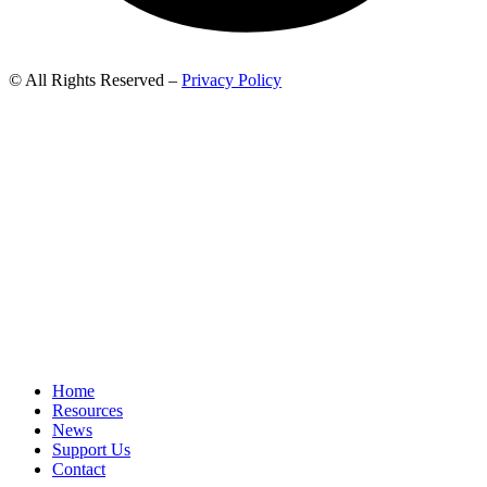
© All Rights Reserved –
Privacy Policy
Home
Resources
News
Support Us
Contact