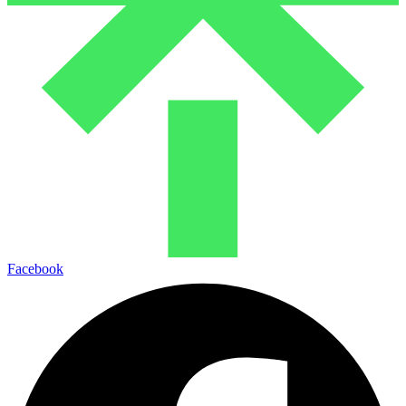
Facebook