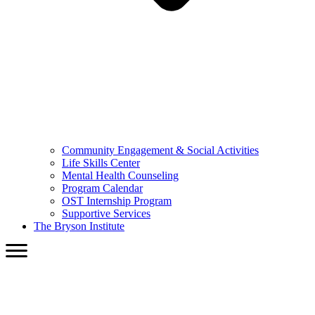
Community Engagement & Social Activities
Life Skills Center
Mental Health Counseling
Program Calendar
OST Internship Program
Supportive Services
The Bryson Institute