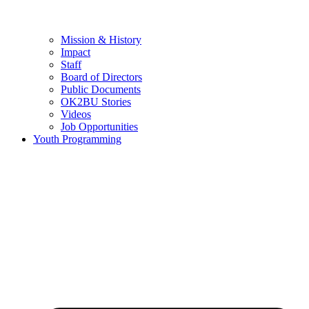
Mission & History
Impact
Staff
Board of Directors
Public Documents
OK2BU Stories
Videos
Job Opportunities
Youth Programming