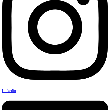
Linkedin