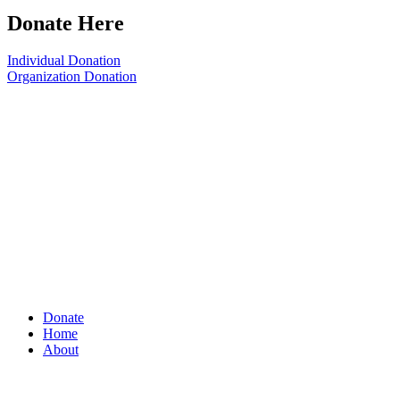
Donate Here
Individual Donation
Organization Donation
Donate
Home
About