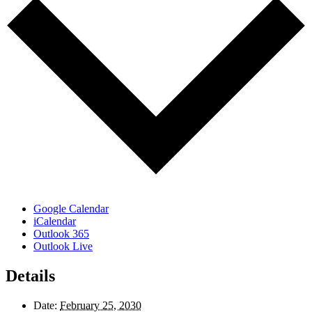
Google Calendar
iCalendar
Outlook 365
Outlook Live
Details
Date:
February 25, 2030