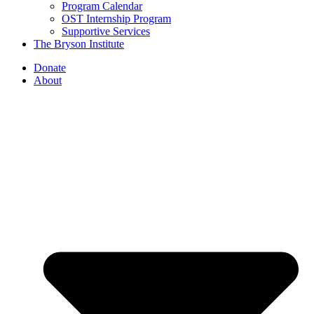
Program Calendar
OST Internship Program
Supportive Services
The Bryson Institute
Donate
About