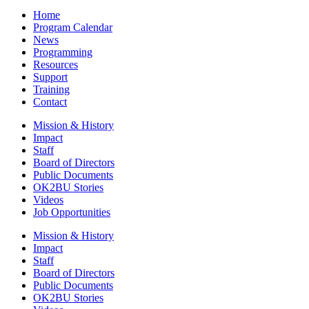
Home
Program Calendar
News
Programming
Resources
Support
Training
Contact
Mission & History
Impact
Staff
Board of Directors
Public Documents
OK2BU Stories
Videos
Job Opportunities
Mission & History
Impact
Staff
Board of Directors
Public Documents
OK2BU Stories