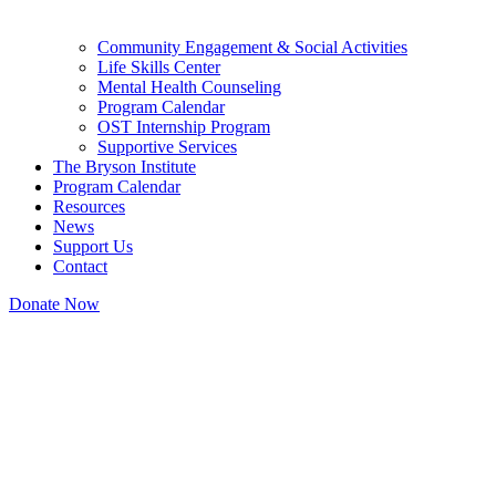
Community Engagement & Social Activities
Life Skills Center
Mental Health Counseling
Program Calendar
OST Internship Program
Supportive Services
The Bryson Institute
Program Calendar
Resources
News
Support Us
Contact
Donate Now