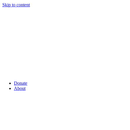
Skip to content
Donate
About