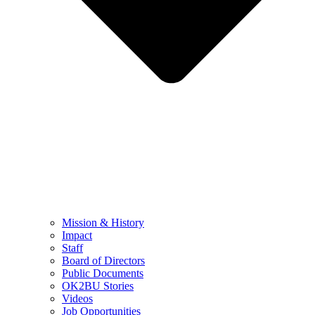
Mission & History
Impact
Staff
Board of Directors
Public Documents
OK2BU Stories
Videos
Job Opportunities