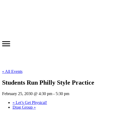
« All Events
Students Run Philly Style Practice
February 25, 2030 @ 4:30 pm
-
5:30 pm
«
Let’s Get Physical!
Drag Group
»