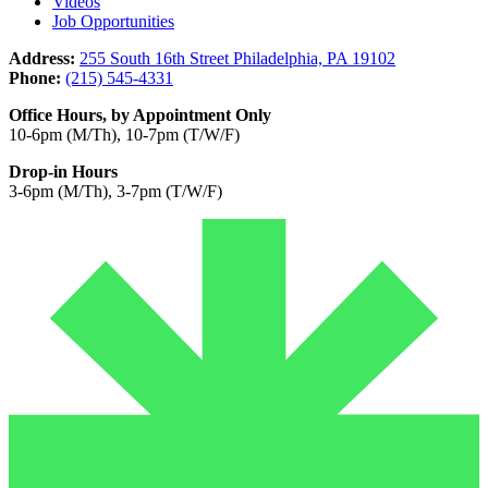
Videos
Job Opportunities
Address:
255 South 16th Street Philadelphia, PA 19102
Phone:
(215) 545-4331
Office Hours, by Appointment Only
10-6pm (M/Th), 10-7pm (T/W/F)
Drop-in Hours
3-6pm (M/Th), 3-7pm (T/W/F)