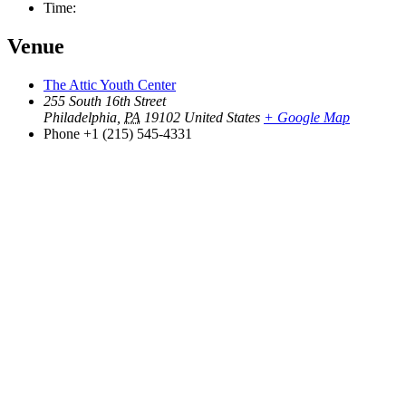
Time:
Venue
The Attic Youth Center
255 South 16th Street
Philadelphia
,
PA
19102
United States
+ Google Map
Phone
+1 (215) 545-4331