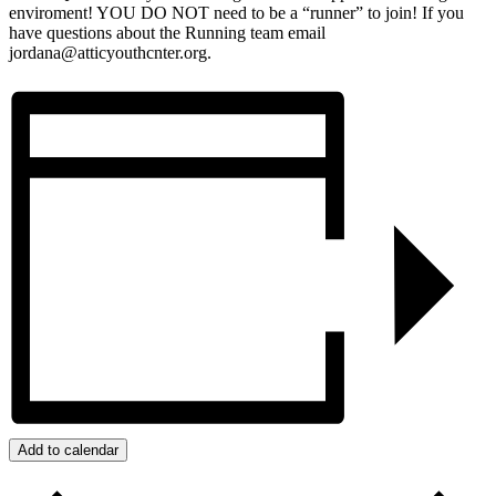
enviroment! YOU DO NOT need to be a “runner” to join! If you
have questions about the Running team email
jordana@atticyouthcnter.org.
Add to calendar