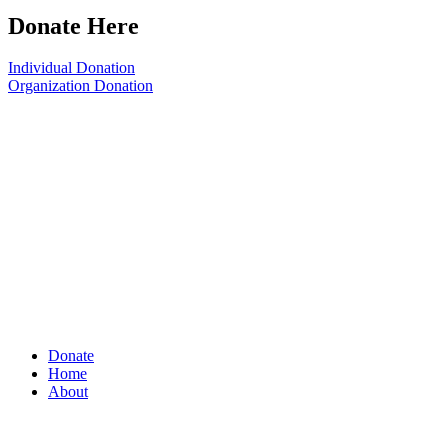
Donate Here
Individual Donation
Organization Donation
Donate
Home
About