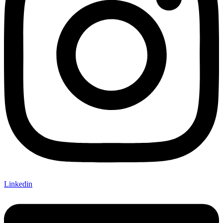
Linkedin