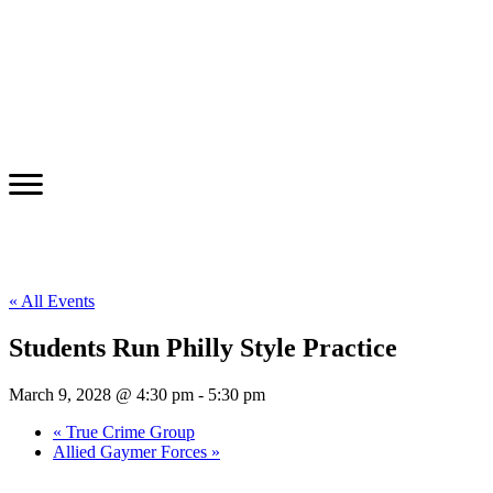
« All Events
Students Run Philly Style Practice
March 9, 2028 @ 4:30 pm
-
5:30 pm
«
True Crime Group
Allied Gaymer Forces
»