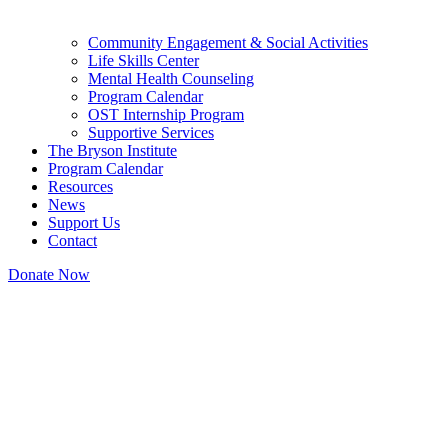
Community Engagement & Social Activities
Life Skills Center
Mental Health Counseling
Program Calendar
OST Internship Program
Supportive Services
The Bryson Institute
Program Calendar
Resources
News
Support Us
Contact
Donate Now