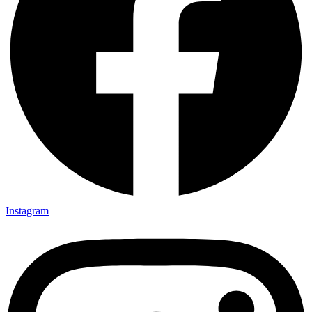
Instagram