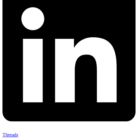
Threads