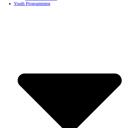
Youth Programming