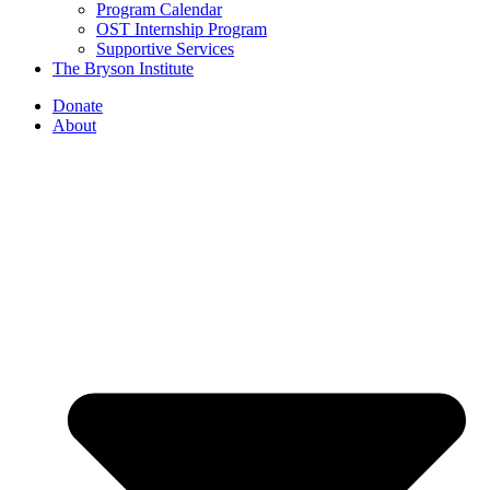
Program Calendar
OST Internship Program
Supportive Services
The Bryson Institute
Donate
About