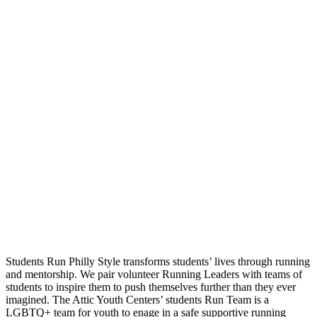
Students Run Philly Style transforms students’ lives through running
and mentorship. We pair volunteer Running Leaders with teams of
students to inspire them to push themselves further than they ever
imagined. The Attic Youth Centers’ students Run Team is a
LGBTQ+ team for youth to enage in a safe supportive running