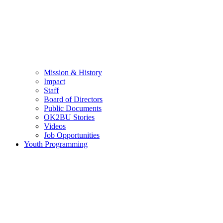
Mission & History
Impact
Staff
Board of Directors
Public Documents
OK2BU Stories
Videos
Job Opportunities
Youth Programming