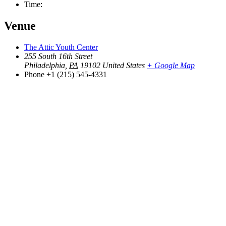
Time:
Venue
The Attic Youth Center
255 South 16th Street
Philadelphia
,
PA
19102
United States
+ Google Map
Phone
+1 (215) 545-4331