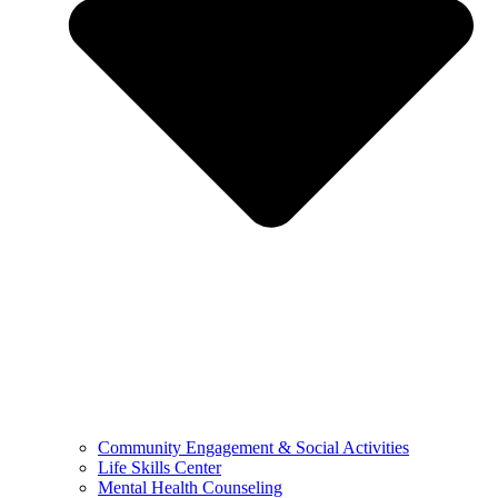
Community Engagement & Social Activities
Life Skills Center
Mental Health Counseling