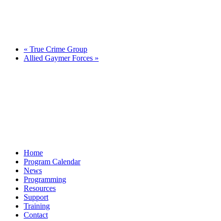
«
True Crime Group
Allied Gaymer Forces
»
Home
Program Calendar
News
Programming
Resources
Support
Training
Contact