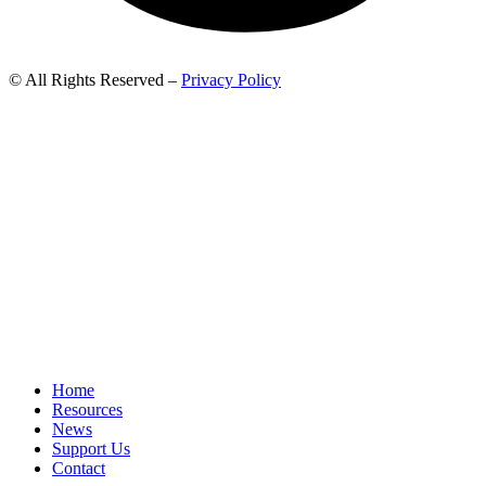
© All Rights Reserved –
Privacy Policy
Home
Resources
News
Support Us
Contact