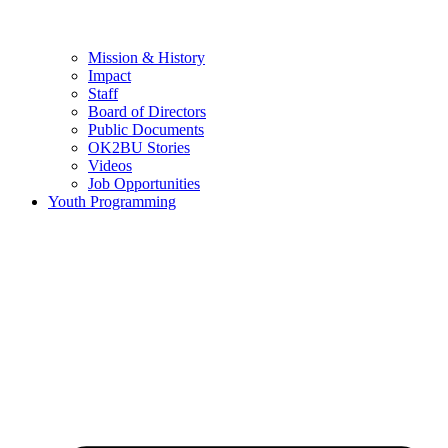
Mission & History
Impact
Staff
Board of Directors
Public Documents
OK2BU Stories
Videos
Job Opportunities
Youth Programming