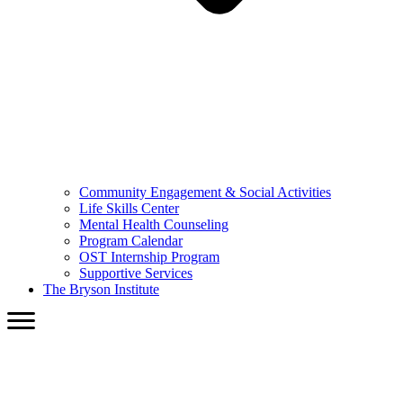
Community Engagement & Social Activities
Life Skills Center
Mental Health Counseling
Program Calendar
OST Internship Program
Supportive Services
The Bryson Institute