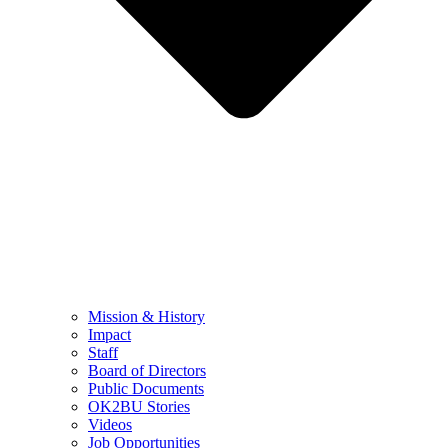
Mission & History
Impact
Staff
Board of Directors
Public Documents
OK2BU Stories
Videos
Job Opportunities