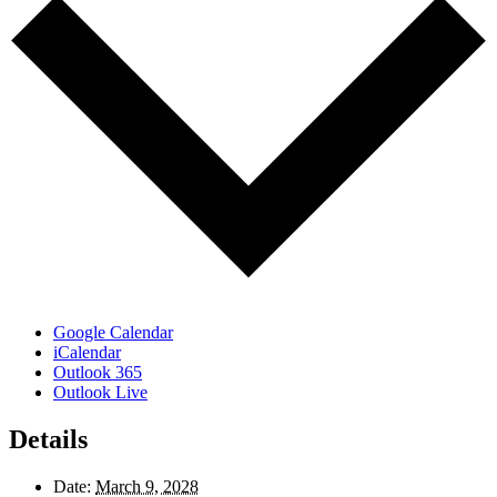
Google Calendar
iCalendar
Outlook 365
Outlook Live
Details
Date:
March 9, 2028