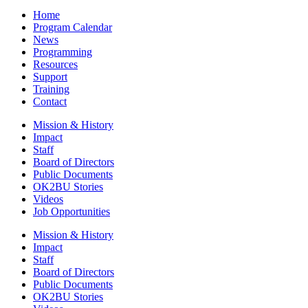
Home
Program Calendar
News
Programming
Resources
Support
Training
Contact
Mission & History
Impact
Staff
Board of Directors
Public Documents
OK2BU Stories
Videos
Job Opportunities
Mission & History
Impact
Staff
Board of Directors
Public Documents
OK2BU Stories