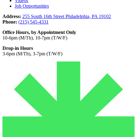
Videos
Job Opportunities
Address:
255 South 16th Street Philadelphia, PA 19102
Phone:
(215) 545-4331
Office Hours, by Appointment Only
10-6pm (M/Th), 10-7pm (T/W/F)
Drop-in Hours
3-6pm (M/Th), 3-7pm (T/W/F)