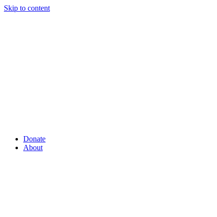
Skip to content
Donate
About