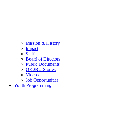
Mission & History
Impact
Staff
Board of Directors
Public Documents
OK2BU Stories
Videos
Job Opportunities
Youth Programming