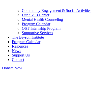
Community Engagement & Social Activities
Life Skills Center
Mental Health Counseling
Program Calendar
OST Internship Program
Supportive Services
The Bryson Institute
Program Calendar
Resources
News
Support Us
Contact
Donate Now