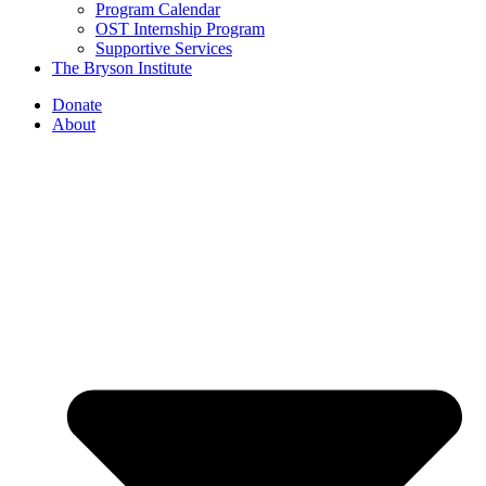
Program Calendar
OST Internship Program
Supportive Services
The Bryson Institute
Donate
About