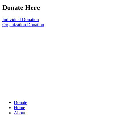
Donate Here
Individual Donation
Organization Donation
Donate
Home
About