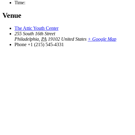
Time:
Venue
The Attic Youth Center
255 South 16th Street
Philadelphia
,
PA
19102
United States
+ Google Map
Phone
+1 (215) 545-4331