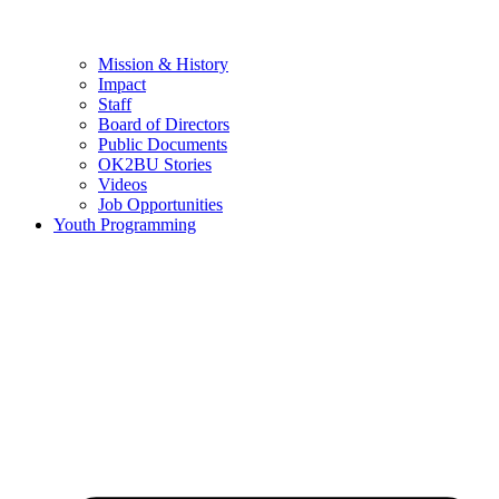
Mission & History
Impact
Staff
Board of Directors
Public Documents
OK2BU Stories
Videos
Job Opportunities
Youth Programming