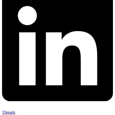
Threads