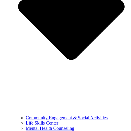
Community Engagement & Social Activities
Life Skills Center
Mental Health Counseling