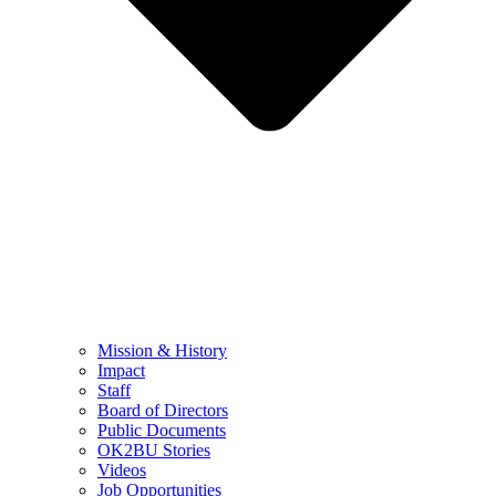
Mission & History
Impact
Staff
Board of Directors
Public Documents
OK2BU Stories
Videos
Job Opportunities