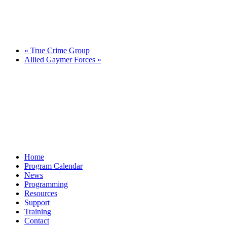
«
True Crime Group
Allied Gaymer Forces
»
Home
Program Calendar
News
Programming
Resources
Support
Training
Contact