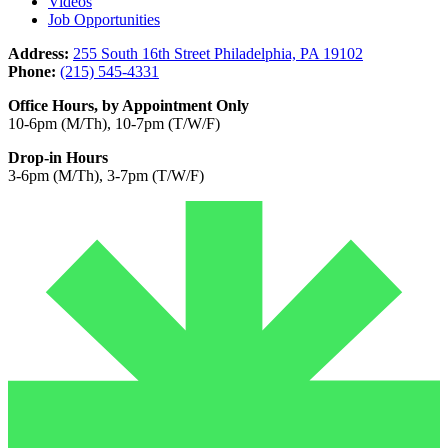
Videos
Job Opportunities
Address:
255 South 16th Street Philadelphia, PA 19102
Phone:
(215) 545-4331
Office Hours, by Appointment Only
10-6pm (M/Th), 10-7pm (T/W/F)
Drop-in Hours
3-6pm (M/Th), 3-7pm (T/W/F)