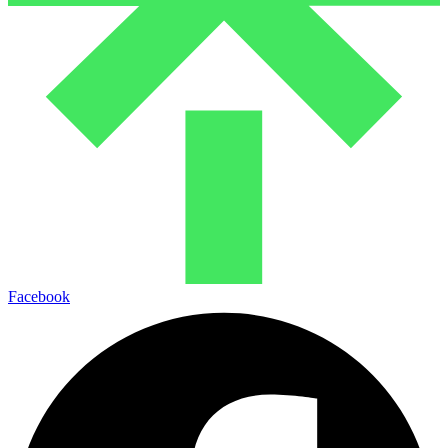
Facebook