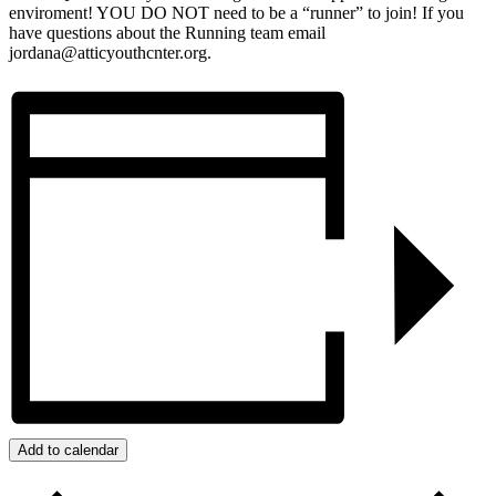
enviroment! YOU DO NOT need to be a “runner” to join! If you
have questions about the Running team email
jordana@atticyouthcnter.org.
Add to calendar