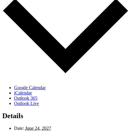
Google Calendar
iCalendar
Outlook 365
Outlook Live
Details
Date:
June 24, 2027