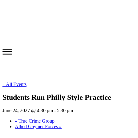
« All Events
Students Run Philly Style Practice
June 24, 2027 @ 4:30 pm
-
5:30 pm
«
True Crime Group
Allied Gaymer Forces
»