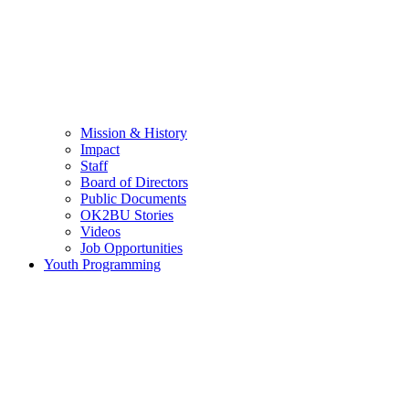
Mission & History
Impact
Staff
Board of Directors
Public Documents
OK2BU Stories
Videos
Job Opportunities
Youth Programming