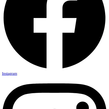
Instagram