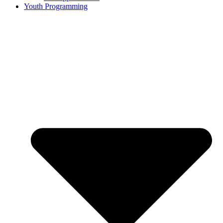
Youth Programming