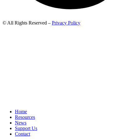
© All Rights Reserved –
Privacy Policy
Home
Resources
News
Support Us
Contact