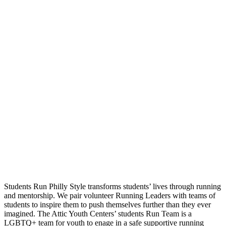
Students Run Philly Style transforms students’ lives through running
and mentorship. We pair volunteer Running Leaders with teams of
students to inspire them to push themselves further than they ever
imagined. The Attic Youth Centers’ students Run Team is a
LGBTQ+ team for youth to enage in a safe supportive running