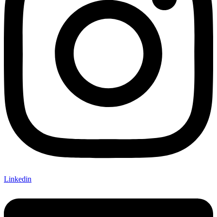
Linkedin