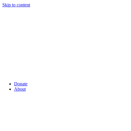
Skip to content
Donate
About