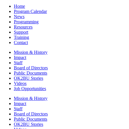
Home
Program Calendar
News
Programming
Resources
Support
Training
Contact
Mission & History
Impact
Staff
Board of Directors
Public Documents
OK2BU Stories
Videos
Job Opportunities
Mission & History
Impact
Staff
Board of Directors
Public Documents
OK2BU Stories