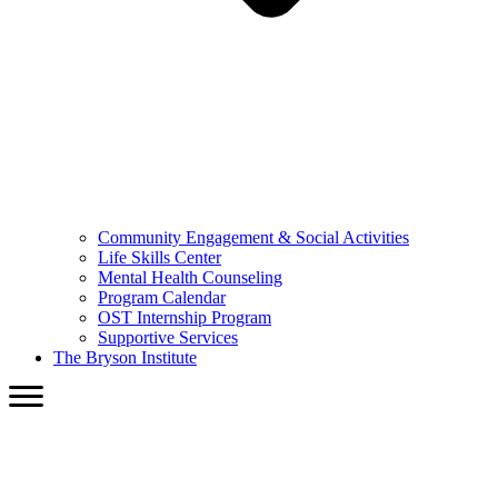
Community Engagement & Social Activities
Life Skills Center
Mental Health Counseling
Program Calendar
OST Internship Program
Supportive Services
The Bryson Institute