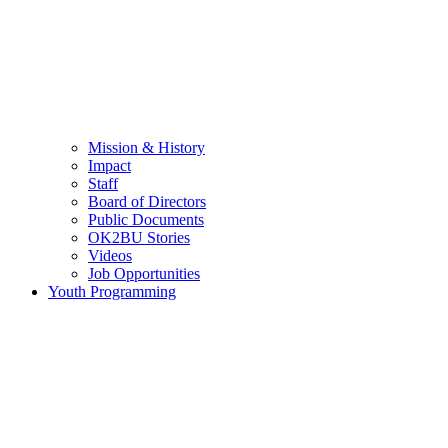
Mission & History
Impact
Staff
Board of Directors
Public Documents
OK2BU Stories
Videos
Job Opportunities
Youth Programming