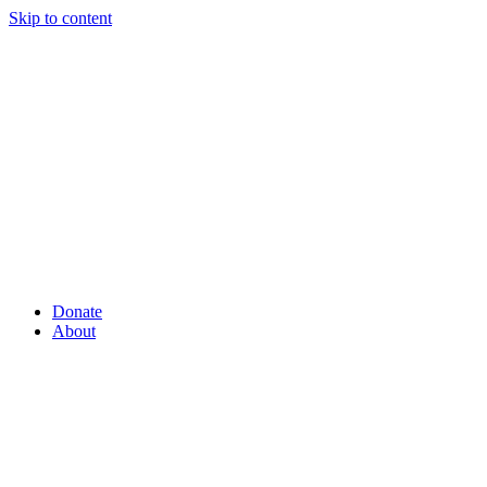
Skip to content
Donate
About