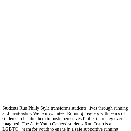
Students Run Philly Style transforms students’ lives through running
and mentorship. We pair volunteer Running Leaders with teams of
students to inspire them to push themselves further than they ever
imagined. The Attic Youth Centers’ students Run Team is a
LGBTQ+ team for youth to enage in a safe supportive running