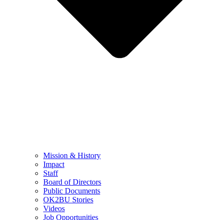
Mission & History
Impact
Staff
Board of Directors
Public Documents
OK2BU Stories
Videos
Job Opportunities