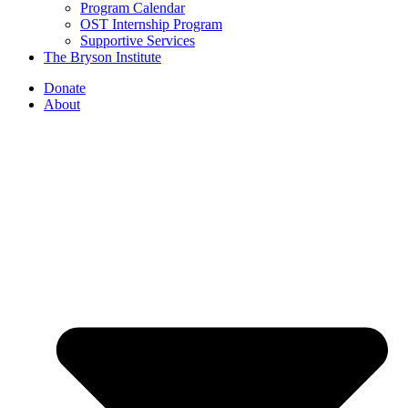
Program Calendar
OST Internship Program
Supportive Services
The Bryson Institute
Donate
About