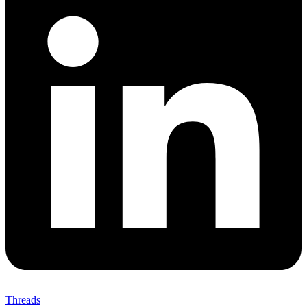
Threads