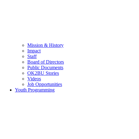
Mission & History
Impact
Staff
Board of Directors
Public Documents
OK2BU Stories
Videos
Job Opportunities
Youth Programming