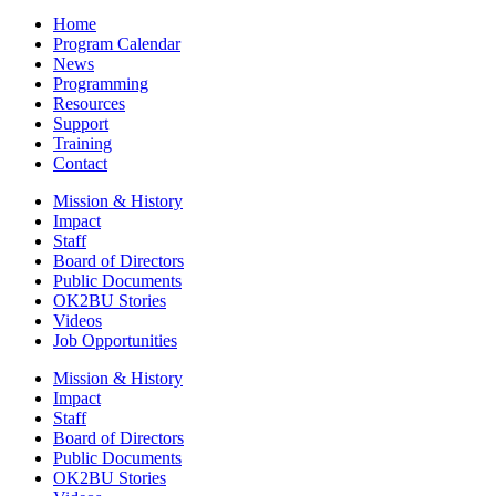
Home
Program Calendar
News
Programming
Resources
Support
Training
Contact
Mission & History
Impact
Staff
Board of Directors
Public Documents
OK2BU Stories
Videos
Job Opportunities
Mission & History
Impact
Staff
Board of Directors
Public Documents
OK2BU Stories