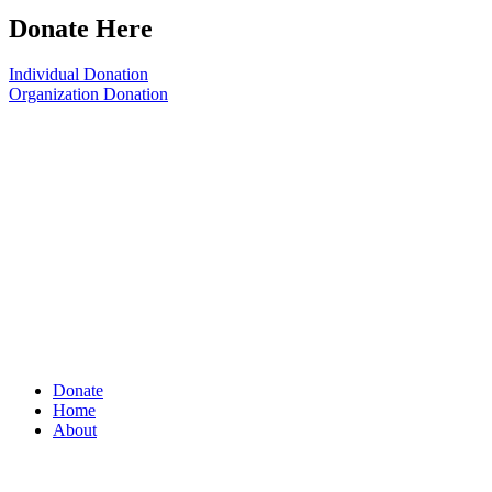
Donate Here
Individual Donation
Organization Donation
Donate
Home
About