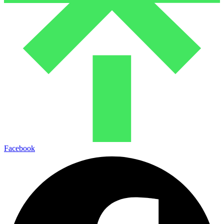
Facebook