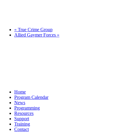
«
True Crime Group
Allied Gaymer Forces
»
Home
Program Calendar
News
Programming
Resources
Support
Training
Contact