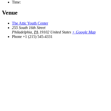
Time:
Venue
The Attic Youth Center
255 South 16th Street
Philadelphia
,
PA
19102
United States
+ Google Map
Phone
+1 (215) 545-4331