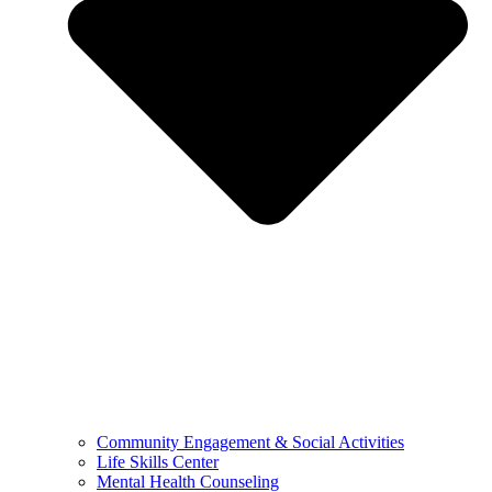
Community Engagement & Social Activities
Life Skills Center
Mental Health Counseling