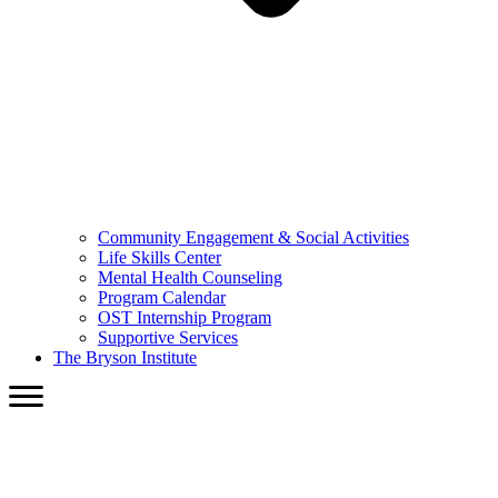
Community Engagement & Social Activities
Life Skills Center
Mental Health Counseling
Program Calendar
OST Internship Program
Supportive Services
The Bryson Institute