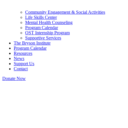
Community Engagement & Social Activities
Life Skills Center
Mental Health Counseling
Program Calendar
OST Internship Program
Supportive Services
The Bryson Institute
Program Calendar
Resources
News
Support Us
Contact
Donate Now