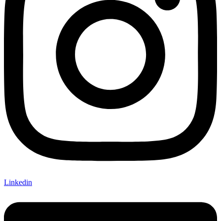
Linkedin