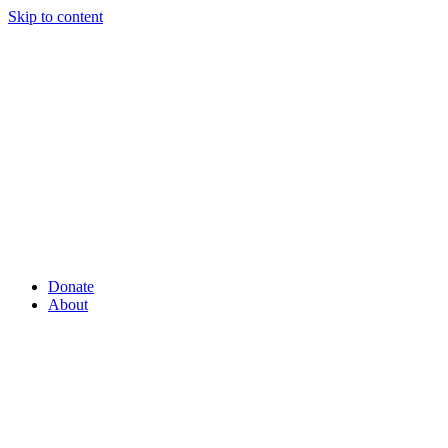
Skip to content
Donate
About