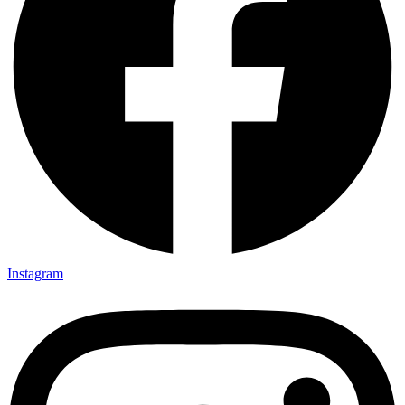
Instagram