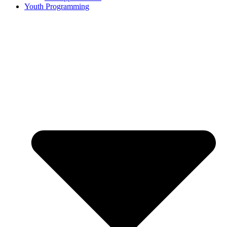
Youth Programming