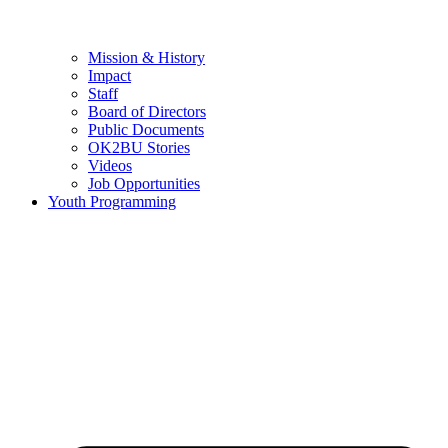
Mission & History
Impact
Staff
Board of Directors
Public Documents
OK2BU Stories
Videos
Job Opportunities
Youth Programming