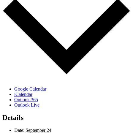
Google Calendar
iCalendar
Outlook 365
Outlook Live
Details
Date:
September 24