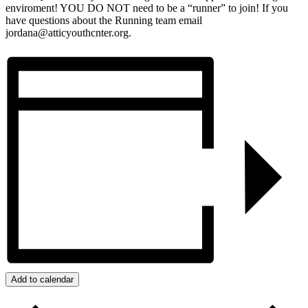
enviroment! YOU DO NOT need to be a “runner” to join! If you
have questions about the Running team email
jordana@atticyouthcnter.org.
Add to calendar