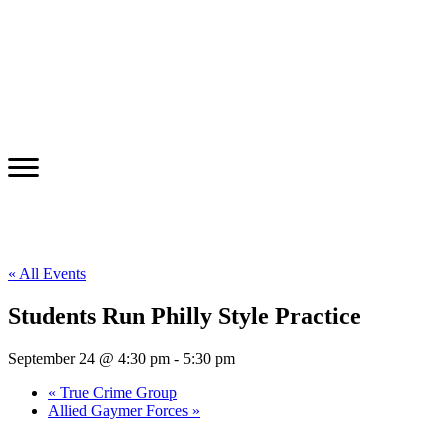
« All Events
Students Run Philly Style Practice
September 24 @ 4:30 pm
-
5:30 pm
«
True Crime Group
Allied Gaymer Forces
»