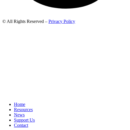
© All Rights Reserved –
Privacy Policy
Home
Resources
News
Support Us
Contact