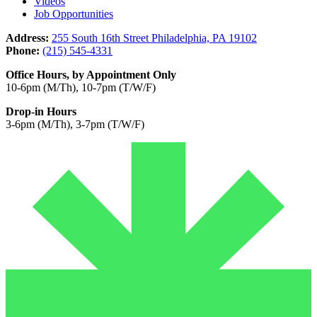
Videos
Job Opportunities
Address:
255 South 16th Street Philadelphia, PA 19102
Phone:
(215) 545-4331
Office Hours, by Appointment Only
10-6pm (M/Th), 10-7pm (T/W/F)
Drop-in Hours
3-6pm (M/Th), 3-7pm (T/W/F)