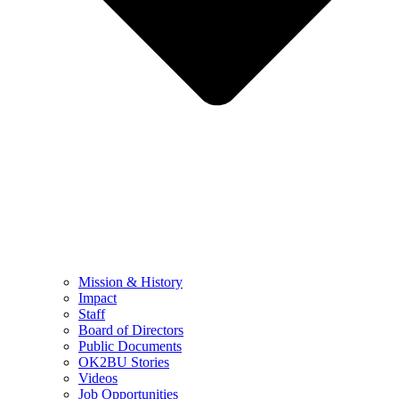
Mission & History
Impact
Staff
Board of Directors
Public Documents
OK2BU Stories
Videos
Job Opportunities