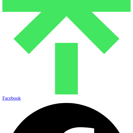
Facebook