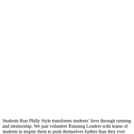
Students Run Philly Style transforms students’ lives through running
and mentorship. We pair volunteer Running Leaders with teams of
students to inspire them to push themselves further than they ever