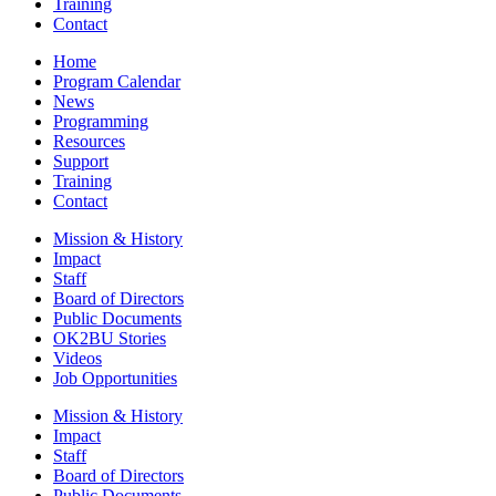
Training
Contact
Home
Program Calendar
News
Programming
Resources
Support
Training
Contact
Mission & History
Impact
Staff
Board of Directors
Public Documents
OK2BU Stories
Videos
Job Opportunities
Mission & History
Impact
Staff
Board of Directors
Public Documents