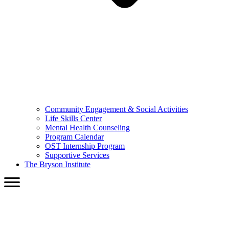
Community Engagement & Social Activities
Life Skills Center
Mental Health Counseling
Program Calendar
OST Internship Program
Supportive Services
The Bryson Institute