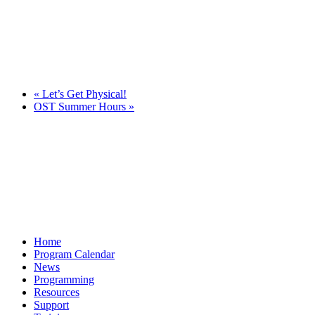
«
Let’s Get Physical!
OST Summer Hours
»
Home
Program Calendar
News
Programming
Resources
Support