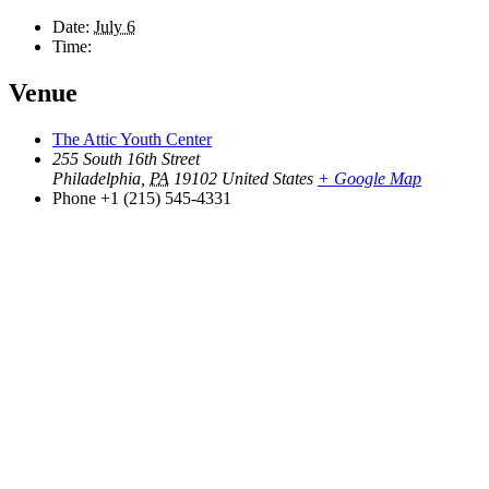
Date:
July 6
Time:
Venue
The Attic Youth Center
255 South 16th Street
Philadelphia
,
PA
19102
United States
+ Google Map
Phone
+1 (215) 545-4331