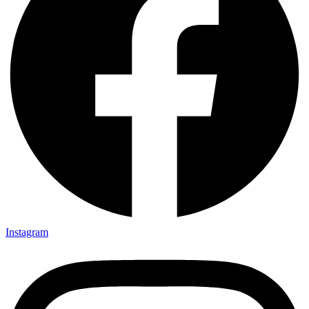
Instagram