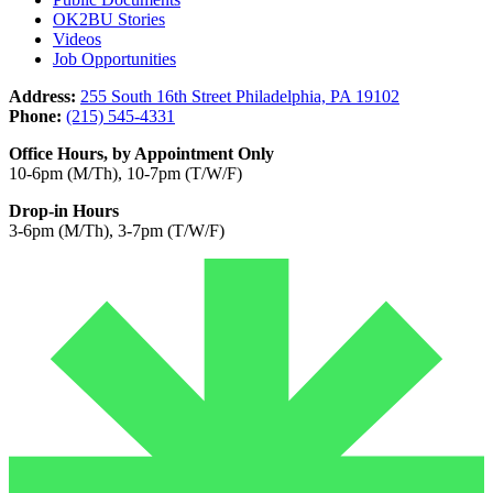
OK2BU Stories
Videos
Job Opportunities
Address:
255 South 16th Street Philadelphia, PA 19102
Phone:
(215) 545-4331
Office Hours, by Appointment Only
10-6pm (M/Th), 10-7pm (T/W/F)
Drop-in Hours
3-6pm (M/Th), 3-7pm (T/W/F)