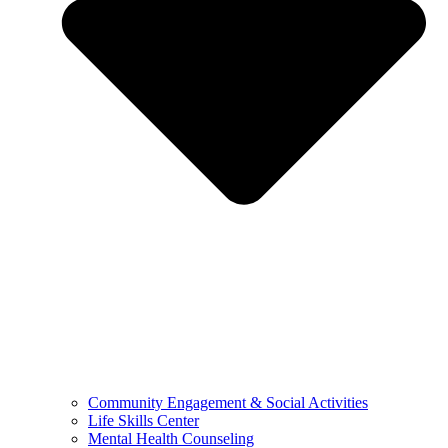
Community Engagement & Social Activities
Life Skills Center
Mental Health Counseling