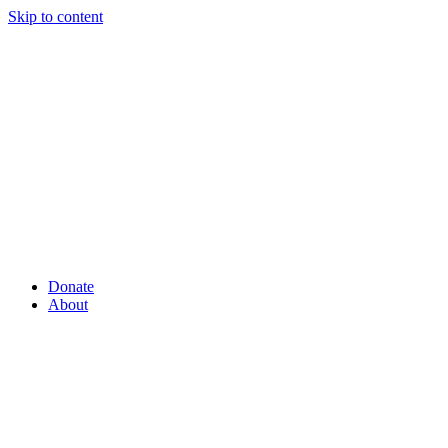
Skip to content
Donate
About