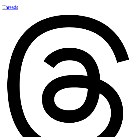
Threads