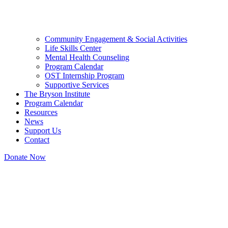
Community Engagement & Social Activities
Life Skills Center
Mental Health Counseling
Program Calendar
OST Internship Program
Supportive Services
The Bryson Institute
Program Calendar
Resources
News
Support Us
Contact
Donate Now