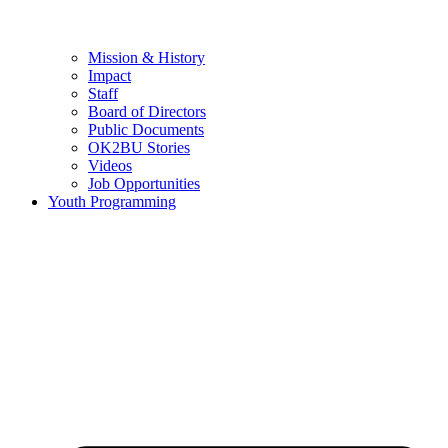
Mission & History
Impact
Staff
Board of Directors
Public Documents
OK2BU Stories
Videos
Job Opportunities
Youth Programming