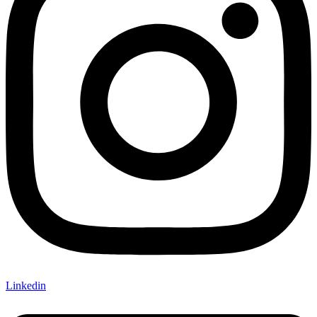
Linkedin