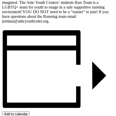
imagined. The Attic Youth Centers’ students Run Team is a
LGBTQ+ team for youth to enage in a safe supportive running
enviroment! YOU DO NOT need to be a “runner” to join! If you
have questions about the Running team email
jordana@atticyouthcnter.org.
Add to calendar