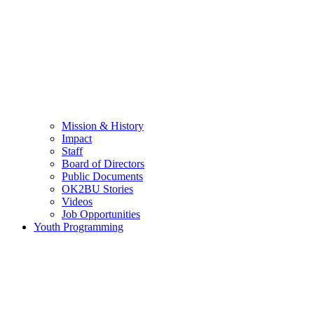
Mission & History
Impact
Staff
Board of Directors
Public Documents
OK2BU Stories
Videos
Job Opportunities
Youth Programming