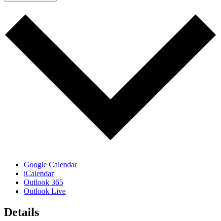
Google Calendar
iCalendar
Outlook 365
Outlook Live
Details