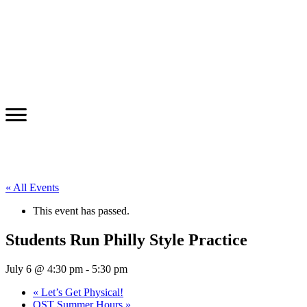
« All Events
This event has passed.
Students Run Philly Style Practice
July 6 @ 4:30 pm
-
5:30 pm
«
Let’s Get Physical!
OST Summer Hours
»