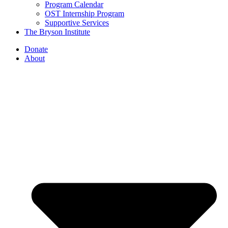
Program Calendar
OST Internship Program
Supportive Services
The Bryson Institute
Donate
About