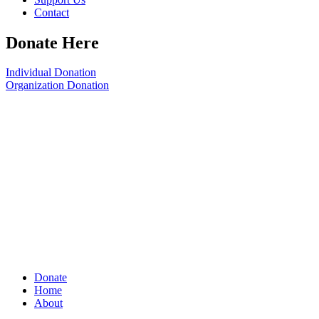
Contact
Donate Here
Individual Donation
Organization Donation
Donate
Home
About