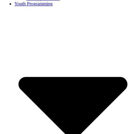
Youth Programming