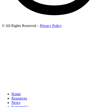
© All Rights Reserved –
Privacy Policy
Home
Resources
News
Support Us