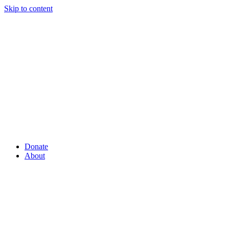
Skip to content
Donate
About