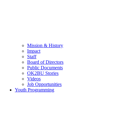
Mission & History
Impact
Staff
Board of Directors
Public Documents
OK2BU Stories
Videos
Job Opportunities
Youth Programming