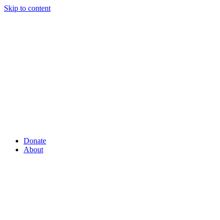
Skip to content
Donate
About