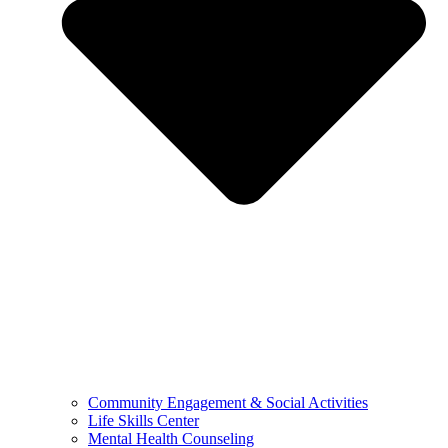
Community Engagement & Social Activities
Life Skills Center
Mental Health Counseling