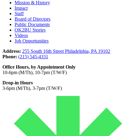
Mission & History
Impact
Staff
Board of Directors
Public Documents
OK2BU Stories
Videos
Job Opportunities
Address:
255 South 16th Street Philadelphia, PA 19102
Phone:
(215) 545-4331
Office Hours, by Appointment Only
10-6pm (M/Th), 10-7pm (T/W/F)
Drop-in Hours
3-6pm (M/Th), 3-7pm (T/W/F)