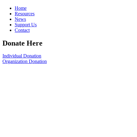
Home
Resources
News
Support Us
Contact
Donate Here
Individual Donation
Organization Donation