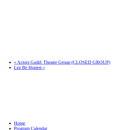
«
Actors Guild: Theatre Group (CLOSED GROUP)
Lez Be Honest
»
Home
Program Calendar