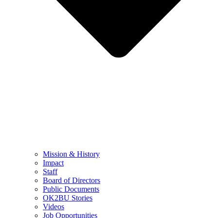
Mission & History
Impact
Staff
Board of Directors
Public Documents
OK2BU Stories
Videos
Job Opportunities