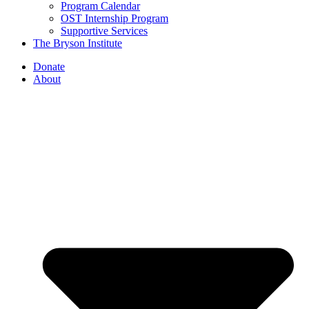
Program Calendar
OST Internship Program
Supportive Services
The Bryson Institute
Donate
About