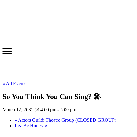
« All Events
So You Think You Can Sing? 🎤
March 12, 2031 @ 4:00 pm
-
5:00 pm
«
Actors Guild: Theatre Group (CLOSED GROUP)
Lez Be Honest
»