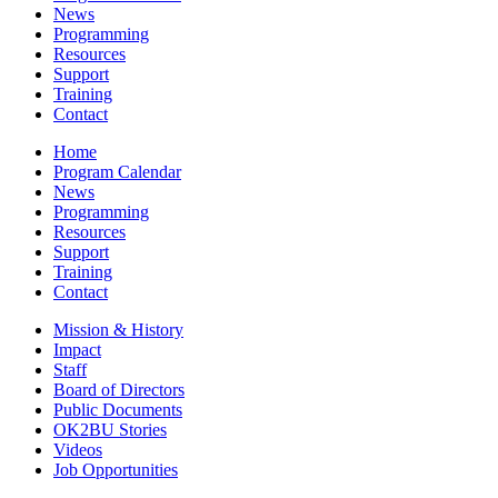
News
Programming
Resources
Support
Training
Contact
Home
Program Calendar
News
Programming
Resources
Support
Training
Contact
Mission & History
Impact
Staff
Board of Directors
Public Documents
OK2BU Stories
Videos
Job Opportunities