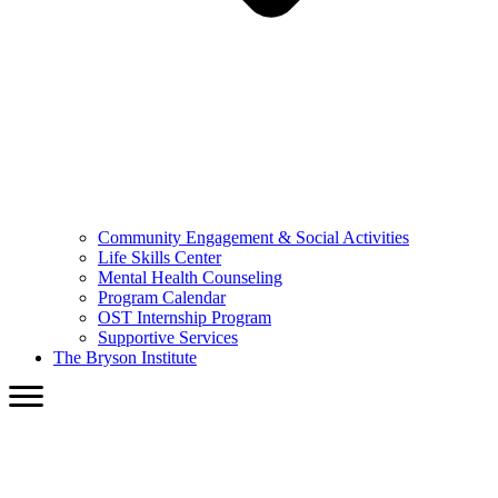
Community Engagement & Social Activities
Life Skills Center
Mental Health Counseling
Program Calendar
OST Internship Program
Supportive Services
The Bryson Institute