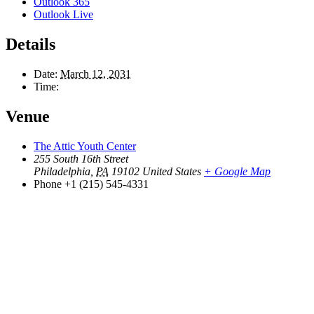
Outlook 365
Outlook Live
Details
Date:
March 12, 2031
Time:
Venue
The Attic Youth Center
255 South 16th Street
Philadelphia
,
PA
19102
United States
+ Google Map
Phone
+1 (215) 545-4331