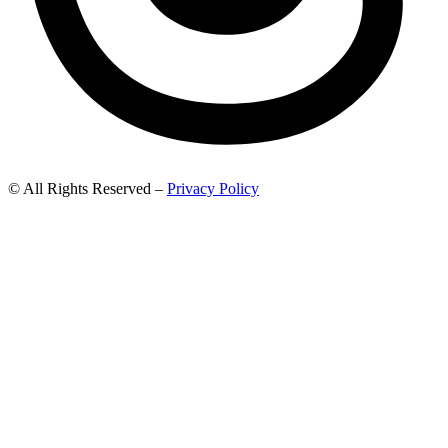
© All Rights Reserved –
Privacy Policy