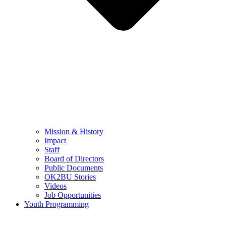
Mission & History
Impact
Staff
Board of Directors
Public Documents
OK2BU Stories
Videos
Job Opportunities
Youth Programming