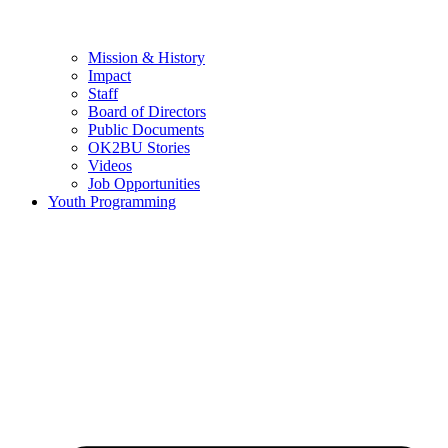
Mission & History
Impact
Staff
Board of Directors
Public Documents
OK2BU Stories
Videos
Job Opportunities
Youth Programming