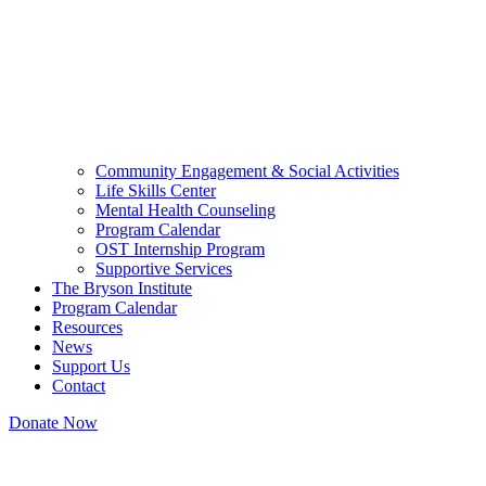
Community Engagement & Social Activities
Life Skills Center
Mental Health Counseling
Program Calendar
OST Internship Program
Supportive Services
The Bryson Institute
Program Calendar
Resources
News
Support Us
Contact
Donate Now