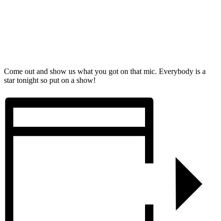
Come out and show us what you got on that mic. Everybody is a
star tonight so put on a show!