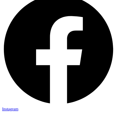
Instagram