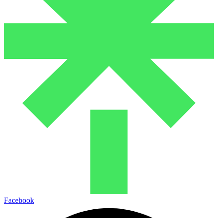
Facebook