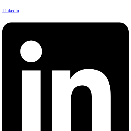
Linkedin