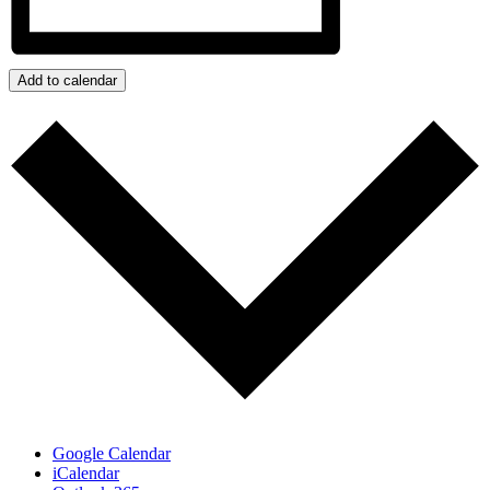
Add to calendar
Google Calendar
iCalendar