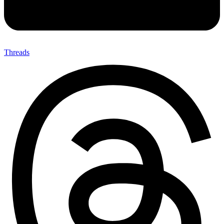
Threads