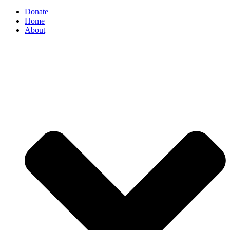
Donate
Home
About