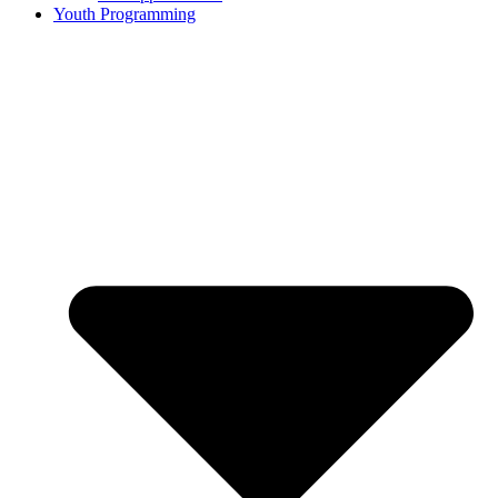
Youth Programming