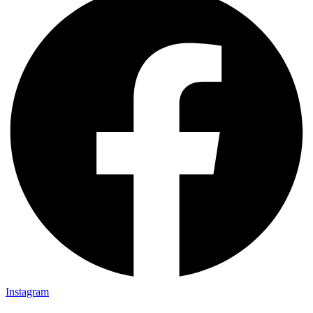
Instagram