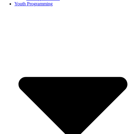
Youth Programming