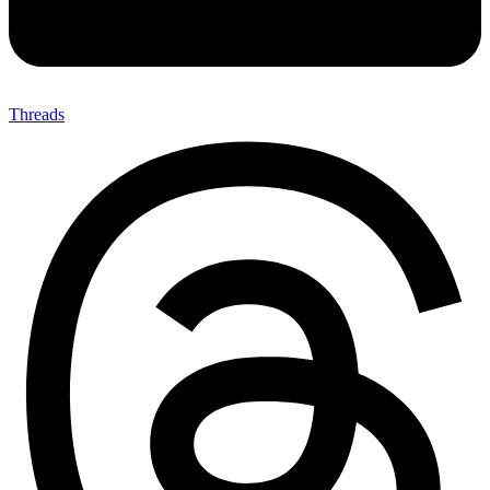
Threads