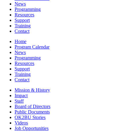
News
Programming
Resources
Support
Training
Contact
Home
Program Calendar
News
Programming
Resources
Support
Training
Contact
Mission & History
Impact
Staff
Board of Directors
Public Documents
OK2BU Stories
Videos
Job Opportunities