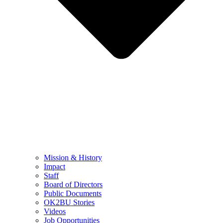
Mission & History
Impact
Staff
Board of Directors
Public Documents
OK2BU Stories
Videos
Job Opportunities