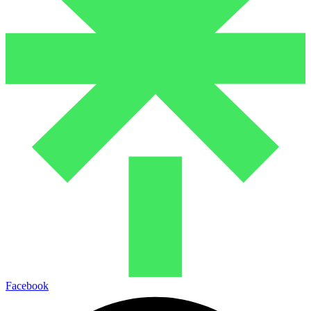
Facebook