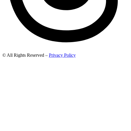
© All Rights Reserved –
Privacy Policy