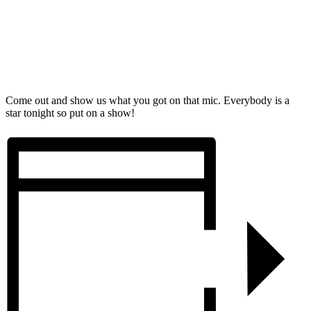
Come out and show us what you got on that mic. Everybody is a
star tonight so put on a show!