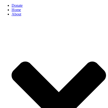
Donate
Home
About