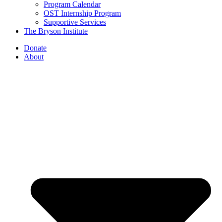
Program Calendar
OST Internship Program
Supportive Services
The Bryson Institute
Donate
About