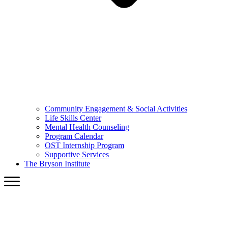
Community Engagement & Social Activities
Life Skills Center
Mental Health Counseling
Program Calendar
OST Internship Program
Supportive Services
The Bryson Institute