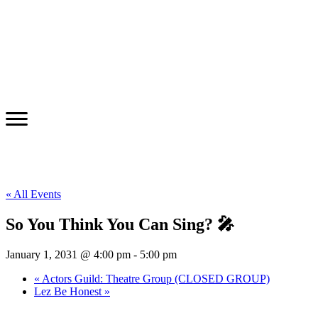
« All Events
So You Think You Can Sing? 🎤
January 1, 2031 @ 4:00 pm
-
5:00 pm
«
Actors Guild: Theatre Group (CLOSED GROUP)
Lez Be Honest
»