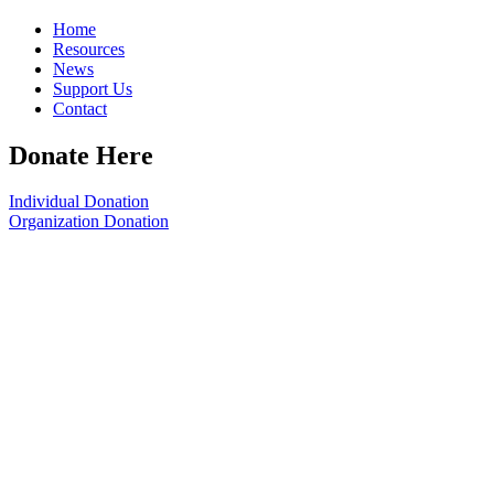
Home
Resources
News
Support Us
Contact
Donate Here
Individual Donation
Organization Donation