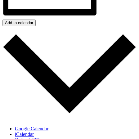
Add to calendar
Google Calendar
iCalendar