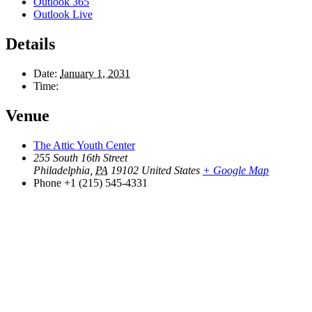
Outlook 365
Outlook Live
Details
Date:
January 1, 2031
Time:
Venue
The Attic Youth Center
255 South 16th Street
Philadelphia
,
PA
19102
United States
+ Google Map
Phone
+1 (215) 545-4331