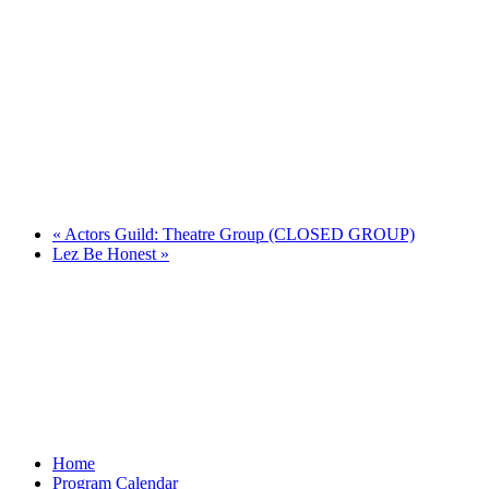
«
Actors Guild: Theatre Group (CLOSED GROUP)
Lez Be Honest
»
Home
Program Calendar