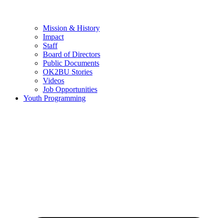
Mission & History
Impact
Staff
Board of Directors
Public Documents
OK2BU Stories
Videos
Job Opportunities
Youth Programming