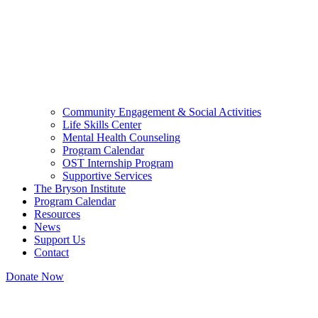
Community Engagement & Social Activities
Life Skills Center
Mental Health Counseling
Program Calendar
OST Internship Program
Supportive Services
The Bryson Institute
Program Calendar
Resources
News
Support Us
Contact
Donate Now