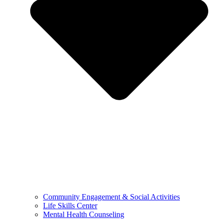
Community Engagement & Social Activities
Life Skills Center
Mental Health Counseling