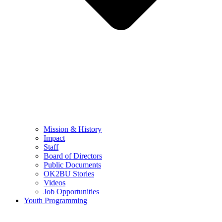
Mission & History
Impact
Staff
Board of Directors
Public Documents
OK2BU Stories
Videos
Job Opportunities
Youth Programming