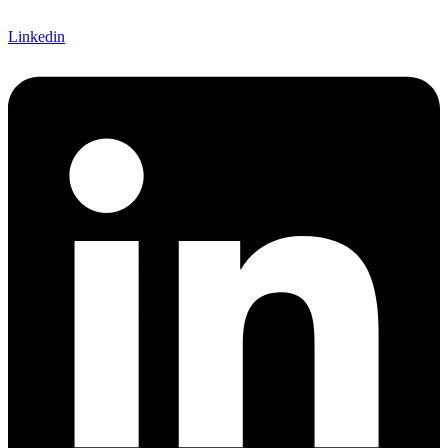
Linkedin