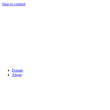
Skip to content
Donate
About