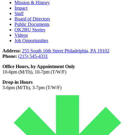
Mission & History
Impact
Staff
Board of Directors
Public Documents
OK2BU Stories
Videos
Job Opportunities
Address:
255 South 16th Street Philadelphia, PA 19102
Phone:
(215) 545-4331
Office Hours, by Appointment Only
10-6pm (M/Th), 10-7pm (T/W/F)
Drop-in Hours
3-6pm (M/Th), 3-7pm (T/W/F)