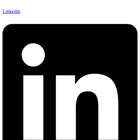
Linkedin