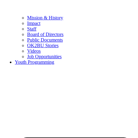
Mission & History
Impact
Staff
Board of Directors
Public Documents
OK2BU Stories
Videos
Job Opportunities
Youth Programming