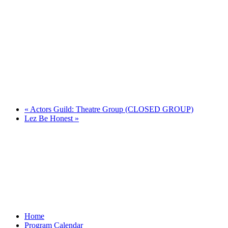
«
Actors Guild: Theatre Group (CLOSED GROUP)
Lez Be Honest
»
Home
Program Calendar