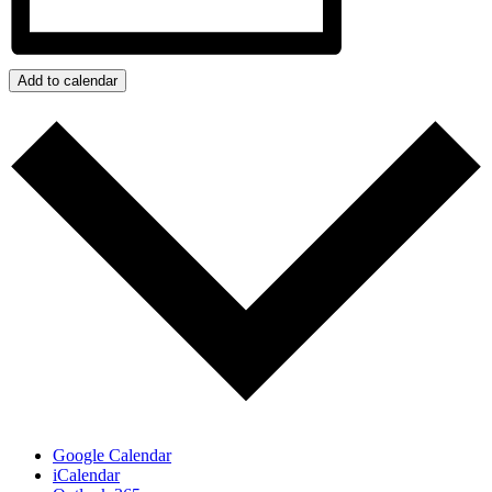
Add to calendar
Google Calendar
iCalendar