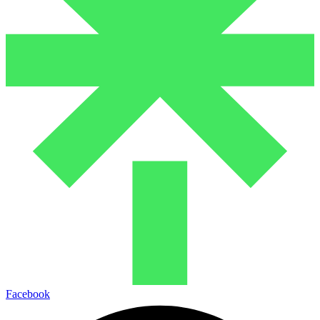
Facebook