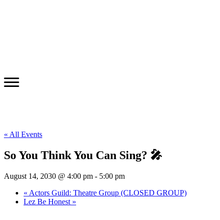
« All Events
So You Think You Can Sing? 🎤
August 14, 2030 @ 4:00 pm
-
5:00 pm
«
Actors Guild: Theatre Group (CLOSED GROUP)
Lez Be Honest
»