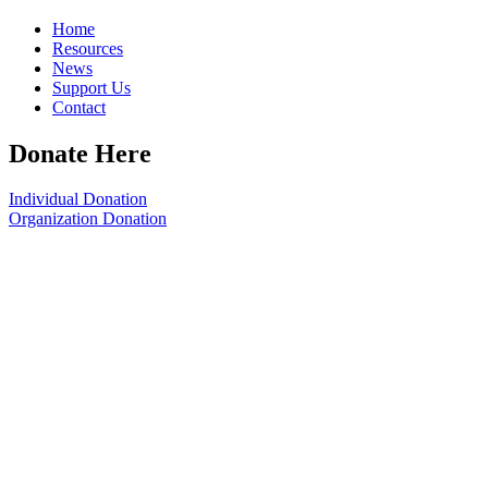
Home
Resources
News
Support Us
Contact
Donate Here
Individual Donation
Organization Donation