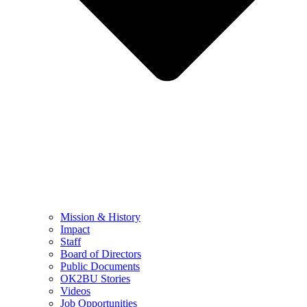
Mission & History
Impact
Staff
Board of Directors
Public Documents
OK2BU Stories
Videos
Job Opportunities