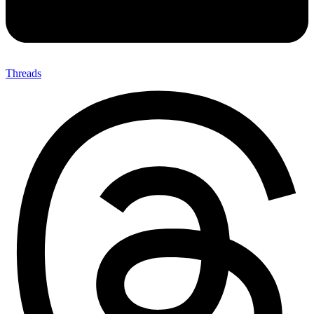
Threads