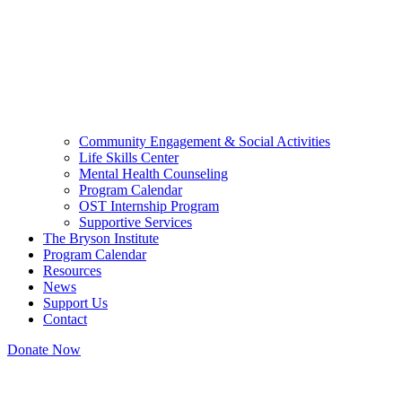
Community Engagement & Social Activities
Life Skills Center
Mental Health Counseling
Program Calendar
OST Internship Program
Supportive Services
The Bryson Institute
Program Calendar
Resources
News
Support Us
Contact
Donate Now