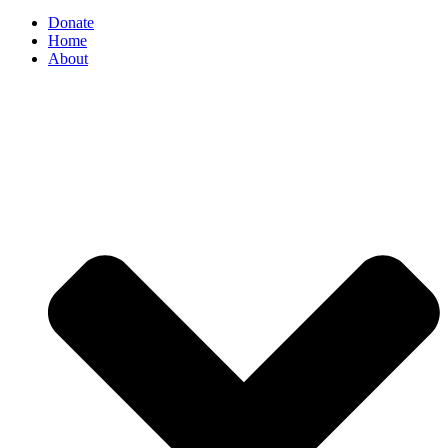
Donate
Home
About