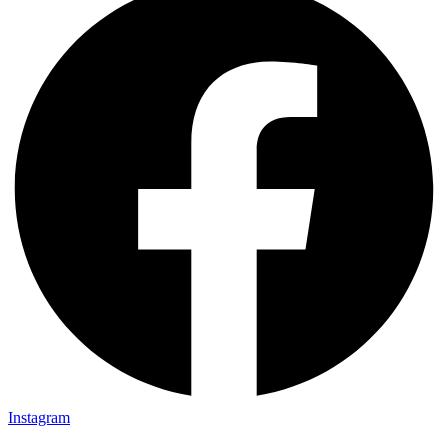
Instagram