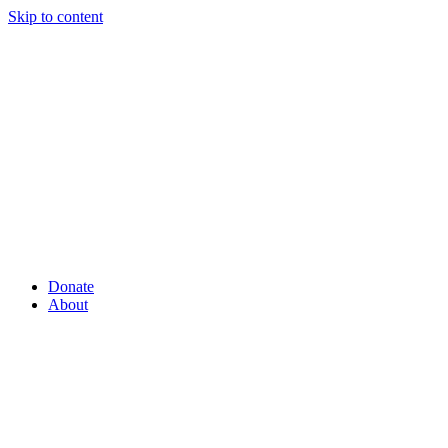
Skip to content
Donate
About