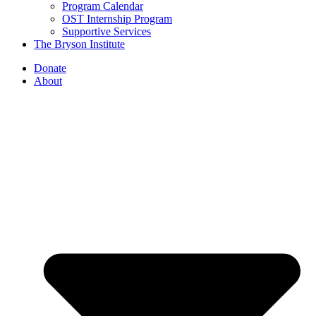
Program Calendar
OST Internship Program
Supportive Services
The Bryson Institute
Donate
About