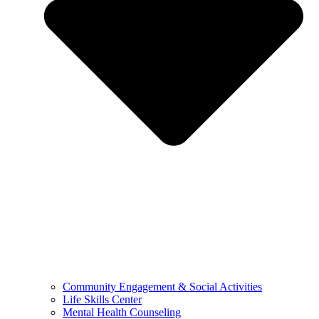
Community Engagement & Social Activities
Life Skills Center
Mental Health Counseling