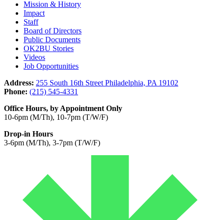
Mission & History
Impact
Staff
Board of Directors
Public Documents
OK2BU Stories
Videos
Job Opportunities
Address:
255 South 16th Street Philadelphia, PA 19102
Phone:
(215) 545-4331
Office Hours, by Appointment Only
10-6pm (M/Th), 10-7pm (T/W/F)
Drop-in Hours
3-6pm (M/Th), 3-7pm (T/W/F)