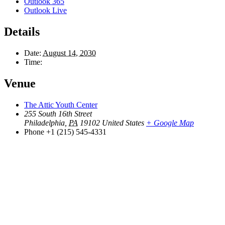
Outlook 365
Outlook Live
Details
Date:
August 14, 2030
Time:
Venue
The Attic Youth Center
255 South 16th Street
Philadelphia
,
PA
19102
United States
+ Google Map
Phone
+1 (215) 545-4331