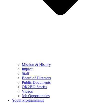
Mission & History
Impact
Staff
Board of Directors
Public Documents
OK2BU Stories
Videos
Job Opportunities
Youth Programming