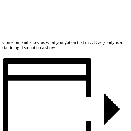
Come out and show us what you got on that mic. Everybody is a
star tonight so put on a show!