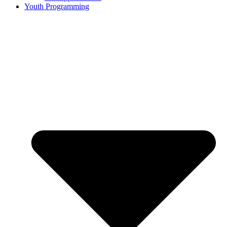
Youth Programming