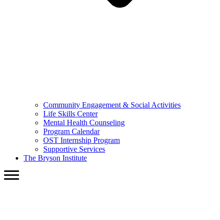
Community Engagement & Social Activities
Life Skills Center
Mental Health Counseling
Program Calendar
OST Internship Program
Supportive Services
The Bryson Institute