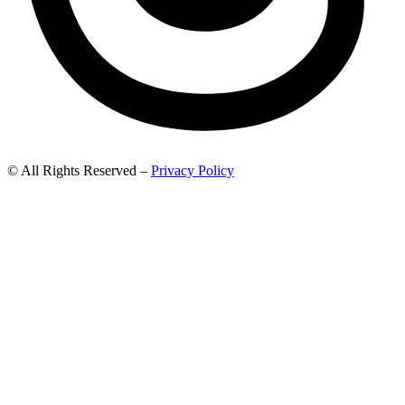
© All Rights Reserved –
Privacy Policy