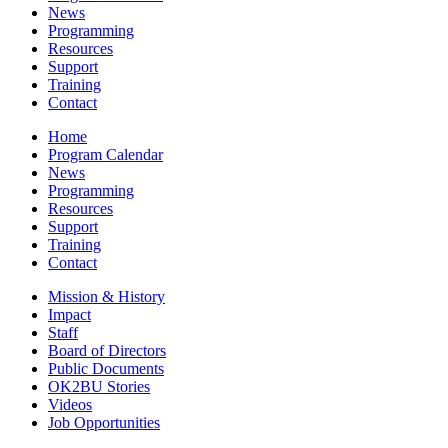
News
Programming
Resources
Support
Training
Contact
Home
Program Calendar
News
Programming
Resources
Support
Training
Contact
Mission & History
Impact
Staff
Board of Directors
Public Documents
OK2BU Stories
Videos
Job Opportunities