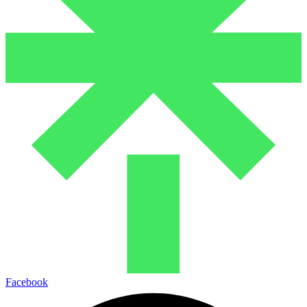
Facebook