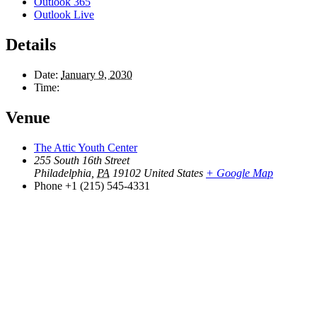
Outlook 365
Outlook Live
Details
Date:
January 9, 2030
Time:
Venue
The Attic Youth Center
255 South 16th Street
Philadelphia
,
PA
19102
United States
+ Google Map
Phone
+1 (215) 545-4331