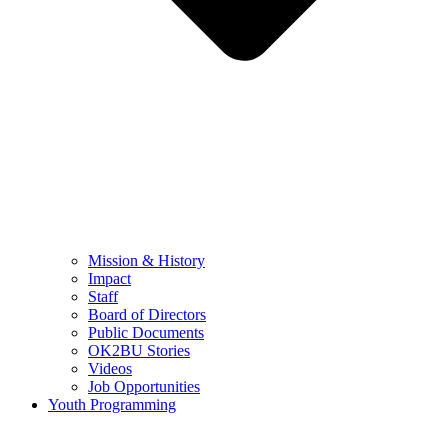
Mission & History
Impact
Staff
Board of Directors
Public Documents
OK2BU Stories
Videos
Job Opportunities
Youth Programming