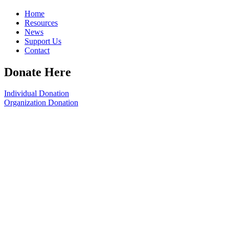
Home
Resources
News
Support Us
Contact
Donate Here
Individual Donation
Organization Donation