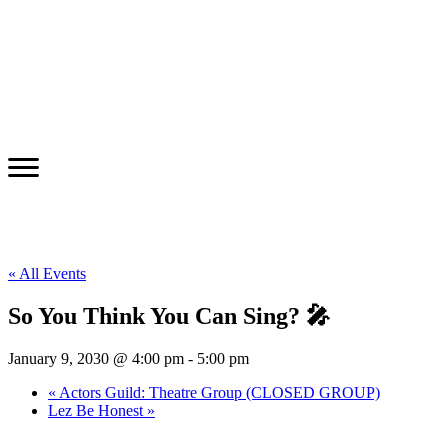
« All Events
So You Think You Can Sing? 🎤
January 9, 2030 @ 4:00 pm
-
5:00 pm
«
Actors Guild: Theatre Group (CLOSED GROUP)
Lez Be Honest
»