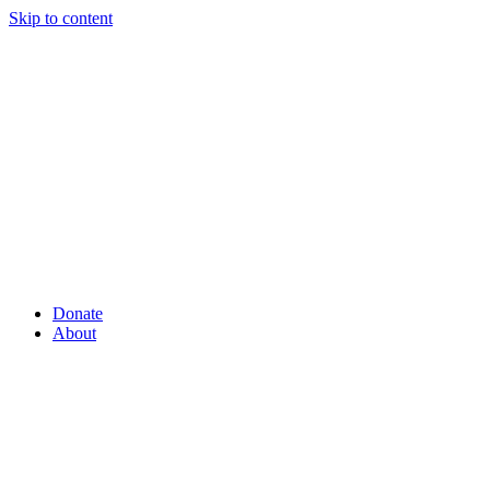
Skip to content
Donate
About