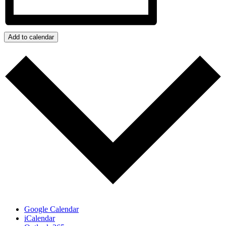
Add to calendar
Google Calendar
iCalendar