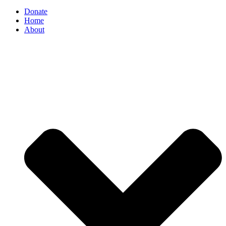
Donate
Home
About