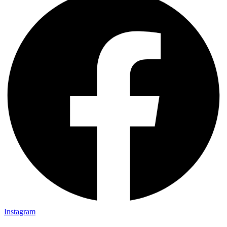
Instagram