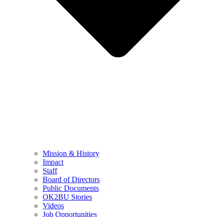
Mission & History
Impact
Staff
Board of Directors
Public Documents
OK2BU Stories
Videos
Job Opportunities