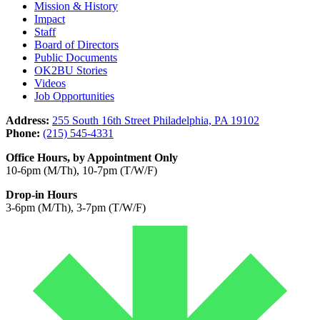
Mission & History
Impact
Staff
Board of Directors
Public Documents
OK2BU Stories
Videos
Job Opportunities
Address:
255 South 16th Street Philadelphia, PA 19102
Phone:
(215) 545-4331
Office Hours, by Appointment Only
10-6pm (M/Th), 10-7pm (T/W/F)
Drop-in Hours
3-6pm (M/Th), 3-7pm (T/W/F)