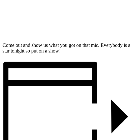
Come out and show us what you got on that mic. Everybody is a
star tonight so put on a show!