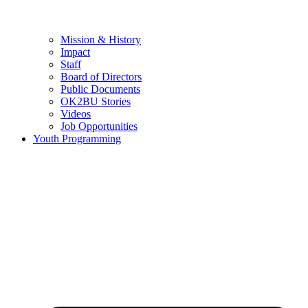
Mission & History
Impact
Staff
Board of Directors
Public Documents
OK2BU Stories
Videos
Job Opportunities
Youth Programming