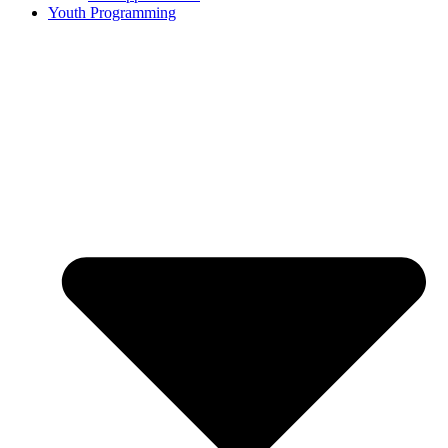
Youth Programming