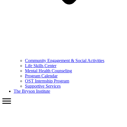
Community Engagement & Social Activities
Life Skills Center
Mental Health Counseling
Program Calendar
OST Internship Program
Supportive Services
The Bryson Institute