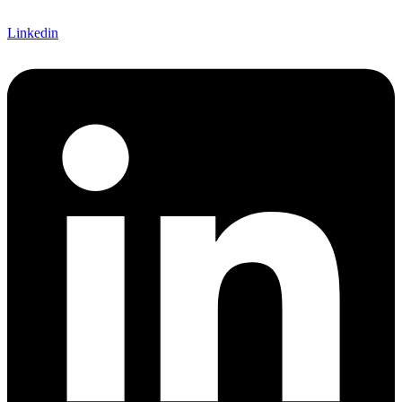
Linkedin