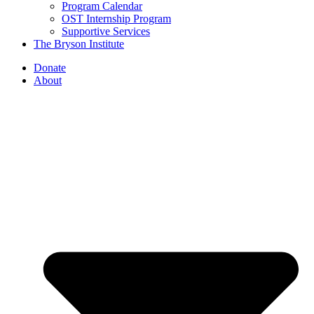
Program Calendar
OST Internship Program
Supportive Services
The Bryson Institute
Donate
About