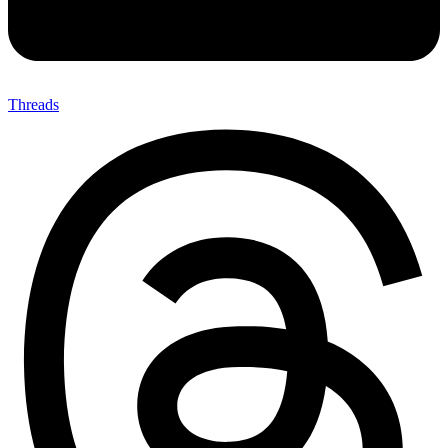
Threads