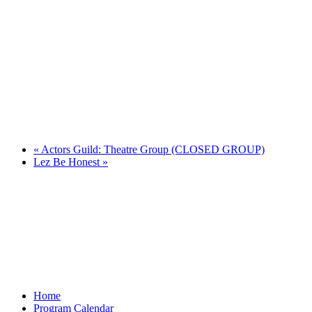
«
Actors Guild: Theatre Group (CLOSED GROUP)
Lez Be Honest
»
Home
Program Calendar