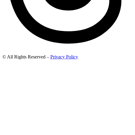
© All Rights Reserved –
Privacy Policy