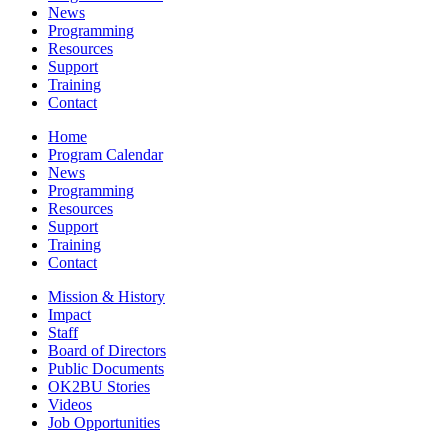
News
Programming
Resources
Support
Training
Contact
Home
Program Calendar
News
Programming
Resources
Support
Training
Contact
Mission & History
Impact
Staff
Board of Directors
Public Documents
OK2BU Stories
Videos
Job Opportunities