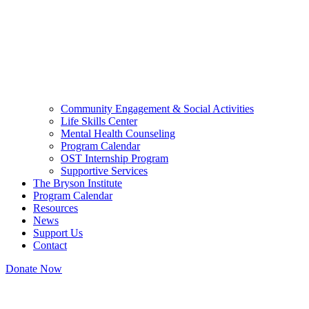
Community Engagement & Social Activities
Life Skills Center
Mental Health Counseling
Program Calendar
OST Internship Program
Supportive Services
The Bryson Institute
Program Calendar
Resources
News
Support Us
Contact
Donate Now