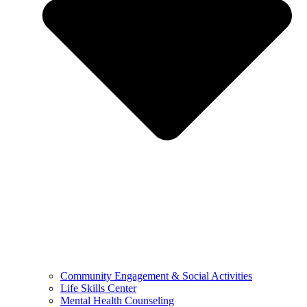
Community Engagement & Social Activities
Life Skills Center
Mental Health Counseling