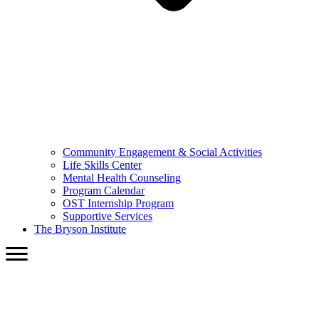
Community Engagement & Social Activities
Life Skills Center
Mental Health Counseling
Program Calendar
OST Internship Program
Supportive Services
The Bryson Institute