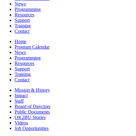
News
Programming
Resources
Support
Training
Contact
Home
Program Calendar
News
Programming
Resources
Support
Training
Contact
Mission & History
Impact
Staff
Board of Directors
Public Documents
OK2BU Stories
Videos
Job Opportunities