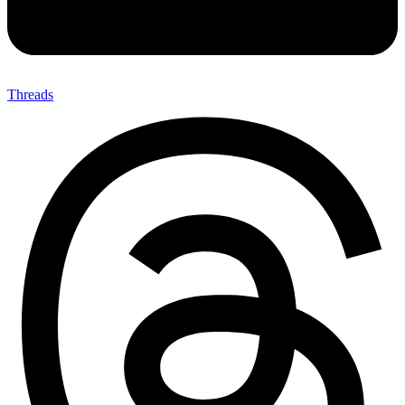
Threads