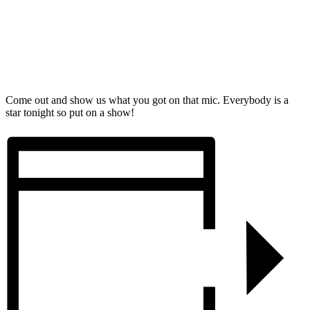
Come out and show us what you got on that mic. Everybody is a
star tonight so put on a show!