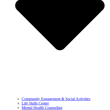
Community Engagement & Social Activities
Life Skills Center
Mental Health Counseling