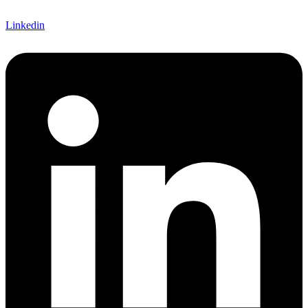
Linkedin