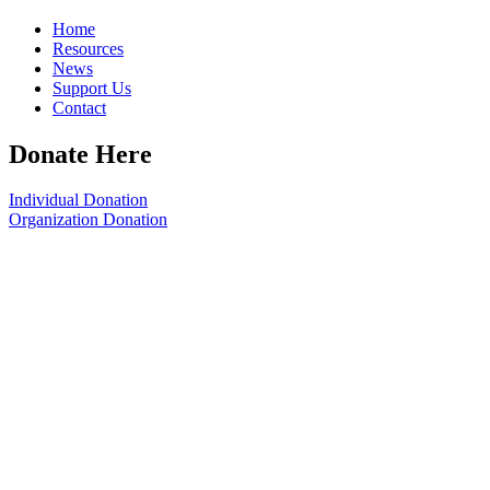
Home
Resources
News
Support Us
Contact
Donate Here
Individual Donation
Organization Donation