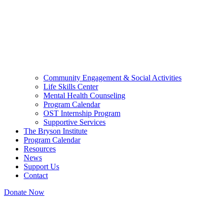
Community Engagement & Social Activities
Life Skills Center
Mental Health Counseling
Program Calendar
OST Internship Program
Supportive Services
The Bryson Institute
Program Calendar
Resources
News
Support Us
Contact
Donate Now