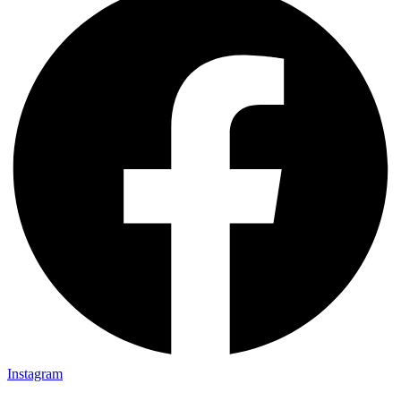
Instagram