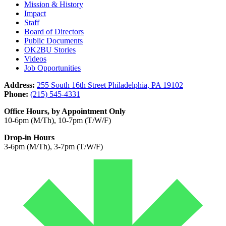
Mission & History
Impact
Staff
Board of Directors
Public Documents
OK2BU Stories
Videos
Job Opportunities
Address:
255 South 16th Street Philadelphia, PA 19102
Phone:
(215) 545-4331
Office Hours, by Appointment Only
10-6pm (M/Th), 10-7pm (T/W/F)
Drop-in Hours
3-6pm (M/Th), 3-7pm (T/W/F)