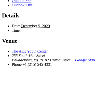
Outlook 365
Outlook Live
Details
Date:
December 5, 2029
Time:
Venue
The Attic Youth Center
255 South 16th Street
Philadelphia
,
PA
19102
United States
+ Google Map
Phone
+1 (215) 545-4331