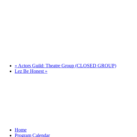
«
Actors Guild: Theatre Group (CLOSED GROUP)
Lez Be Honest
»
Home
Program Calendar