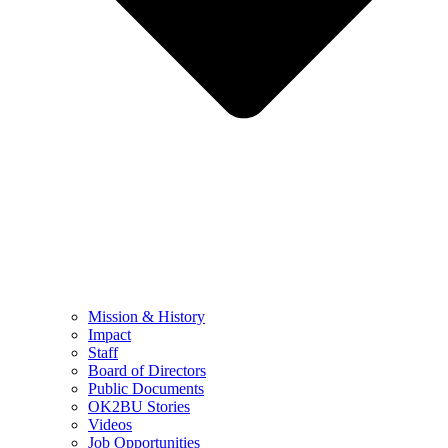
Mission & History
Impact
Staff
Board of Directors
Public Documents
OK2BU Stories
Videos
Job Opportunities