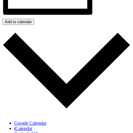
Add to calendar
Google Calendar
iCalendar