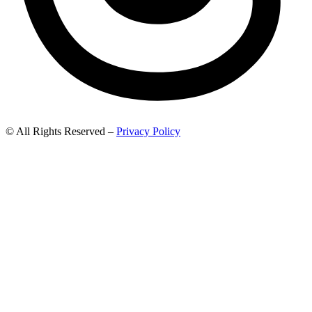
© All Rights Reserved –
Privacy Policy