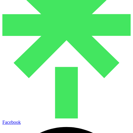
Facebook