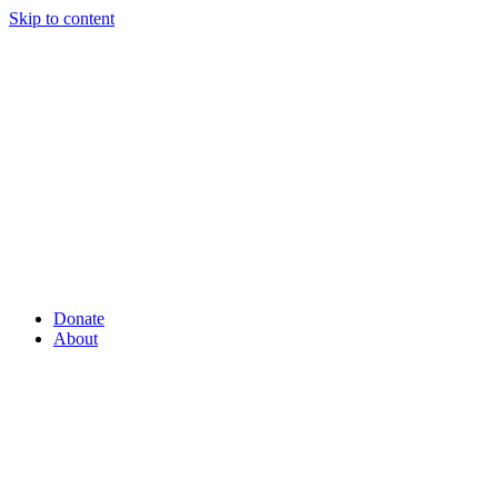
Skip to content
Donate
About