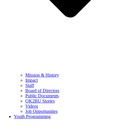
Mission & History
Impact
Staff
Board of Directors
Public Documents
OK2BU Stories
Videos
Job Opportunities
Youth Programming