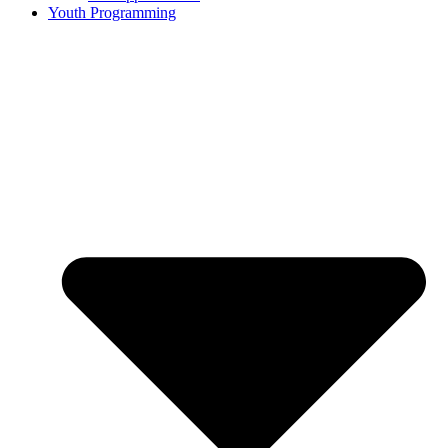
Youth Programming