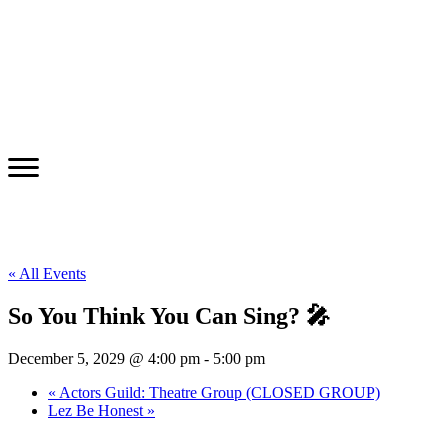
« All Events
So You Think You Can Sing? 🎤
December 5, 2029 @ 4:00 pm
-
5:00 pm
«
Actors Guild: Theatre Group (CLOSED GROUP)
Lez Be Honest
»