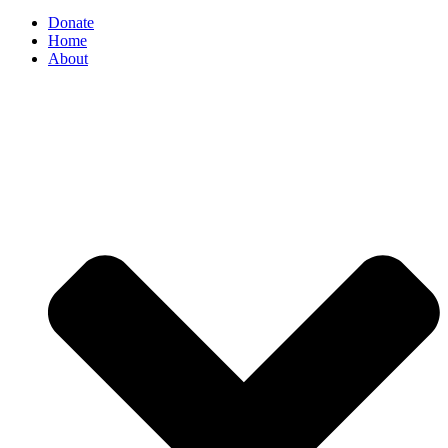
Donate
Home
About