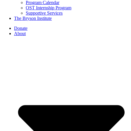
Program Calendar
OST Internship Program
Supportive Services
The Bryson Institute
Donate
About