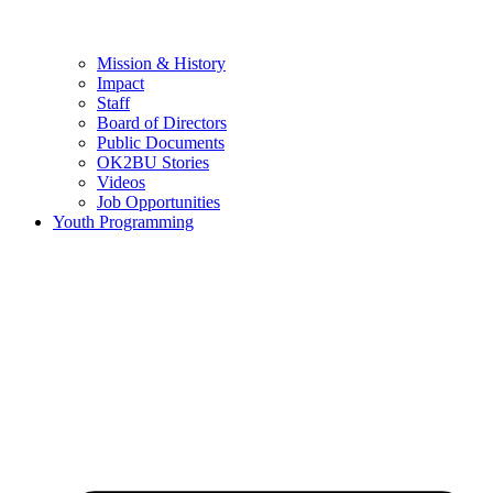
Mission & History
Impact
Staff
Board of Directors
Public Documents
OK2BU Stories
Videos
Job Opportunities
Youth Programming