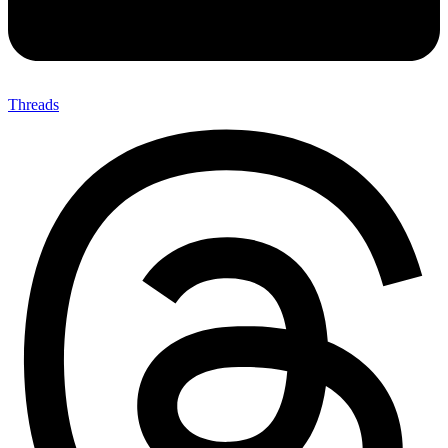
Threads