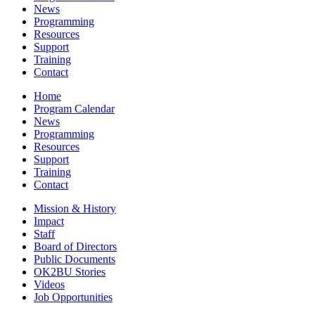
News
Programming
Resources
Support
Training
Contact
Home
Program Calendar
News
Programming
Resources
Support
Training
Contact
Mission & History
Impact
Staff
Board of Directors
Public Documents
OK2BU Stories
Videos
Job Opportunities