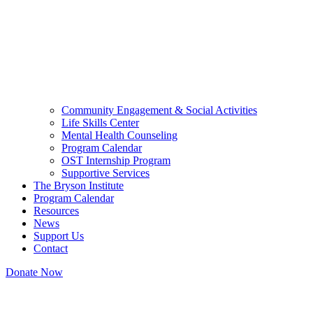
Community Engagement & Social Activities
Life Skills Center
Mental Health Counseling
Program Calendar
OST Internship Program
Supportive Services
The Bryson Institute
Program Calendar
Resources
News
Support Us
Contact
Donate Now