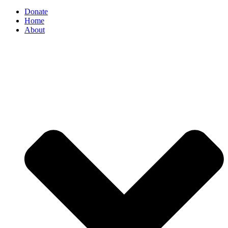
Donate
Home
About