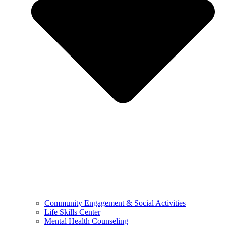
Community Engagement & Social Activities
Life Skills Center
Mental Health Counseling