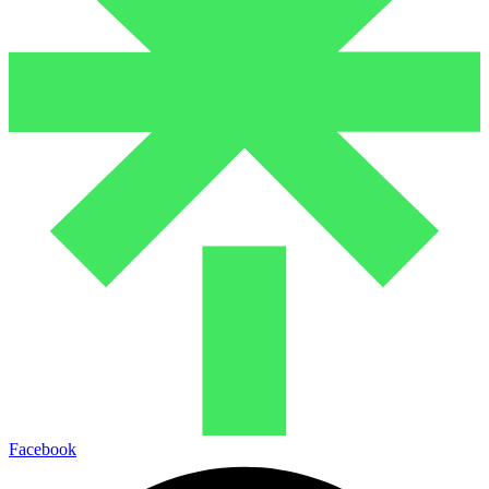
Facebook