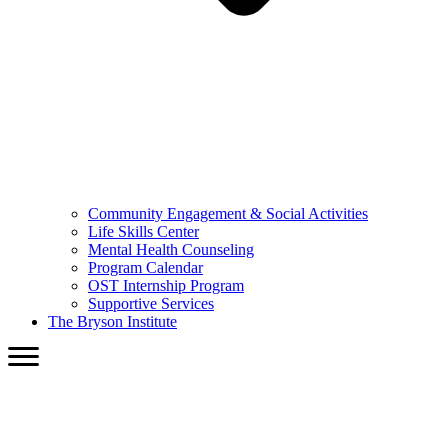
Community Engagement & Social Activities
Life Skills Center
Mental Health Counseling
Program Calendar
OST Internship Program
Supportive Services
The Bryson Institute