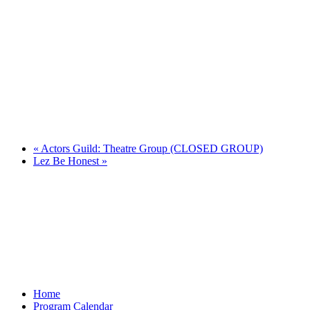
«
Actors Guild: Theatre Group (CLOSED GROUP)
Lez Be Honest
»
Home
Program Calendar