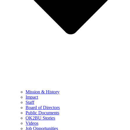
Mission & History
Impact
Staff
Board of Directors
Public Documents
OK2BU Stories
Videos
Job Opportunities