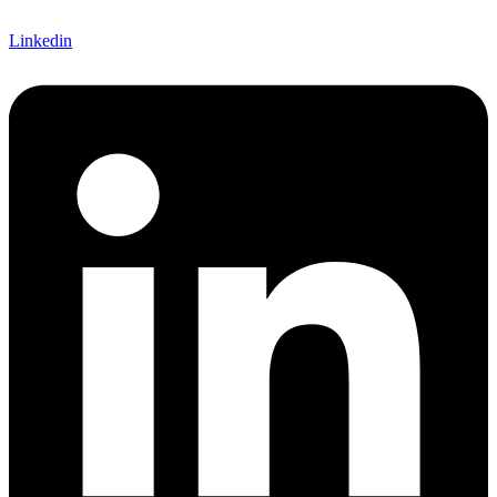
Linkedin