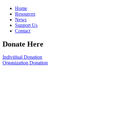
Home
Resources
News
Support Us
Contact
Donate Here
Individual Donation
Organization Donation