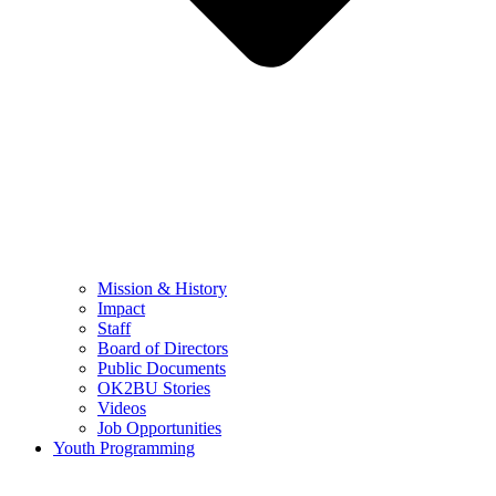
Mission & History
Impact
Staff
Board of Directors
Public Documents
OK2BU Stories
Videos
Job Opportunities
Youth Programming