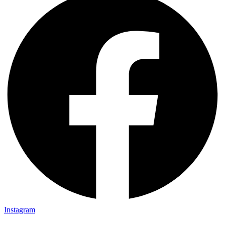
Instagram