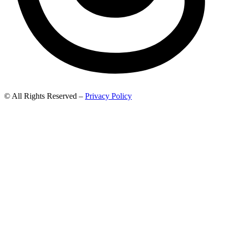
© All Rights Reserved –
Privacy Policy