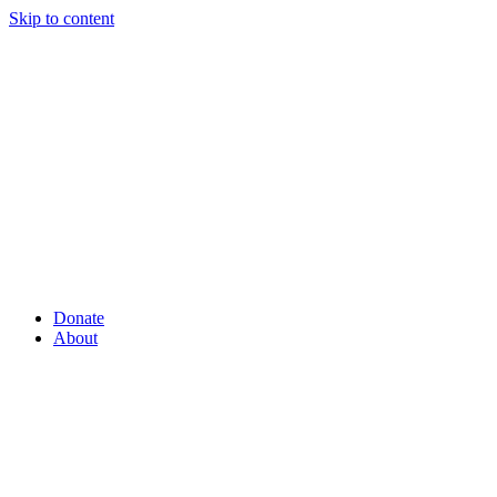
Skip to content
Donate
About