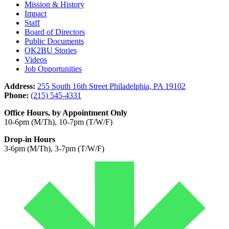
Mission & History
Impact
Staff
Board of Directors
Public Documents
OK2BU Stories
Videos
Job Opportunities
Address:
255 South 16th Street Philadelphia, PA 19102
Phone:
(215) 545-4331
Office Hours, by Appointment Only
10-6pm (M/Th), 10-7pm (T/W/F)
Drop-in Hours
3-6pm (M/Th), 3-7pm (T/W/F)