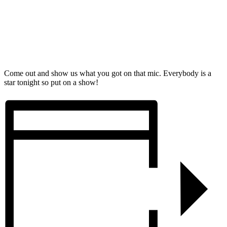
Come out and show us what you got on that mic. Everybody is a
star tonight so put on a show!