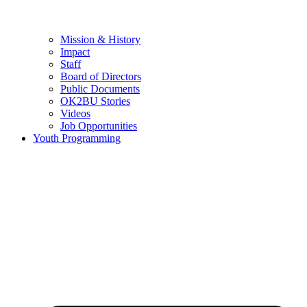
Mission & History
Impact
Staff
Board of Directors
Public Documents
OK2BU Stories
Videos
Job Opportunities
Youth Programming