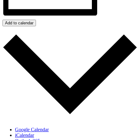
Add to calendar
Google Calendar
iCalendar