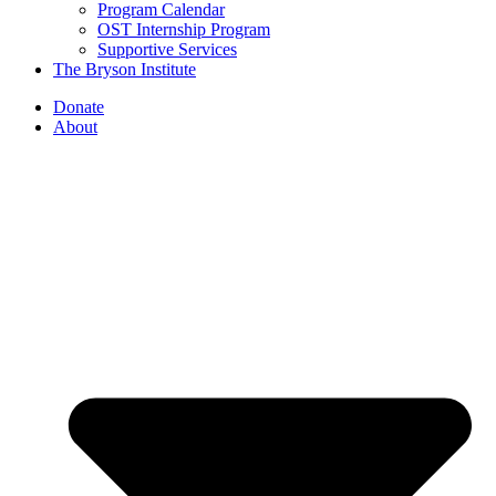
Program Calendar
OST Internship Program
Supportive Services
The Bryson Institute
Donate
About