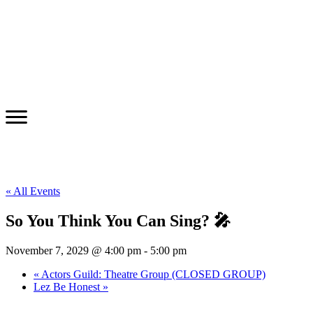
« All Events
So You Think You Can Sing? 🎤
November 7, 2029 @ 4:00 pm
-
5:00 pm
«
Actors Guild: Theatre Group (CLOSED GROUP)
Lez Be Honest
»