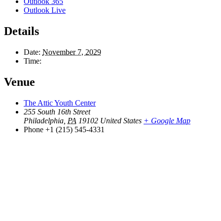
Outlook 365
Outlook Live
Details
Date:
November 7, 2029
Time:
Venue
The Attic Youth Center
255 South 16th Street
Philadelphia
,
PA
19102
United States
+ Google Map
Phone
+1 (215) 545-4331