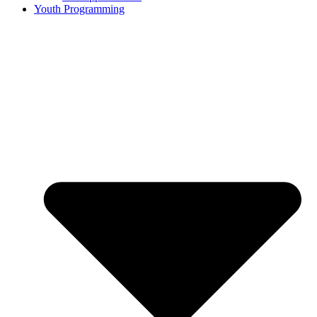
Youth Programming