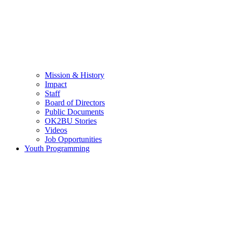
Mission & History
Impact
Staff
Board of Directors
Public Documents
OK2BU Stories
Videos
Job Opportunities
Youth Programming