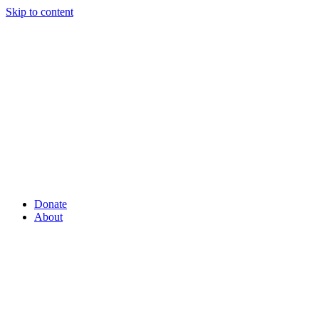
Skip to content
Donate
About