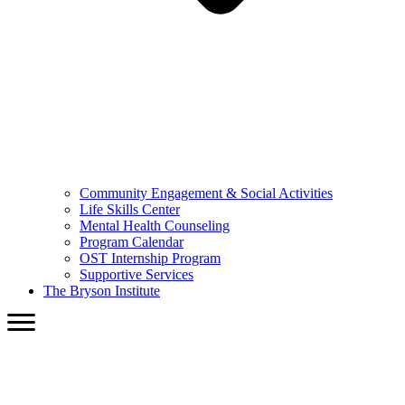
Community Engagement & Social Activities
Life Skills Center
Mental Health Counseling
Program Calendar
OST Internship Program
Supportive Services
The Bryson Institute