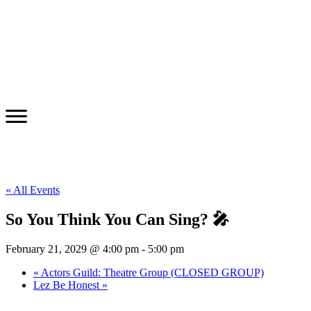
« All Events
So You Think You Can Sing? 🎤
February 21, 2029 @ 4:00 pm
-
5:00 pm
«
Actors Guild: Theatre Group (CLOSED GROUP)
Lez Be Honest
»