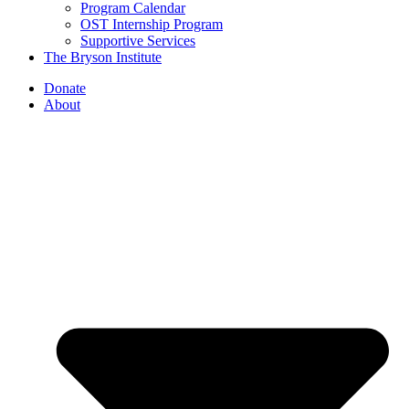
Program Calendar
OST Internship Program
Supportive Services
The Bryson Institute
Donate
About