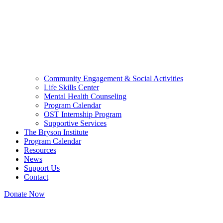
Community Engagement & Social Activities
Life Skills Center
Mental Health Counseling
Program Calendar
OST Internship Program
Supportive Services
The Bryson Institute
Program Calendar
Resources
News
Support Us
Contact
Donate Now