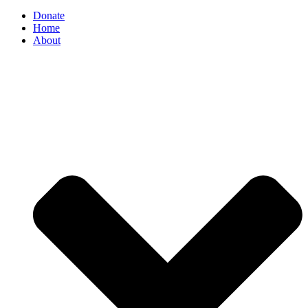
Donate
Home
About