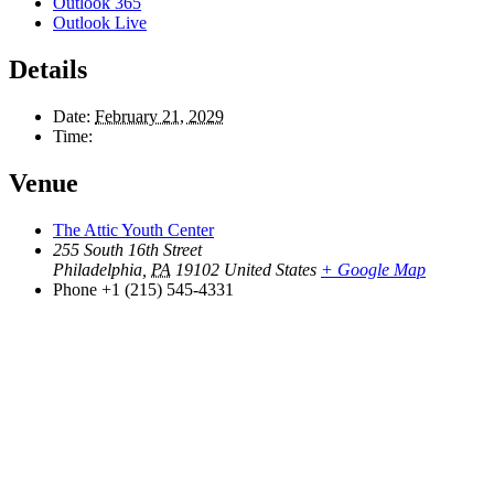
Outlook 365
Outlook Live
Details
Date:
February 21, 2029
Time:
Venue
The Attic Youth Center
255 South 16th Street
Philadelphia
,
PA
19102
United States
+ Google Map
Phone
+1 (215) 545-4331