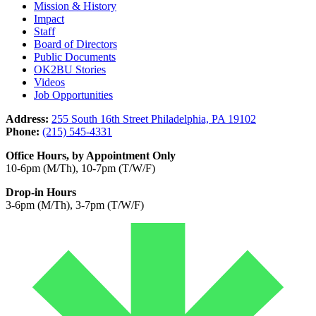
Mission & History
Impact
Staff
Board of Directors
Public Documents
OK2BU Stories
Videos
Job Opportunities
Address:
255 South 16th Street Philadelphia, PA 19102
Phone:
(215) 545-4331
Office Hours, by Appointment Only
10-6pm (M/Th), 10-7pm (T/W/F)
Drop-in Hours
3-6pm (M/Th), 3-7pm (T/W/F)