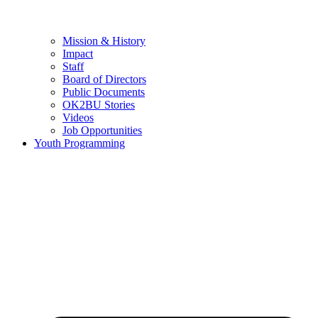
Mission & History
Impact
Staff
Board of Directors
Public Documents
OK2BU Stories
Videos
Job Opportunities
Youth Programming