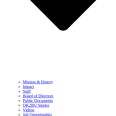
Mission & History
Impact
Staff
Board of Directors
Public Documents
OK2BU Stories
Videos
Job Opportunities