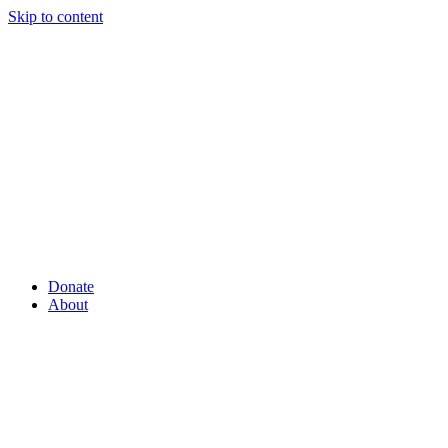
Skip to content
Donate
About