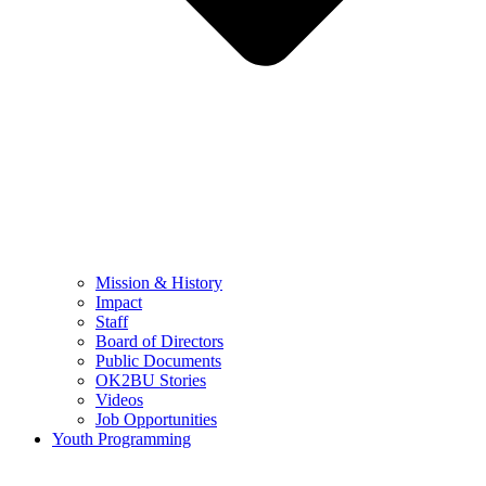
Mission & History
Impact
Staff
Board of Directors
Public Documents
OK2BU Stories
Videos
Job Opportunities
Youth Programming