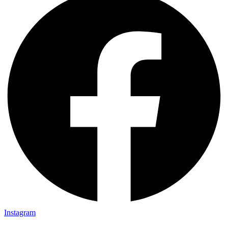
Instagram