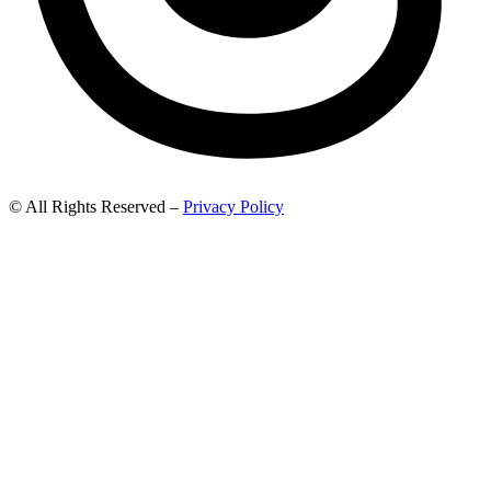
© All Rights Reserved –
Privacy Policy