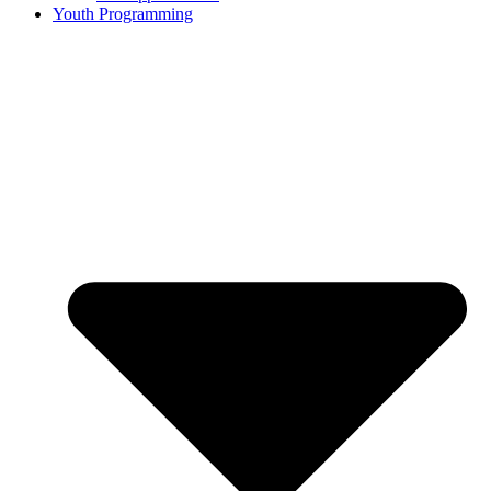
Youth Programming