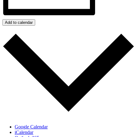
Add to calendar
Google Calendar
iCalendar