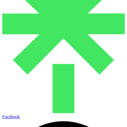
Facebook