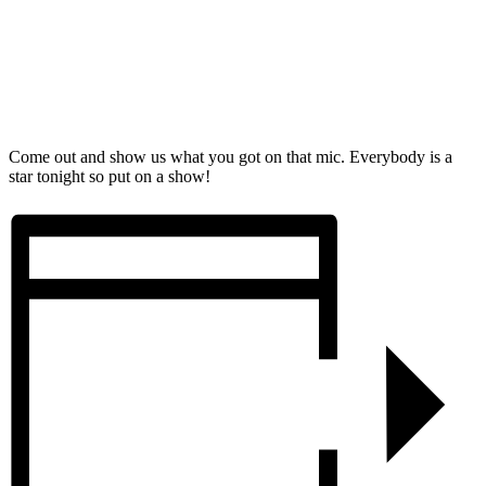
Come out and show us what you got on that mic. Everybody is a
star tonight so put on a show!