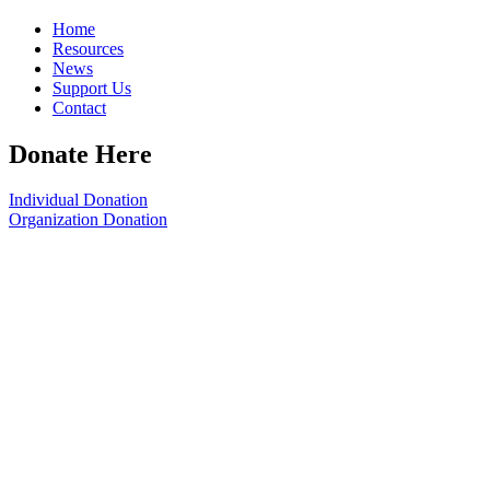
Home
Resources
News
Support Us
Contact
Donate Here
Individual Donation
Organization Donation