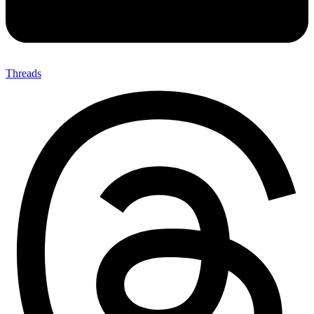
Threads