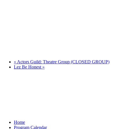
«
Actors Guild: Theatre Group (CLOSED GROUP)
Lez Be Honest
»
Home
Program Calendar