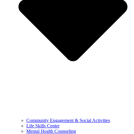
Community Engagement & Social Activities
Life Skills Center
Mental Health Counseling