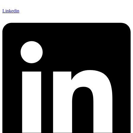
Linkedin