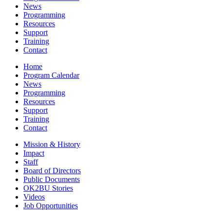
News
Programming
Resources
Support
Training
Contact
Home
Program Calendar
News
Programming
Resources
Support
Training
Contact
Mission & History
Impact
Staff
Board of Directors
Public Documents
OK2BU Stories
Videos
Job Opportunities