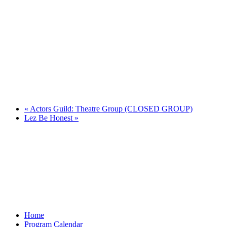
«
Actors Guild: Theatre Group (CLOSED GROUP)
Lez Be Honest
»
Home
Program Calendar