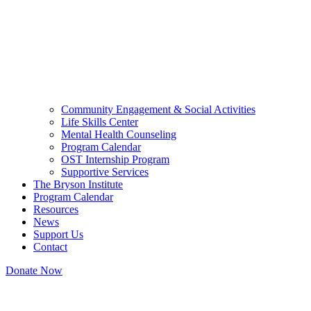
Community Engagement & Social Activities
Life Skills Center
Mental Health Counseling
Program Calendar
OST Internship Program
Supportive Services
The Bryson Institute
Program Calendar
Resources
News
Support Us
Contact
Donate Now