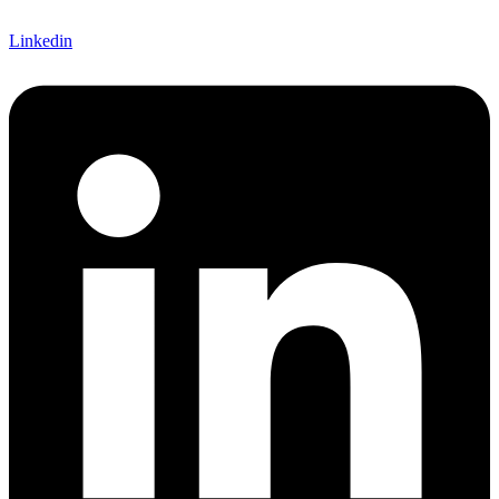
Linkedin