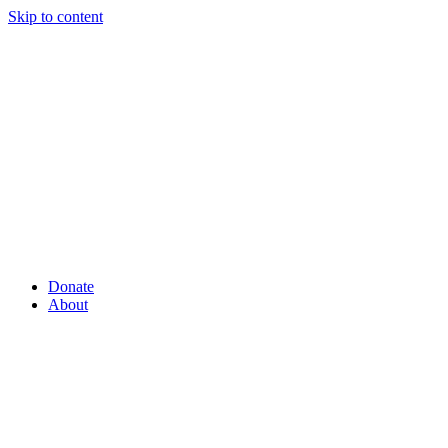
Skip to content
Donate
About