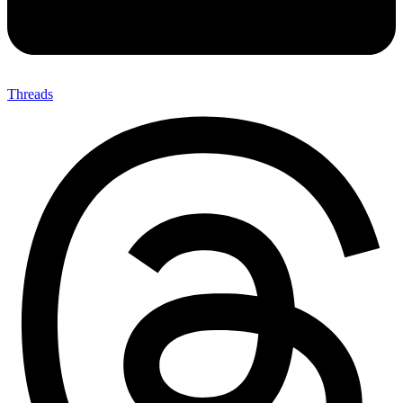
Threads