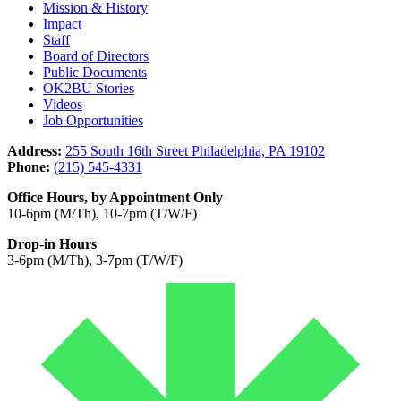
Mission & History
Impact
Staff
Board of Directors
Public Documents
OK2BU Stories
Videos
Job Opportunities
Address:
255 South 16th Street Philadelphia, PA 19102
Phone:
(215) 545-4331
Office Hours, by Appointment Only
10-6pm (M/Th), 10-7pm (T/W/F)
Drop-in Hours
3-6pm (M/Th), 3-7pm (T/W/F)