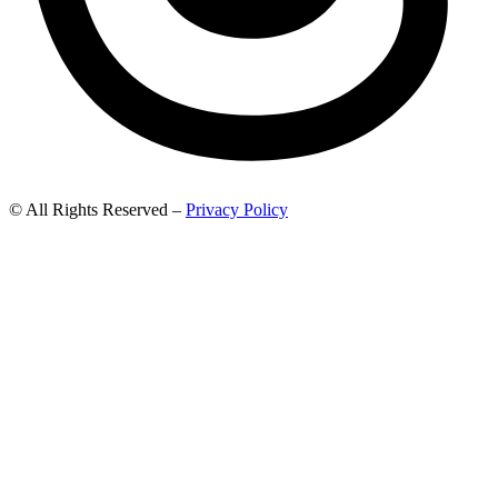
© All Rights Reserved –
Privacy Policy