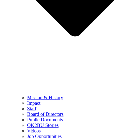
Mission & History
Impact
Staff
Board of Directors
Public Documents
OK2BU Stories
Videos
Job Opportunities