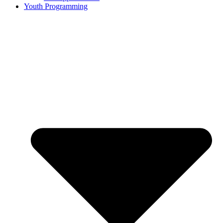
Youth Programming