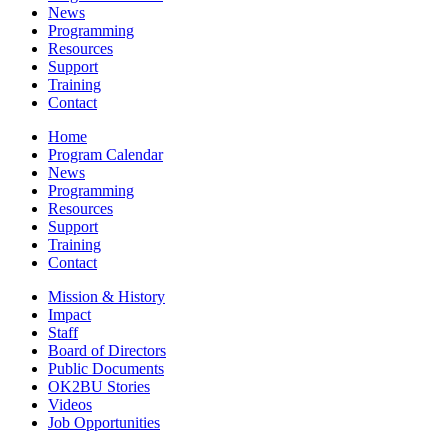
News
Programming
Resources
Support
Training
Contact
Home
Program Calendar
News
Programming
Resources
Support
Training
Contact
Mission & History
Impact
Staff
Board of Directors
Public Documents
OK2BU Stories
Videos
Job Opportunities