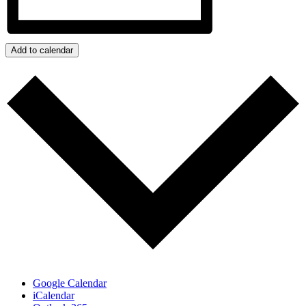
Add to calendar
Google Calendar
iCalendar