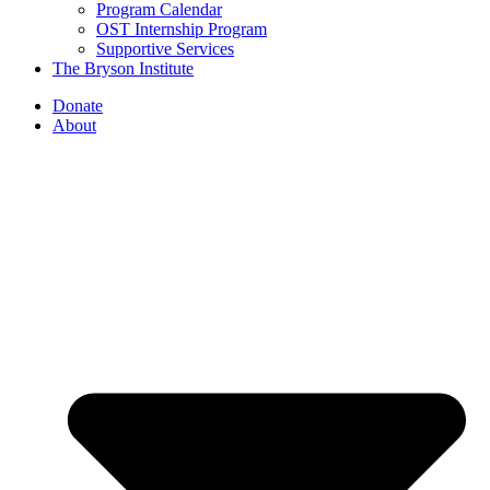
Program Calendar
OST Internship Program
Supportive Services
The Bryson Institute
Donate
About