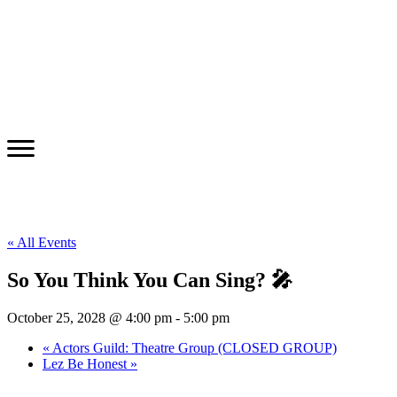
« All Events
So You Think You Can Sing? 🎤
October 25, 2028 @ 4:00 pm
-
5:00 pm
«
Actors Guild: Theatre Group (CLOSED GROUP)
Lez Be Honest
»