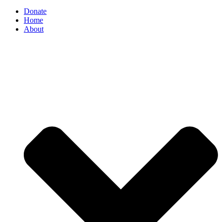
Donate
Home
About