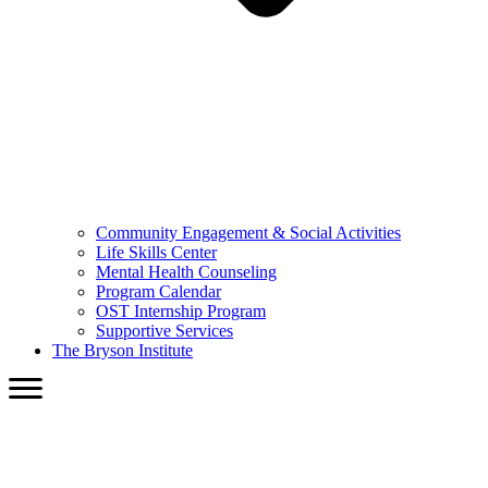
Community Engagement & Social Activities
Life Skills Center
Mental Health Counseling
Program Calendar
OST Internship Program
Supportive Services
The Bryson Institute