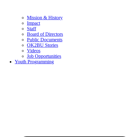
Mission & History
Impact
Staff
Board of Directors
Public Documents
OK2BU Stories
Videos
Job Opportunities
Youth Programming