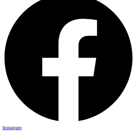
Instagram