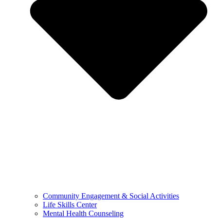
Community Engagement & Social Activities
Life Skills Center
Mental Health Counseling