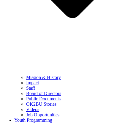
Mission & History
Impact
Staff
Board of Directors
Public Documents
OK2BU Stories
Videos
Job Opportunities
Youth Programming