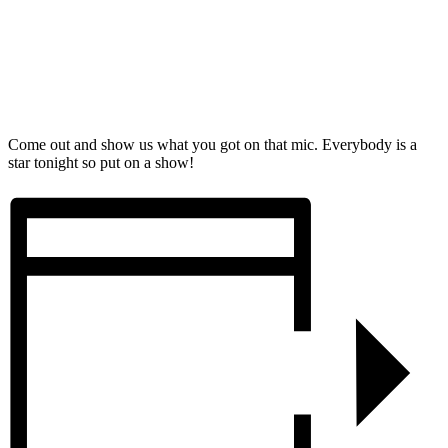
Come out and show us what you got on that mic. Everybody is a
star tonight so put on a show!