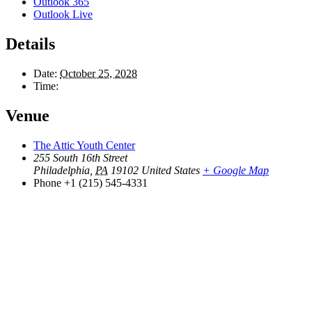
Outlook 365
Outlook Live
Details
Date:
October 25, 2028
Time:
Venue
The Attic Youth Center
255 South 16th Street
Philadelphia
,
PA
19102
United States
+ Google Map
Phone
+1 (215) 545-4331