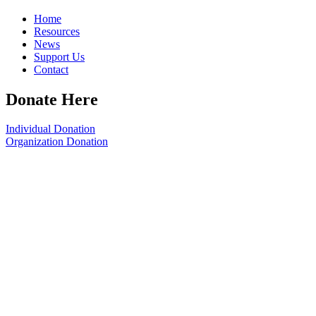
Home
Resources
News
Support Us
Contact
Donate Here
Individual Donation
Organization Donation