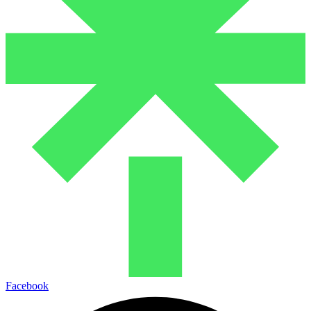
Facebook