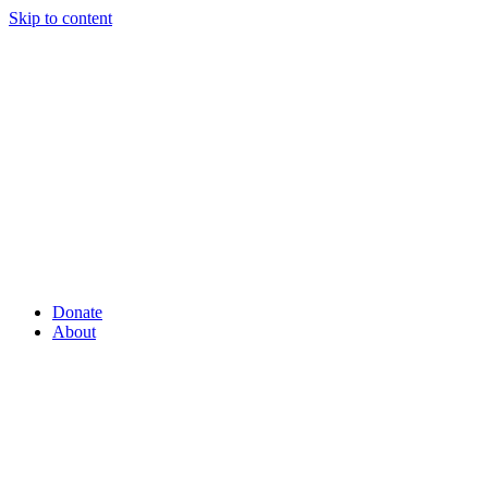
Skip to content
Donate
About