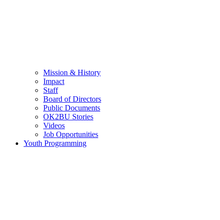
Mission & History
Impact
Staff
Board of Directors
Public Documents
OK2BU Stories
Videos
Job Opportunities
Youth Programming