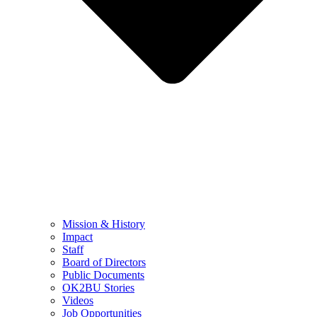
Mission & History
Impact
Staff
Board of Directors
Public Documents
OK2BU Stories
Videos
Job Opportunities