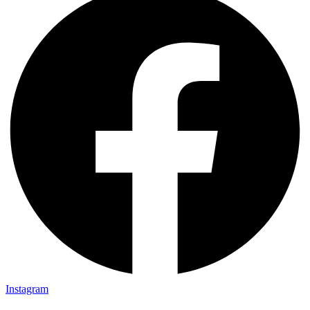
Instagram