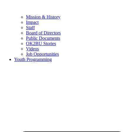
Mission & History
Impact
Staff
Board of Directors
Public Documents
OK2BU Stories
Videos
Job Opportunities
Youth Programming