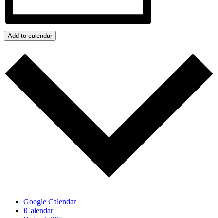
Add to calendar
Google Calendar
iCalendar