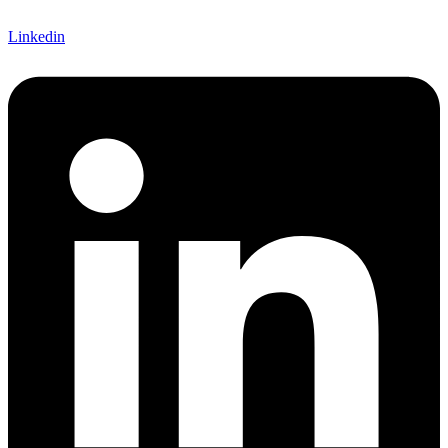
Linkedin