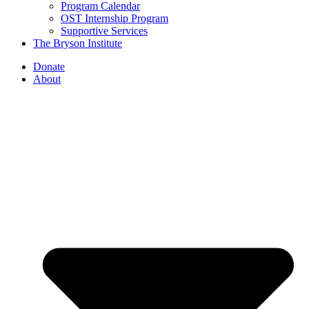
Program Calendar
OST Internship Program
Supportive Services
The Bryson Institute
Donate
About