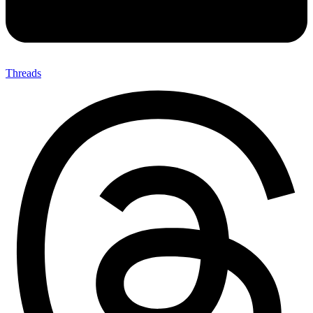
Threads