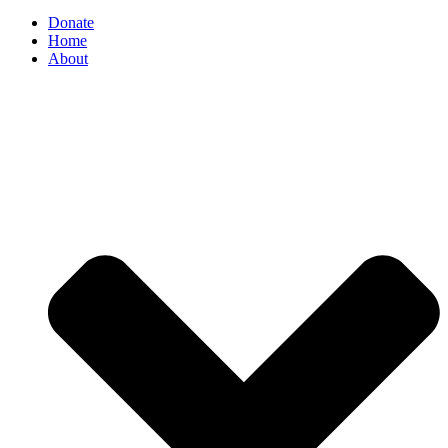
Donate
Home
About