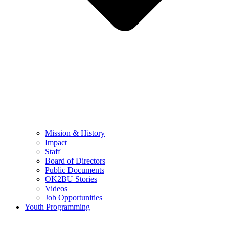
Mission & History
Impact
Staff
Board of Directors
Public Documents
OK2BU Stories
Videos
Job Opportunities
Youth Programming