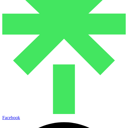
Facebook