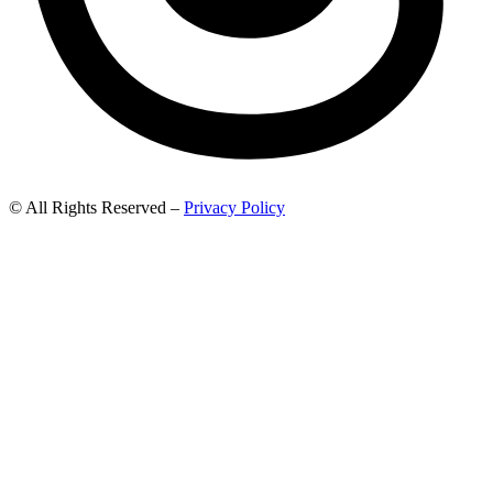
© All Rights Reserved –
Privacy Policy