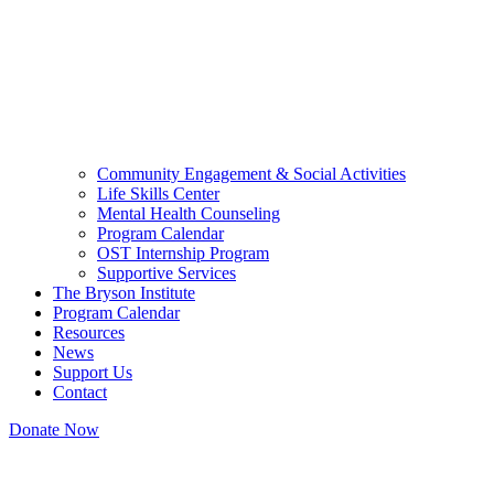
Community Engagement & Social Activities
Life Skills Center
Mental Health Counseling
Program Calendar
OST Internship Program
Supportive Services
The Bryson Institute
Program Calendar
Resources
News
Support Us
Contact
Donate Now