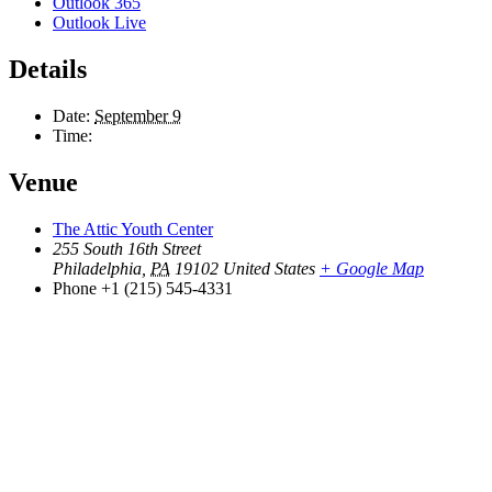
Outlook 365
Outlook Live
Details
Date:
September 9
Time:
Venue
The Attic Youth Center
255 South 16th Street
Philadelphia
,
PA
19102
United States
+ Google Map
Phone
+1 (215) 545-4331