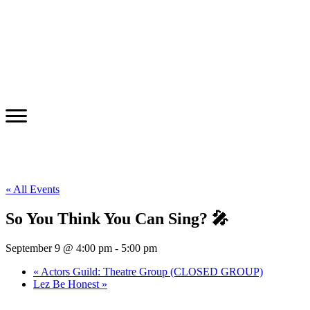
« All Events
So You Think You Can Sing? 🎤
September 9 @ 4:00 pm
-
5:00 pm
«
Actors Guild: Theatre Group (CLOSED GROUP)
Lez Be Honest
»