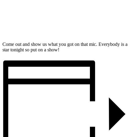
Come out and show us what you got on that mic. Everybody is a
star tonight so put on a show!