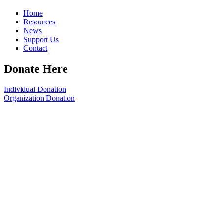
Home
Resources
News
Support Us
Contact
Donate Here
Individual Donation
Organization Donation