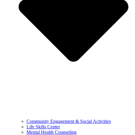
Community Engagement & Social Activities
Life Skills Center
Mental Health Counseling