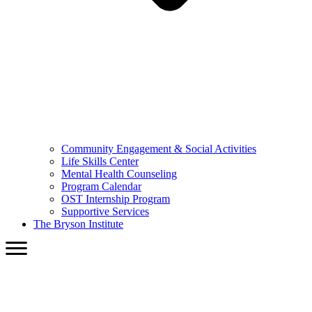
Community Engagement & Social Activities
Life Skills Center
Mental Health Counseling
Program Calendar
OST Internship Program
Supportive Services
The Bryson Institute