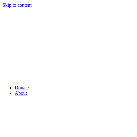
Skip to content
Donate
About