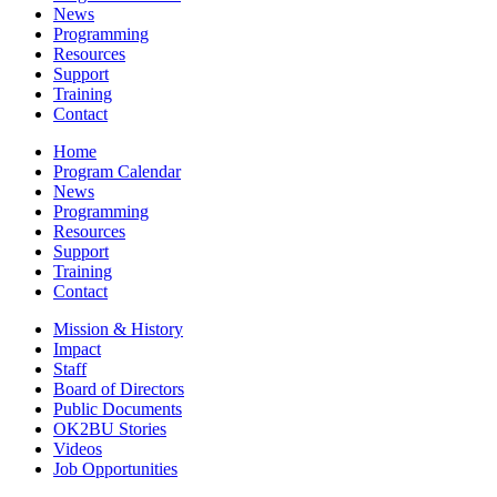
News
Programming
Resources
Support
Training
Contact
Home
Program Calendar
News
Programming
Resources
Support
Training
Contact
Mission & History
Impact
Staff
Board of Directors
Public Documents
OK2BU Stories
Videos
Job Opportunities