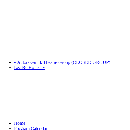
«
Actors Guild: Theatre Group (CLOSED GROUP)
Lez Be Honest
»
Home
Program Calendar