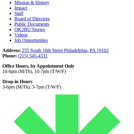
Mission & History
Impact
Staff
Board of Directors
Public Documents
OK2BU Stories
Videos
Job Opportunities
Address:
255 South 16th Street Philadelphia, PA 19102
Phone:
(215) 545-4331
Office Hours, by Appointment Only
10-6pm (M/Th), 10-7pm (T/W/F)
Drop-in Hours
3-6pm (M/Th), 3-7pm (T/W/F)