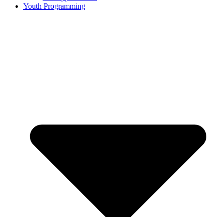
Youth Programming