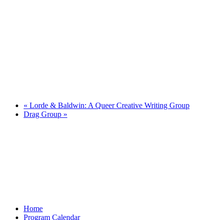
«
Lorde & Baldwin: A Queer Creative Writing Group
Drag Group
»
Home
Program Calendar