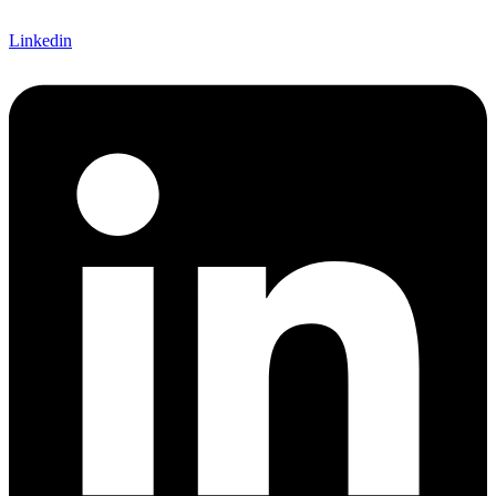
Linkedin