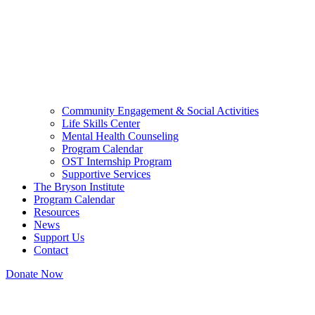
Community Engagement & Social Activities
Life Skills Center
Mental Health Counseling
Program Calendar
OST Internship Program
Supportive Services
The Bryson Institute
Program Calendar
Resources
News
Support Us
Contact
Donate Now