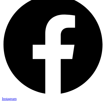
Instagram