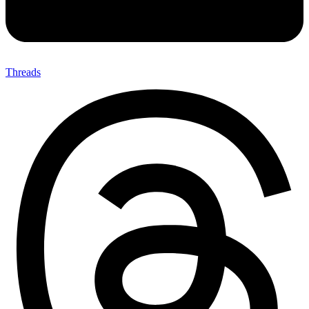
Threads