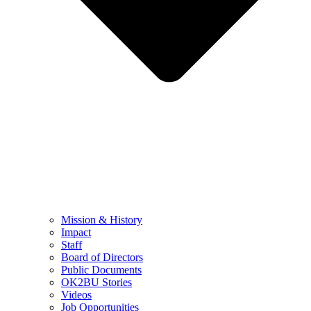
Mission & History
Impact
Staff
Board of Directors
Public Documents
OK2BU Stories
Videos
Job Opportunities