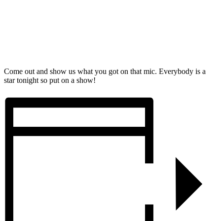
Come out and show us what you got on that mic. Everybody is a
star tonight so put on a show!