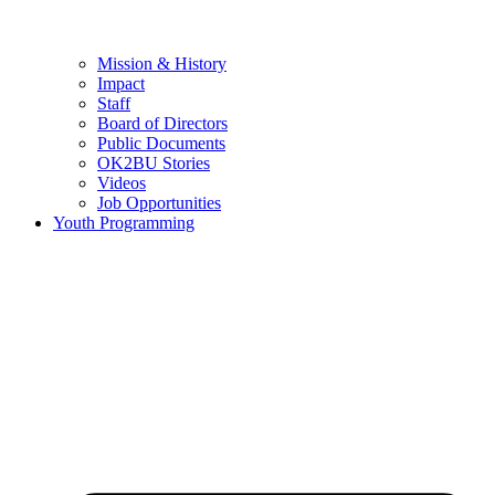
Mission & History
Impact
Staff
Board of Directors
Public Documents
OK2BU Stories
Videos
Job Opportunities
Youth Programming