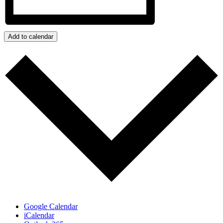
Add to calendar
Google Calendar
iCalendar