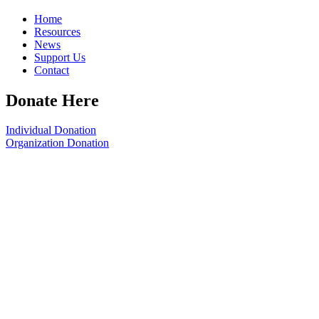
Home
Resources
News
Support Us
Contact
Donate Here
Individual Donation
Organization Donation