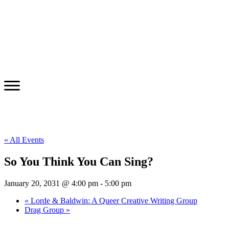
« All Events
So You Think You Can Sing?
January 20, 2031 @ 4:00 pm
-
5:00 pm
«
Lorde & Baldwin: A Queer Creative Writing Group
Drag Group
»