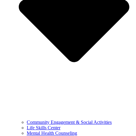
Community Engagement & Social Activities
Life Skills Center
Mental Health Counseling