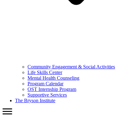
Community Engagement & Social Activities
Life Skills Center
Mental Health Counseling
Program Calendar
OST Internship Program
Supportive Services
The Bryson Institute