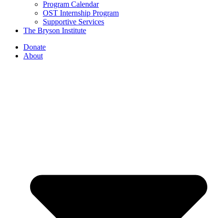
Program Calendar
OST Internship Program
Supportive Services
The Bryson Institute
Donate
About