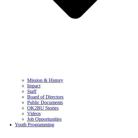
Mission & History
Impact
Staff
Board of Directors
Public Documents
OK2BU Stories
Videos
Job Opportunities
Youth Programming