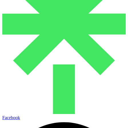
Facebook