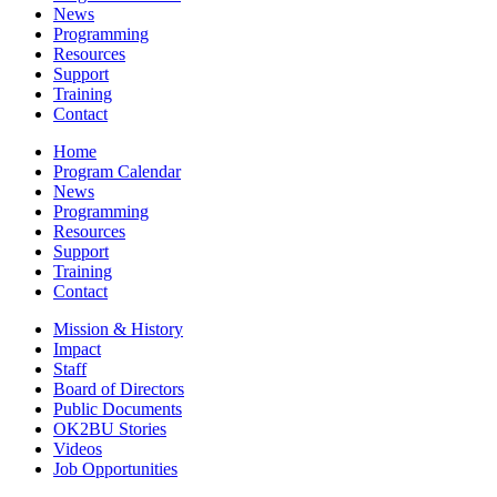
News
Programming
Resources
Support
Training
Contact
Home
Program Calendar
News
Programming
Resources
Support
Training
Contact
Mission & History
Impact
Staff
Board of Directors
Public Documents
OK2BU Stories
Videos
Job Opportunities