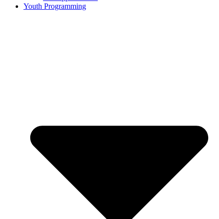
Youth Programming