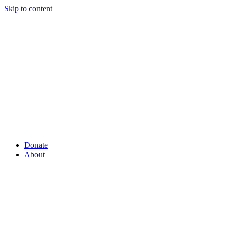
Skip to content
Donate
About