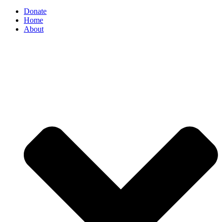
Donate
Home
About