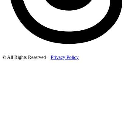
© All Rights Reserved –
Privacy Policy