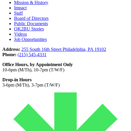
Mission & History
Impact
Staff
Board of Directors
Public Documents
OK2BU Stories
Videos
Job Opportunities
Address:
255 South 16th Street Philadelphia, PA 19102
Phone:
(215) 545-4331
Office Hours, by Appointment Only
10-6pm (M/Th), 10-7pm (T/W/F)
Drop-in Hours
3-6pm (M/Th), 3-7pm (T/W/F)