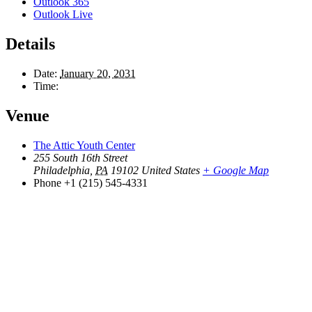
Outlook 365
Outlook Live
Details
Date:
January 20, 2031
Time:
Venue
The Attic Youth Center
255 South 16th Street
Philadelphia
,
PA
19102
United States
+ Google Map
Phone
+1 (215) 545-4331