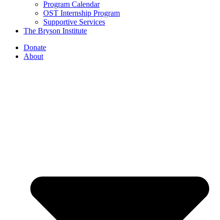
Program Calendar
OST Internship Program
Supportive Services
The Bryson Institute
Donate
About