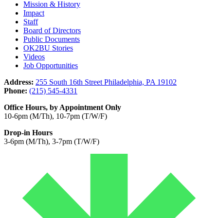
Mission & History
Impact
Staff
Board of Directors
Public Documents
OK2BU Stories
Videos
Job Opportunities
Address:
255 South 16th Street Philadelphia, PA 19102
Phone:
(215) 545-4331
Office Hours, by Appointment Only
10-6pm (M/Th), 10-7pm (T/W/F)
Drop-in Hours
3-6pm (M/Th), 3-7pm (T/W/F)