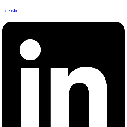
Linkedin