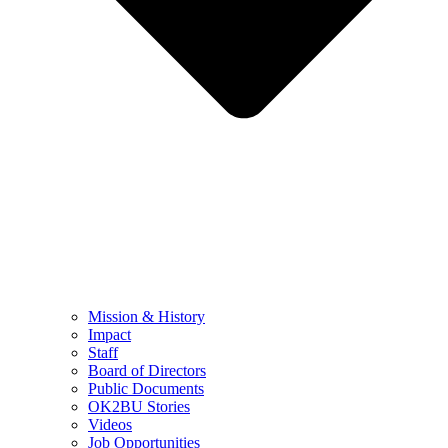
Mission & History
Impact
Staff
Board of Directors
Public Documents
OK2BU Stories
Videos
Job Opportunities