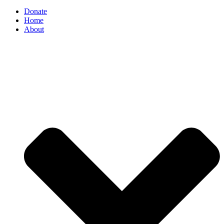
Donate
Home
About