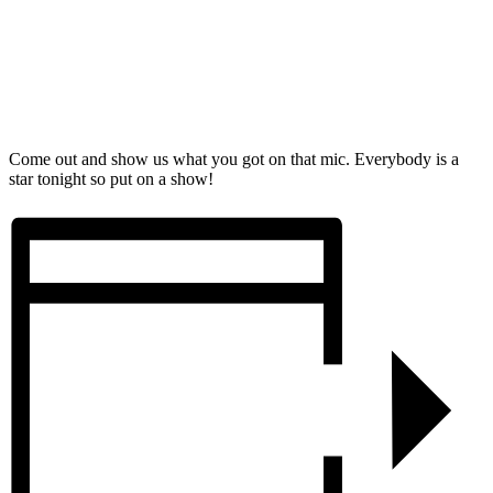
Come out and show us what you got on that mic. Everybody is a
star tonight so put on a show!