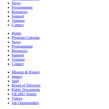
News
Programming
Resources
Support
Training
Contact
Home
Program Calendar
News
Programming
Resources
Support
Training
Contact
Mission & History
Impact
Staff
Board of Directors
Public Documents
OK2BU Stories
Videos
Job Opportunities