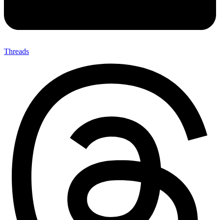
Threads