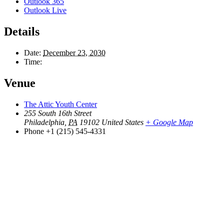
Outlook 365
Outlook Live
Details
Date:
December 23, 2030
Time:
Venue
The Attic Youth Center
255 South 16th Street
Philadelphia
,
PA
19102
United States
+ Google Map
Phone
+1 (215) 545-4331