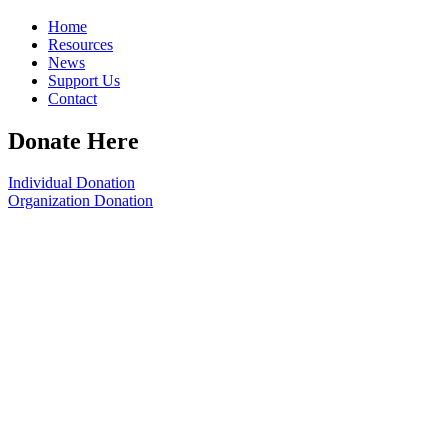
Home
Resources
News
Support Us
Contact
Donate Here
Individual Donation
Organization Donation