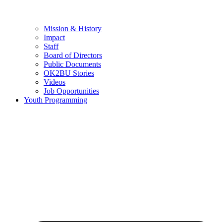
Mission & History
Impact
Staff
Board of Directors
Public Documents
OK2BU Stories
Videos
Job Opportunities
Youth Programming