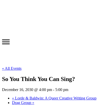
« All Events
So You Think You Can Sing?
December 16, 2030 @ 4:00 pm
-
5:00 pm
«
Lorde & Baldwin: A Queer Creative Writing Group
Drag Group
»