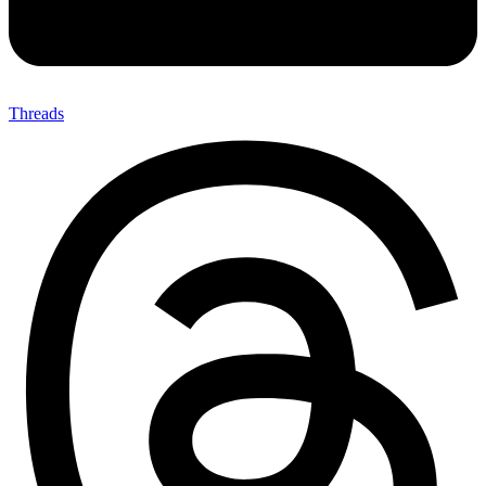
Threads