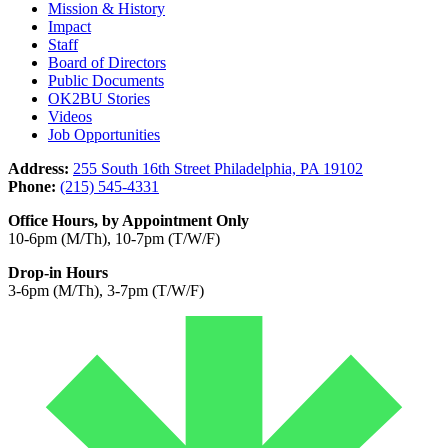
Mission & History
Impact
Staff
Board of Directors
Public Documents
OK2BU Stories
Videos
Job Opportunities
Address:
255 South 16th Street Philadelphia, PA 19102
Phone:
(215) 545-4331
Office Hours, by Appointment Only
10-6pm (M/Th), 10-7pm (T/W/F)
Drop-in Hours
3-6pm (M/Th), 3-7pm (T/W/F)