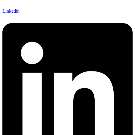
Linkedin