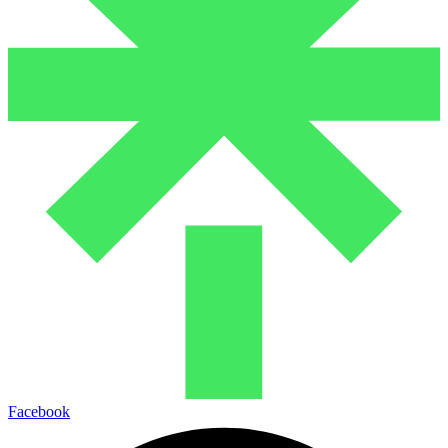
Facebook