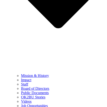
Mission & History
Impact
Staff
Board of Directors
Public Documents
OK2BU Stories
Videos
Job Opportunities