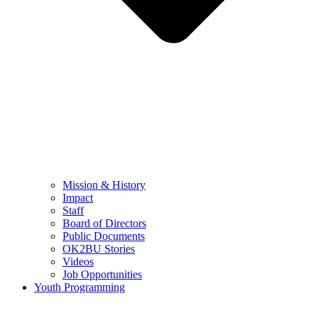
Mission & History
Impact
Staff
Board of Directors
Public Documents
OK2BU Stories
Videos
Job Opportunities
Youth Programming