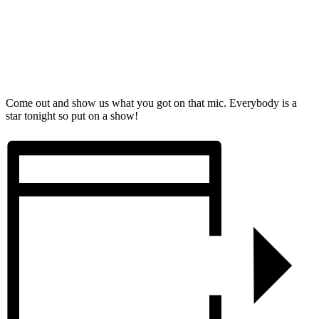
Come out and show us what you got on that mic. Everybody is a
star tonight so put on a show!