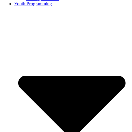
Youth Programming