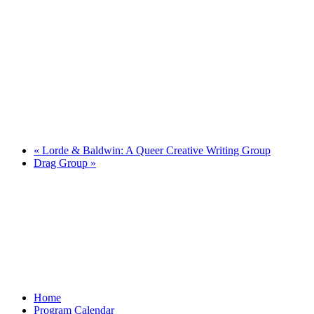
«
Lorde & Baldwin: A Queer Creative Writing Group
Drag Group
»
Home
Program Calendar