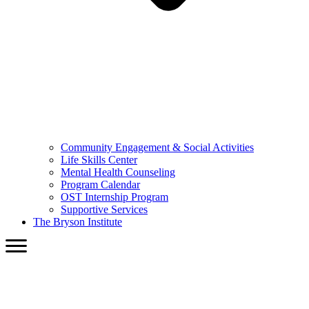
Community Engagement & Social Activities
Life Skills Center
Mental Health Counseling
Program Calendar
OST Internship Program
Supportive Services
The Bryson Institute