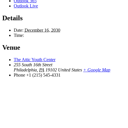
Outlook 365
Outlook Live
Details
Date:
December 16, 2030
Time:
Venue
The Attic Youth Center
255 South 16th Street
Philadelphia
,
PA
19102
United States
+ Google Map
Phone
+1 (215) 545-4331