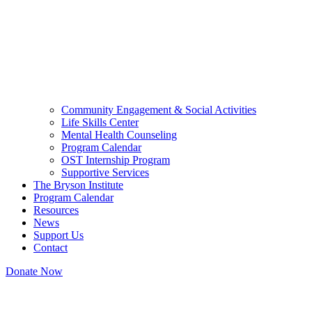
Community Engagement & Social Activities
Life Skills Center
Mental Health Counseling
Program Calendar
OST Internship Program
Supportive Services
The Bryson Institute
Program Calendar
Resources
News
Support Us
Contact
Donate Now