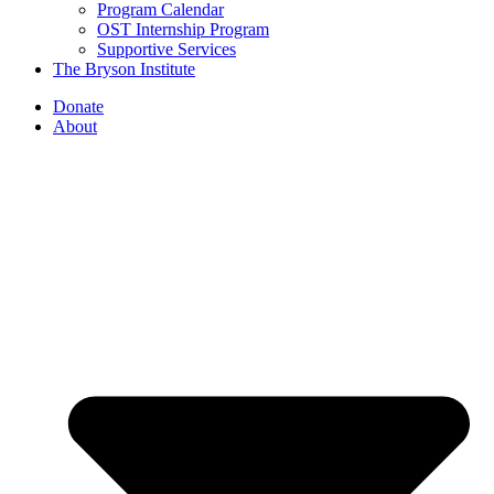
Program Calendar
OST Internship Program
Supportive Services
The Bryson Institute
Donate
About