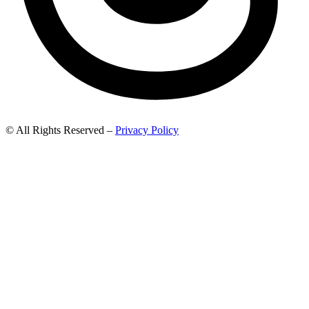
© All Rights Reserved –
Privacy Policy