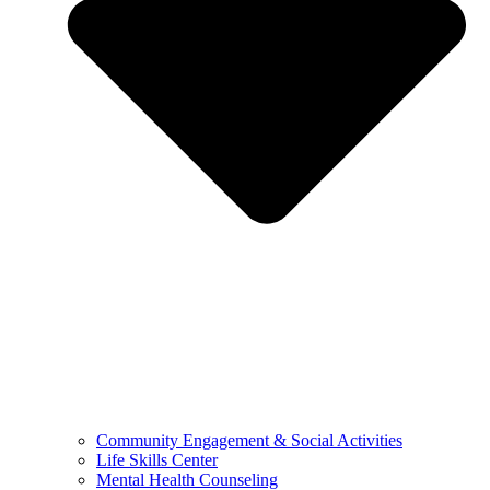
Community Engagement & Social Activities
Life Skills Center
Mental Health Counseling