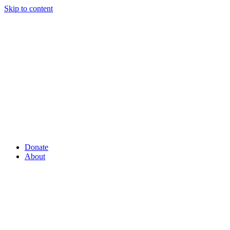
Skip to content
Donate
About