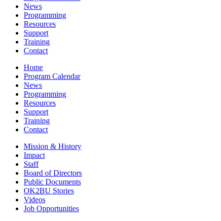
News
Programming
Resources
Support
Training
Contact
Home
Program Calendar
News
Programming
Resources
Support
Training
Contact
Mission & History
Impact
Staff
Board of Directors
Public Documents
OK2BU Stories
Videos
Job Opportunities