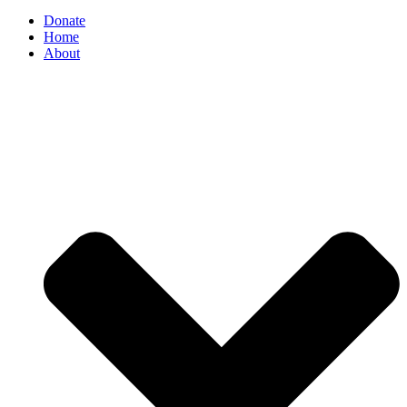
Donate
Home
About