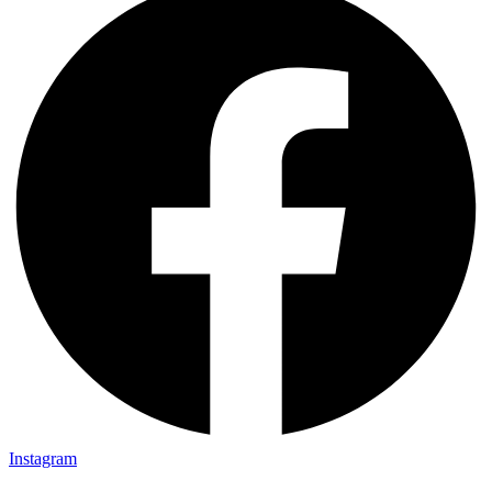
Instagram