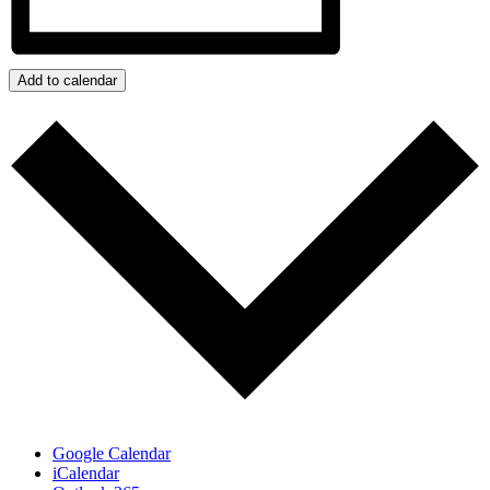
Add to calendar
Google Calendar
iCalendar