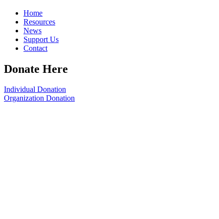
Home
Resources
News
Support Us
Contact
Donate Here
Individual Donation
Organization Donation