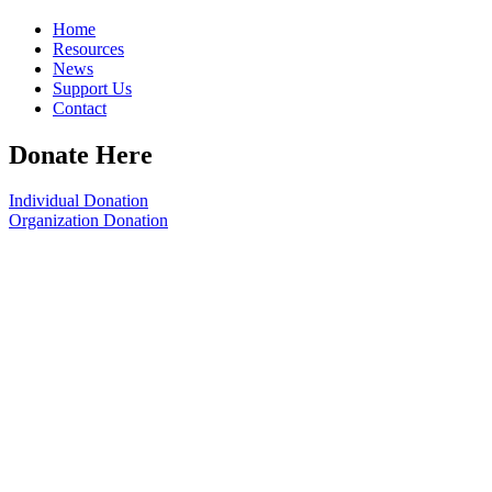
Home
Resources
News
Support Us
Contact
Donate Here
Individual Donation
Organization Donation