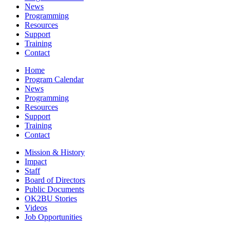
News
Programming
Resources
Support
Training
Contact
Home
Program Calendar
News
Programming
Resources
Support
Training
Contact
Mission & History
Impact
Staff
Board of Directors
Public Documents
OK2BU Stories
Videos
Job Opportunities