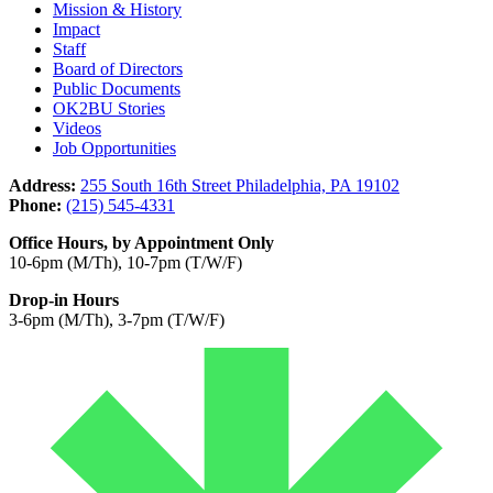
Mission & History
Impact
Staff
Board of Directors
Public Documents
OK2BU Stories
Videos
Job Opportunities
Address:
255 South 16th Street Philadelphia, PA 19102
Phone:
(215) 545-4331
Office Hours, by Appointment Only
10-6pm (M/Th), 10-7pm (T/W/F)
Drop-in Hours
3-6pm (M/Th), 3-7pm (T/W/F)