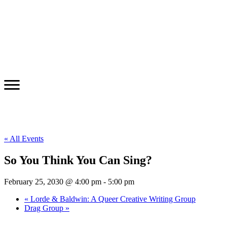
« All Events
So You Think You Can Sing?
February 25, 2030 @ 4:00 pm
-
5:00 pm
«
Lorde & Baldwin: A Queer Creative Writing Group
Drag Group
»