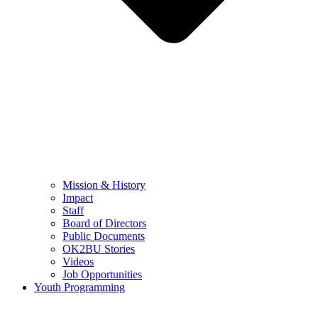
Mission & History
Impact
Staff
Board of Directors
Public Documents
OK2BU Stories
Videos
Job Opportunities
Youth Programming