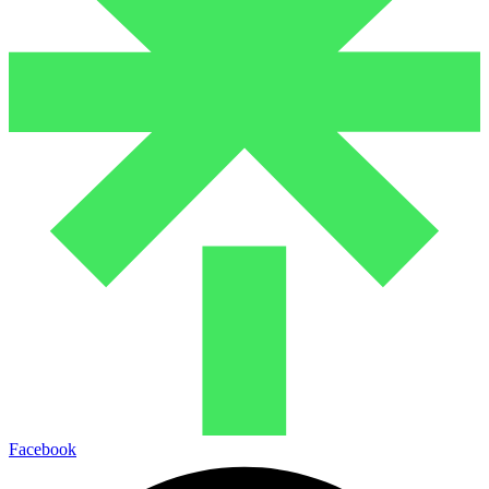
Facebook