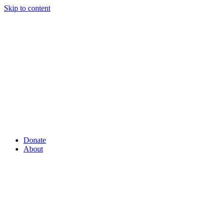
Skip to content
Donate
About