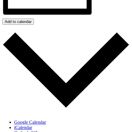
Add to calendar
Google Calendar
iCalendar