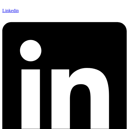
Linkedin