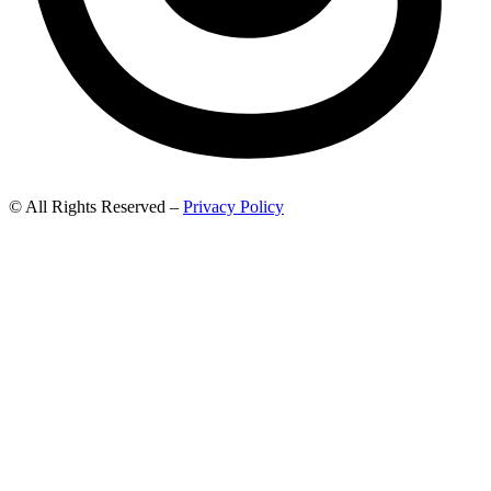
© All Rights Reserved –
Privacy Policy