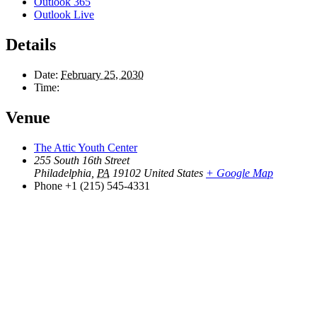
Outlook 365
Outlook Live
Details
Date:
February 25, 2030
Time:
Venue
The Attic Youth Center
255 South 16th Street
Philadelphia
,
PA
19102
United States
+ Google Map
Phone
+1 (215) 545-4331