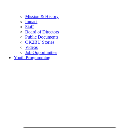
Mission & History
Impact
Staff
Board of Directors
Public Documents
OK2BU Stories
Videos
Job Opportunities
Youth Programming