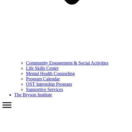
Community Engagement & Social Activities
Life Skills Center
Mental Health Counseling
Program Calendar
OST Internship Program
Supportive Services
The Bryson Institute