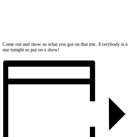
Come out and show us what you got on that mic. Everybody is a
star tonight so put on a show!