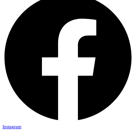
Instagram