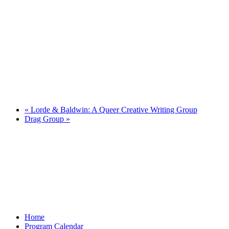
«
Lorde & Baldwin: A Queer Creative Writing Group
Drag Group
»
Home
Program Calendar