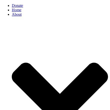
Donate
Home
About