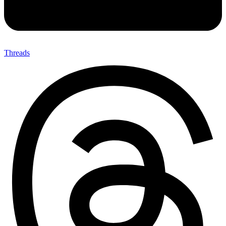
Threads