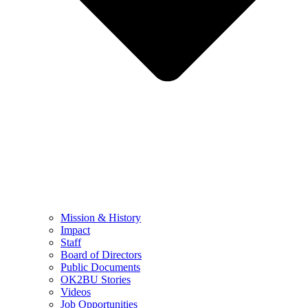
Mission & History
Impact
Staff
Board of Directors
Public Documents
OK2BU Stories
Videos
Job Opportunities