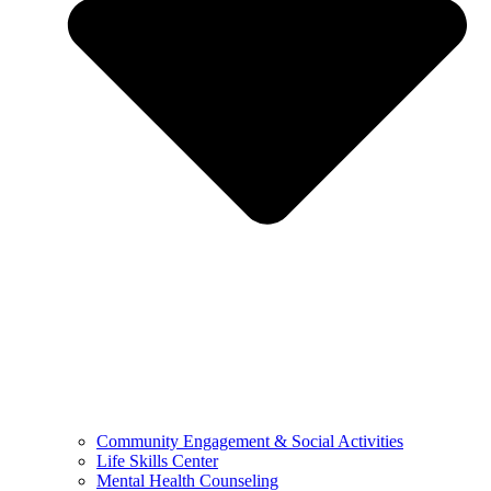
Community Engagement & Social Activities
Life Skills Center
Mental Health Counseling