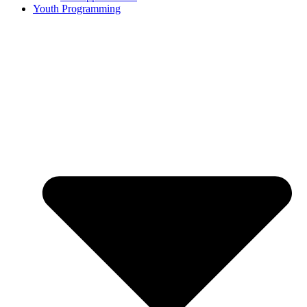
Youth Programming