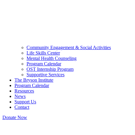
Community Engagement & Social Activities
Life Skills Center
Mental Health Counseling
Program Calendar
OST Internship Program
Supportive Services
The Bryson Institute
Program Calendar
Resources
News
Support Us
Contact
Donate Now