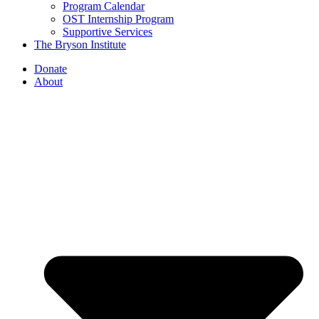
Program Calendar
OST Internship Program
Supportive Services
The Bryson Institute
Donate
About