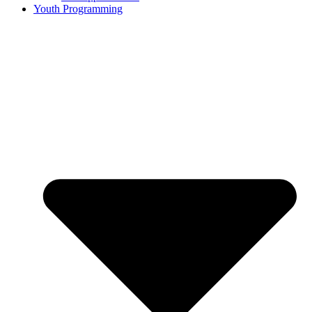
Youth Programming