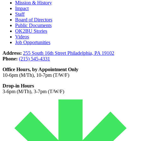
Mission & History
Impact
Staff
Board of Directors
Public Documents
OK2BU Stories
Videos
Job Opportunities
Address:
255 South 16th Street Philadelphia, PA 19102
Phone:
(215) 545-4331
Office Hours, by Appointment Only
10-6pm (M/Th), 10-7pm (T/W/F)
Drop-in Hours
3-6pm (M/Th), 3-7pm (T/W/F)