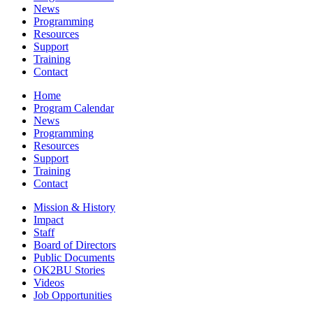
News
Programming
Resources
Support
Training
Contact
Home
Program Calendar
News
Programming
Resources
Support
Training
Contact
Mission & History
Impact
Staff
Board of Directors
Public Documents
OK2BU Stories
Videos
Job Opportunities