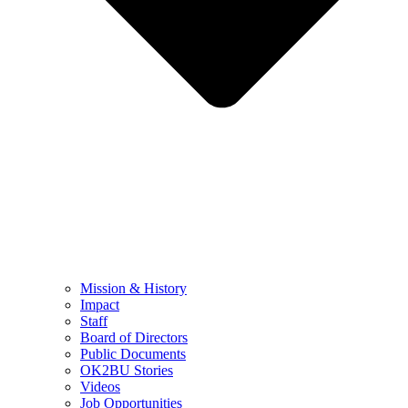
Mission & History
Impact
Staff
Board of Directors
Public Documents
OK2BU Stories
Videos
Job Opportunities