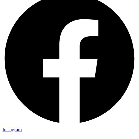
Instagram