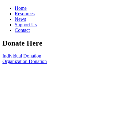
Home
Resources
News
Support Us
Contact
Donate Here
Individual Donation
Organization Donation