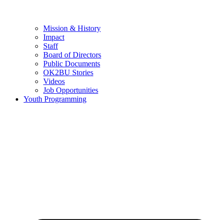
Mission & History
Impact
Staff
Board of Directors
Public Documents
OK2BU Stories
Videos
Job Opportunities
Youth Programming