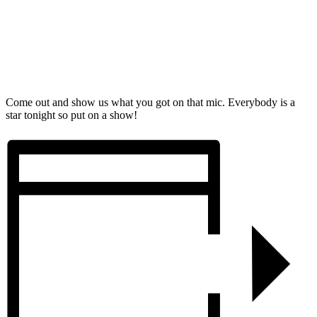
Come out and show us what you got on that mic. Everybody is a
star tonight so put on a show!