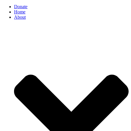
Donate
Home
About