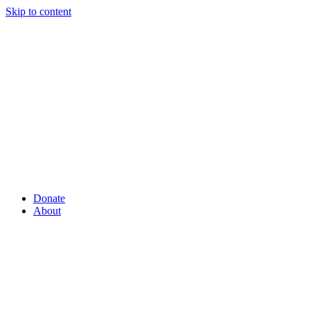
Skip to content
Donate
About