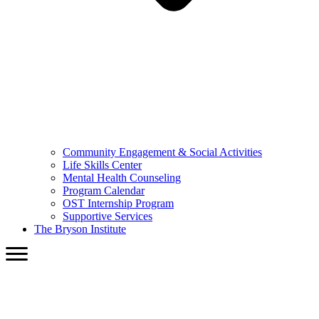
Community Engagement & Social Activities
Life Skills Center
Mental Health Counseling
Program Calendar
OST Internship Program
Supportive Services
The Bryson Institute