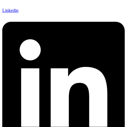
Linkedin