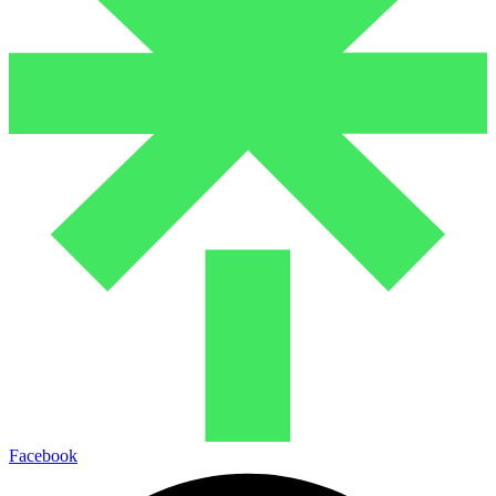
Facebook