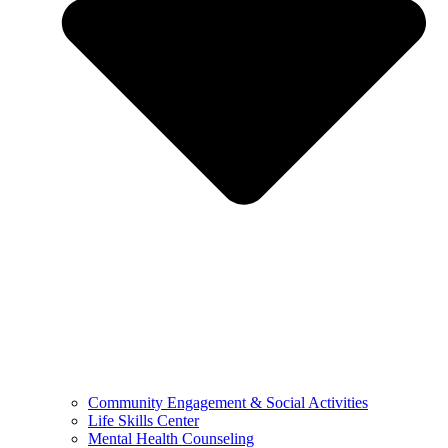
Community Engagement & Social Activities
Life Skills Center
Mental Health Counseling