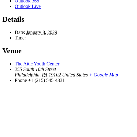
Outlook 365
Outlook Live
Details
Date:
January 8, 2029
Time:
Venue
The Attic Youth Center
255 South 16th Street
Philadelphia
,
PA
19102
United States
+ Google Map
Phone
+1 (215) 545-4331