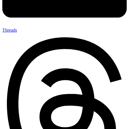
Threads