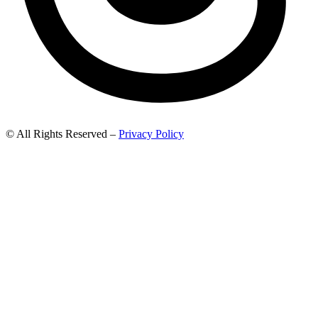
© All Rights Reserved –
Privacy Policy