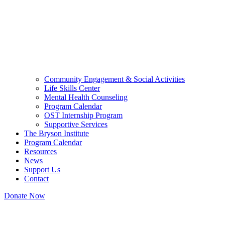
Community Engagement & Social Activities
Life Skills Center
Mental Health Counseling
Program Calendar
OST Internship Program
Supportive Services
The Bryson Institute
Program Calendar
Resources
News
Support Us
Contact
Donate Now