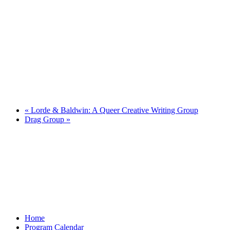
«
Lorde & Baldwin: A Queer Creative Writing Group
Drag Group
»
Home
Program Calendar