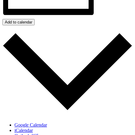
Add to calendar
Google Calendar
iCalendar