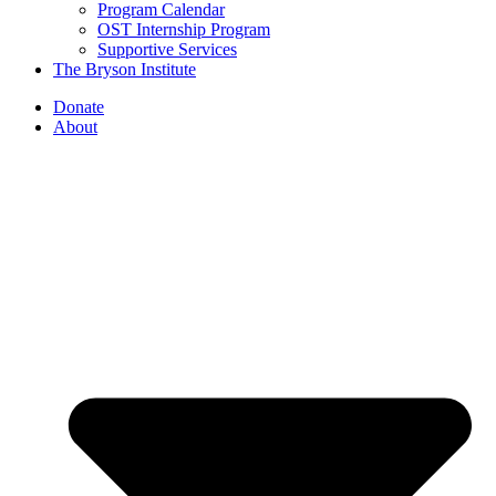
Program Calendar
OST Internship Program
Supportive Services
The Bryson Institute
Donate
About