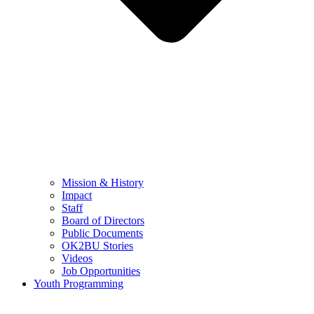
Mission & History
Impact
Staff
Board of Directors
Public Documents
OK2BU Stories
Videos
Job Opportunities
Youth Programming