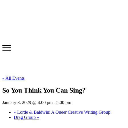
« All Events
So You Think You Can Sing?
January 8, 2029 @ 4:00 pm
-
5:00 pm
«
Lorde & Baldwin: A Queer Creative Writing Group
Drag Group
»