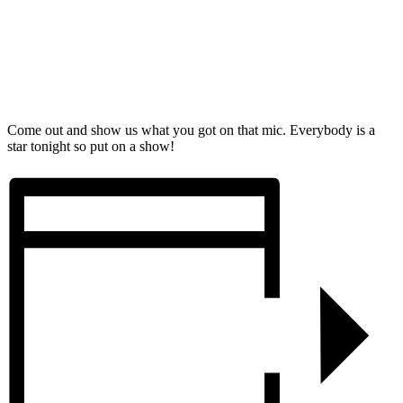
Come out and show us what you got on that mic. Everybody is a
star tonight so put on a show!