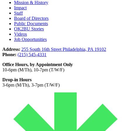
Mission & History
Impact
Staff
Board of Directors
Public Documents
OK2BU Stories
Videos
Job Opportunities
Address:
255 South 16th Street Philadelphia, PA 19102
Phone:
(215) 545-4331
Office Hours, by Appointment Only
10-6pm (M/Th), 10-7pm (T/W/F)
Drop-in Hours
3-6pm (M/Th), 3-7pm (T/W/F)