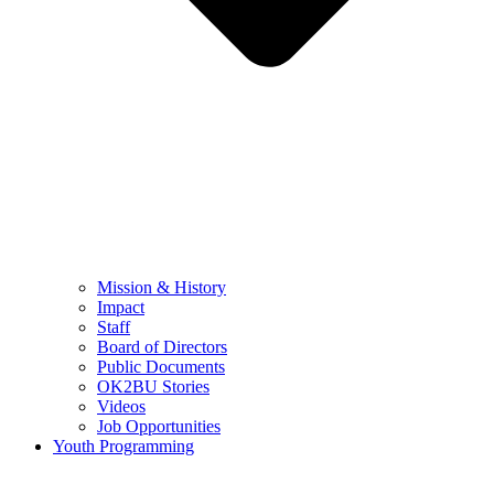
Mission & History
Impact
Staff
Board of Directors
Public Documents
OK2BU Stories
Videos
Job Opportunities
Youth Programming