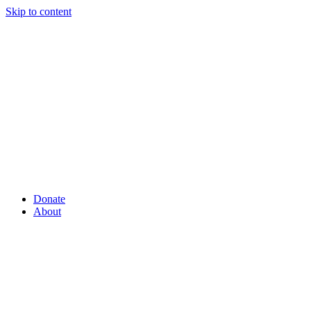
Skip to content
Donate
About