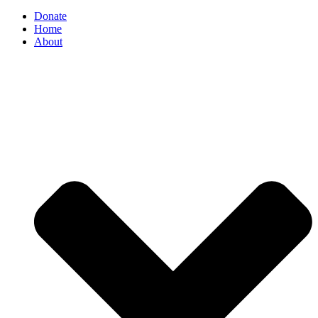
Donate
Home
About