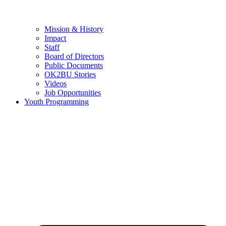
Mission & History
Impact
Staff
Board of Directors
Public Documents
OK2BU Stories
Videos
Job Opportunities
Youth Programming