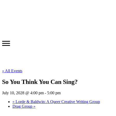
« All Events
So You Think You Can Sing?
July 10, 2028 @ 4:00 pm
-
5:00 pm
«
Lorde & Baldwin: A Queer Creative Writing Group
Drag Group
»