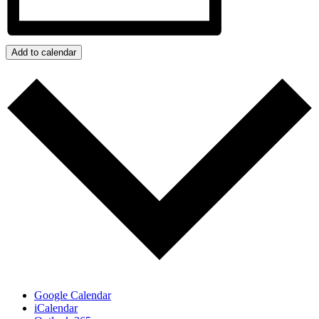
Add to calendar
Google Calendar
iCalendar