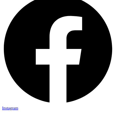
Instagram