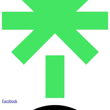
Facebook