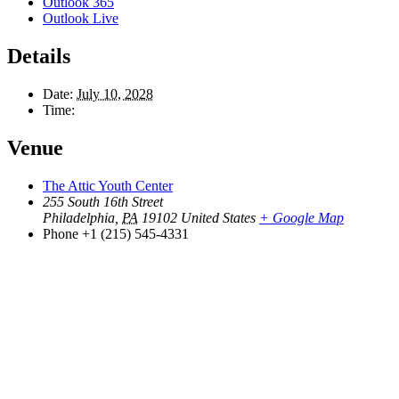
Outlook 365
Outlook Live
Details
Date:
July 10, 2028
Time:
Venue
The Attic Youth Center
255 South 16th Street
Philadelphia
,
PA
19102
United States
+ Google Map
Phone
+1 (215) 545-4331