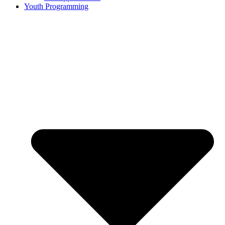
Youth Programming