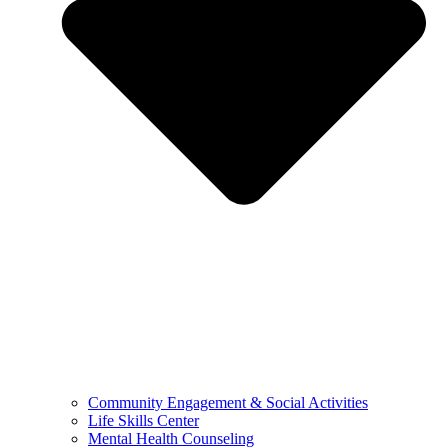
Community Engagement & Social Activities
Life Skills Center
Mental Health Counseling