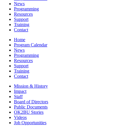
News
Programming
Resources
Support
Training
Contact
Home
Program Calendar
News
Programming
Resources
Support
Training
Contact
Mission & History
Impact
Staff
Board of Directors
Public Documents
OK2BU Stories
Videos
Job Opportunities