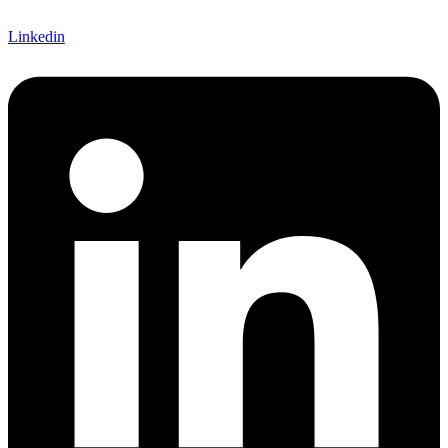
Linkedin