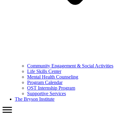
Community Engagement & Social Activities
Life Skills Center
Mental Health Counseling
Program Calendar
OST Internship Program
Supportive Services
The Bryson Institute