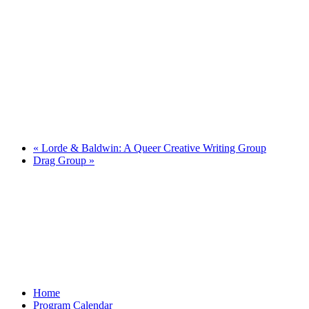
«
Lorde & Baldwin: A Queer Creative Writing Group
Drag Group
»
Home
Program Calendar