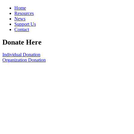
Home
Resources
News
Support Us
Contact
Donate Here
Individual Donation
Organization Donation