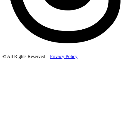
© All Rights Reserved –
Privacy Policy