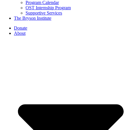
Program Calendar
OST Internship Program
Supportive Services
The Bryson Institute
Donate
About