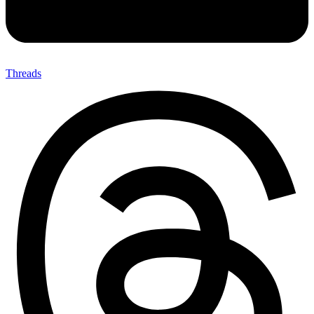
Threads