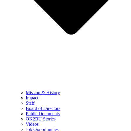
Mission & History
Impact
Staff
Board of Directors
Public Documents
OK2BU Stories
Videos
Job Opportunities