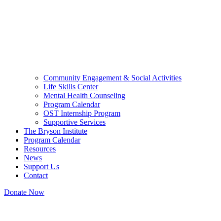
Community Engagement & Social Activities
Life Skills Center
Mental Health Counseling
Program Calendar
OST Internship Program
Supportive Services
The Bryson Institute
Program Calendar
Resources
News
Support Us
Contact
Donate Now