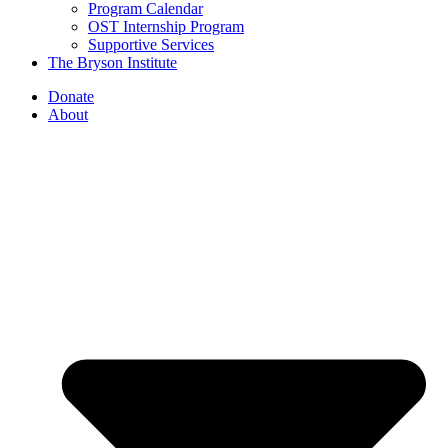
Program Calendar
OST Internship Program
Supportive Services
The Bryson Institute
Donate
About