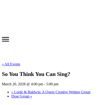
« All Events
So You Think You Can Sing?
March 20, 2028 @ 4:00 pm
-
5:00 pm
«
Lorde & Baldwin: A Queer Creative Writing Group
Drag Group
»