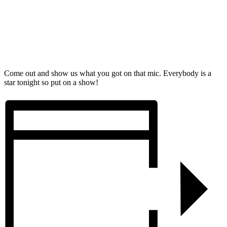
Come out and show us what you got on that mic. Everybody is a
star tonight so put on a show!