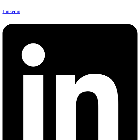
Linkedin