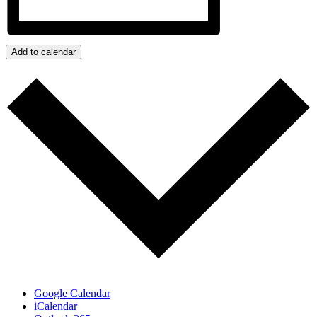
Add to calendar
Google Calendar
iCalendar