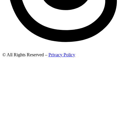
© All Rights Reserved –
Privacy Policy