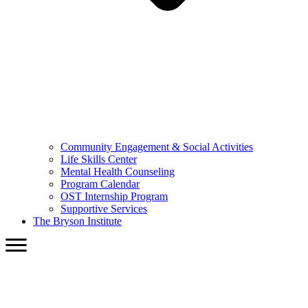
Community Engagement & Social Activities
Life Skills Center
Mental Health Counseling
Program Calendar
OST Internship Program
Supportive Services
The Bryson Institute