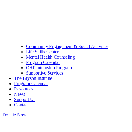
Community Engagement & Social Activities
Life Skills Center
Mental Health Counseling
Program Calendar
OST Internship Program
Supportive Services
The Bryson Institute
Program Calendar
Resources
News
Support Us
Contact
Donate Now