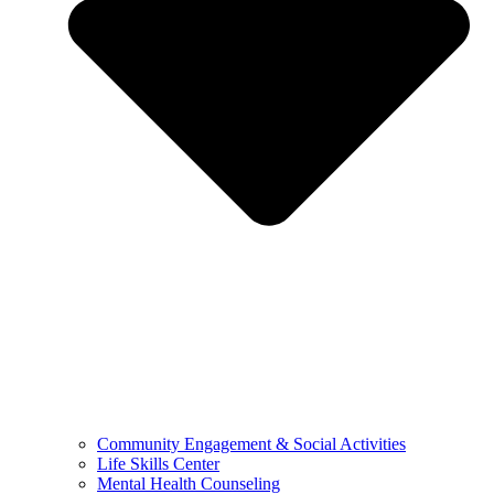
Community Engagement & Social Activities
Life Skills Center
Mental Health Counseling