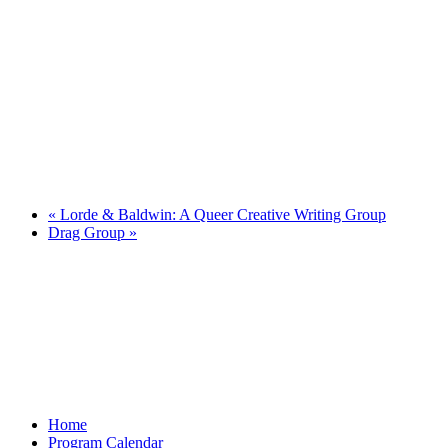
«
Lorde & Baldwin: A Queer Creative Writing Group
Drag Group
»
Home
Program Calendar