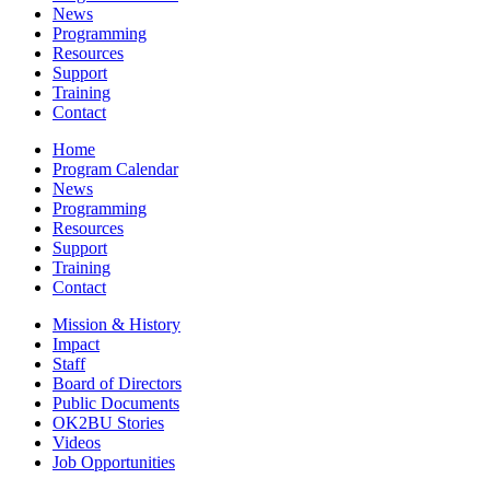
News
Programming
Resources
Support
Training
Contact
Home
Program Calendar
News
Programming
Resources
Support
Training
Contact
Mission & History
Impact
Staff
Board of Directors
Public Documents
OK2BU Stories
Videos
Job Opportunities