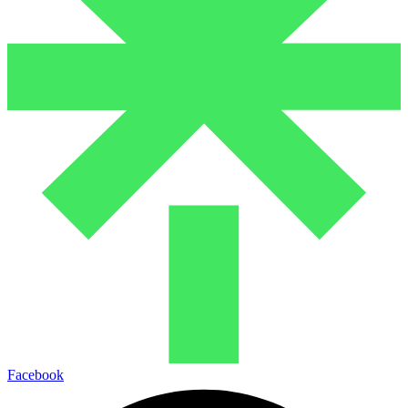
Facebook