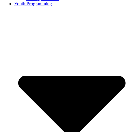
Youth Programming