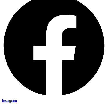
Instagram