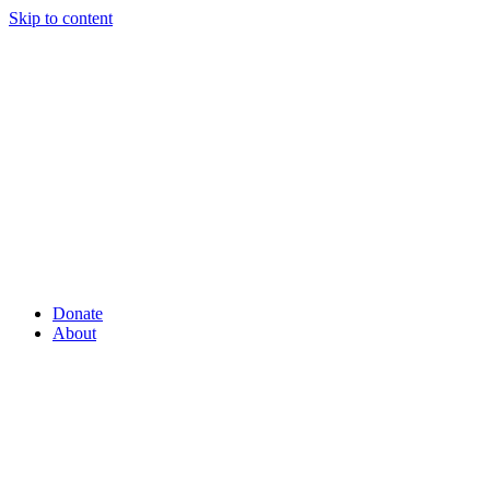
Skip to content
Donate
About