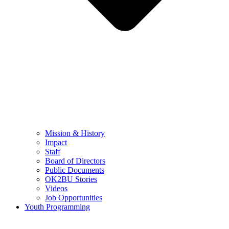
Mission & History
Impact
Staff
Board of Directors
Public Documents
OK2BU Stories
Videos
Job Opportunities
Youth Programming