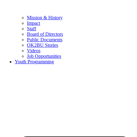
Mission & History
Impact
Staff
Board of Directors
Public Documents
OK2BU Stories
Videos
Job Opportunities
Youth Programming