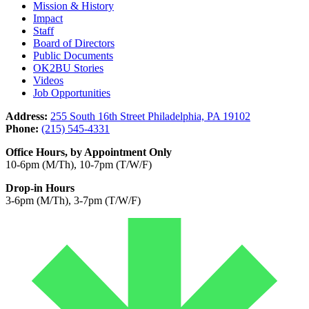
Mission & History
Impact
Staff
Board of Directors
Public Documents
OK2BU Stories
Videos
Job Opportunities
Address:
255 South 16th Street Philadelphia, PA 19102
Phone:
(215) 545-4331
Office Hours, by Appointment Only
10-6pm (M/Th), 10-7pm (T/W/F)
Drop-in Hours
3-6pm (M/Th), 3-7pm (T/W/F)