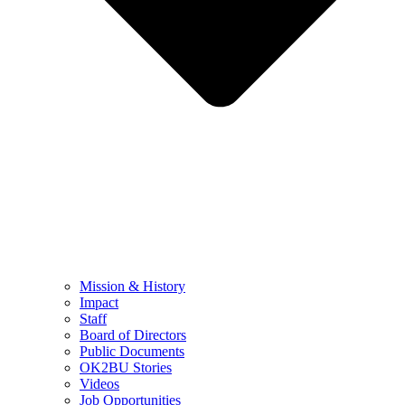
Mission & History
Impact
Staff
Board of Directors
Public Documents
OK2BU Stories
Videos
Job Opportunities