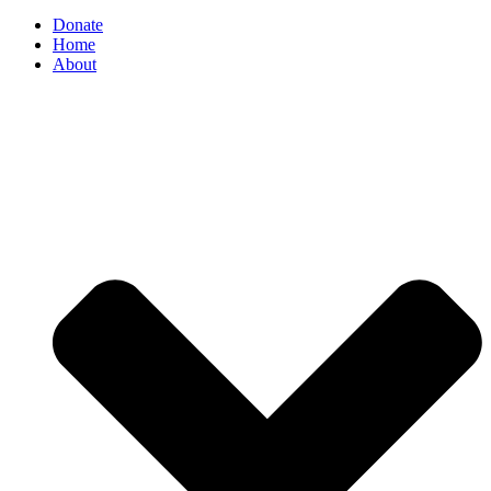
Donate
Home
About