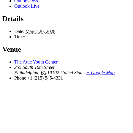
Outlook 365
Outlook Live
Details
Date:
March 20, 2028
Time:
Venue
The Attic Youth Center
255 South 16th Street
Philadelphia
,
PA
19102
United States
+ Google Map
Phone
+1 (215) 545-4331