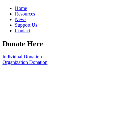
Home
Resources
News
Support Us
Contact
Donate Here
Individual Donation
Organization Donation