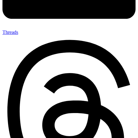
Threads