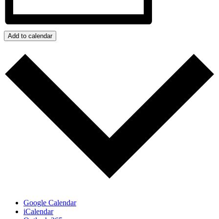
Add to calendar
Google Calendar
iCalendar