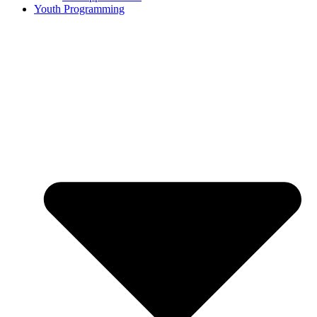
Youth Programming