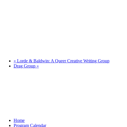
«
Lorde & Baldwin: A Queer Creative Writing Group
Drag Group
»
Home
Program Calendar