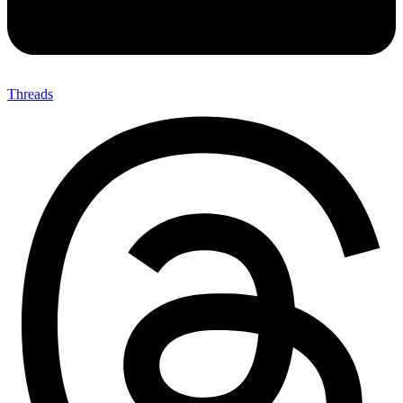
Threads