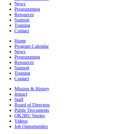
News
Programming
Resources
Support
Training
Contact
Home
Program Calendar
News
Programming
Resources
Support
Training
Contact
Mission & History
Impact
Staff
Board of Directors
Public Documents
OK2BU Stories
Videos
Job Opportunities