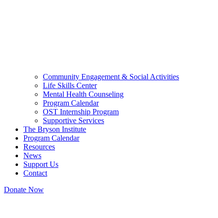
Community Engagement & Social Activities
Life Skills Center
Mental Health Counseling
Program Calendar
OST Internship Program
Supportive Services
The Bryson Institute
Program Calendar
Resources
News
Support Us
Contact
Donate Now