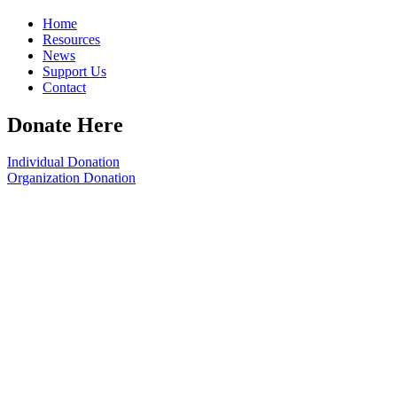
Home
Resources
News
Support Us
Contact
Donate Here
Individual Donation
Organization Donation