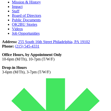
Mission & History
Impact
Staff
Board of Directors
Public Documents
OK2BU Stories
Videos
Job Opportunities
Address:
255 South 16th Street Philadelphia, PA 19102
Phone:
(215) 545-4331
Office Hours, by Appointment Only
10-6pm (M/Th), 10-7pm (T/W/F)
Drop-in Hours
3-6pm (M/Th), 3-7pm (T/W/F)