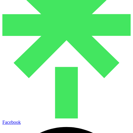
Facebook