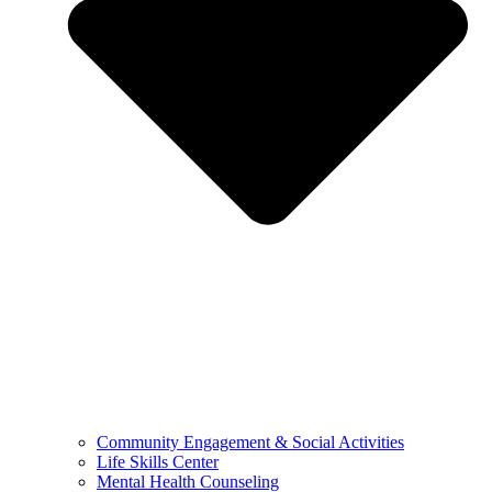
Community Engagement & Social Activities
Life Skills Center
Mental Health Counseling