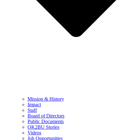
Mission & History
Impact
Staff
Board of Directors
Public Documents
OK2BU Stories
Videos
Job Opportunities