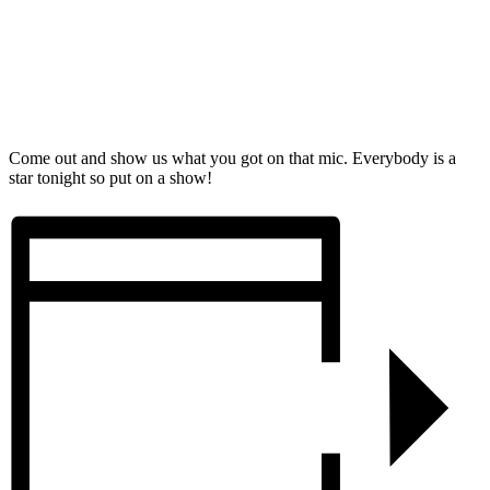
Come out and show us what you got on that mic. Everybody is a
star tonight so put on a show!