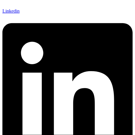
Linkedin