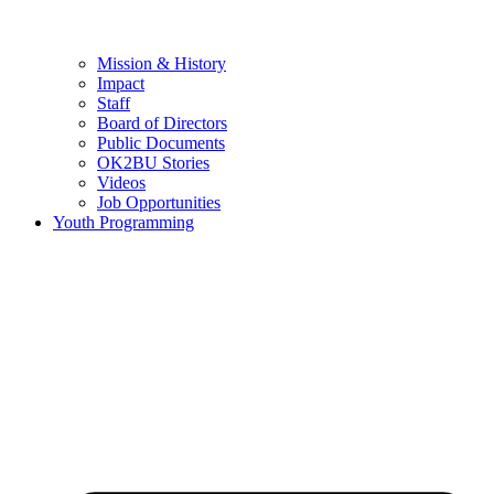
Mission & History
Impact
Staff
Board of Directors
Public Documents
OK2BU Stories
Videos
Job Opportunities
Youth Programming