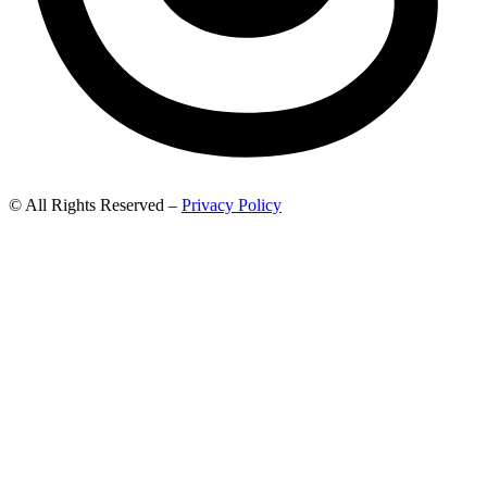
© All Rights Reserved –
Privacy Policy