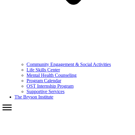
Community Engagement & Social Activities
Life Skills Center
Mental Health Counseling
Program Calendar
OST Internship Program
Supportive Services
The Bryson Institute