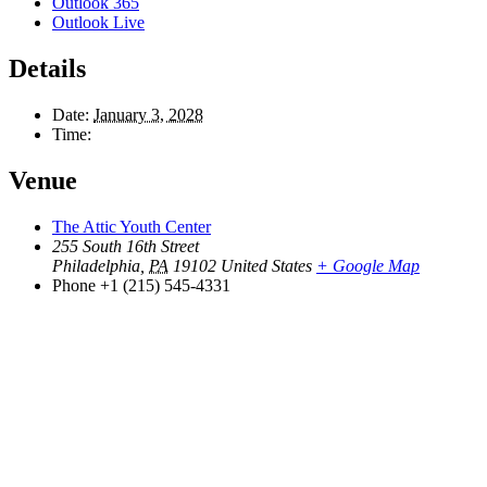
Outlook 365
Outlook Live
Details
Date:
January 3, 2028
Time:
Venue
The Attic Youth Center
255 South 16th Street
Philadelphia
,
PA
19102
United States
+ Google Map
Phone
+1 (215) 545-4331