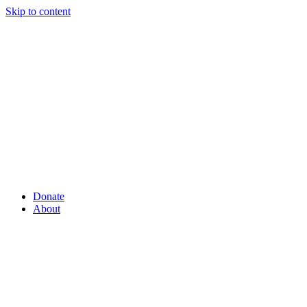
Skip to content
Donate
About