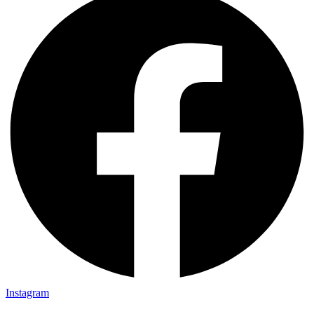
Instagram