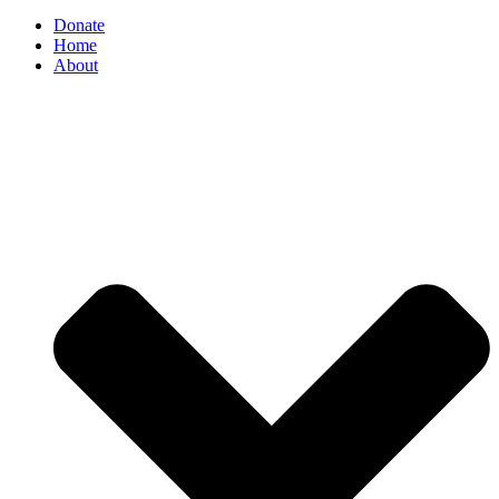
Donate
Home
About