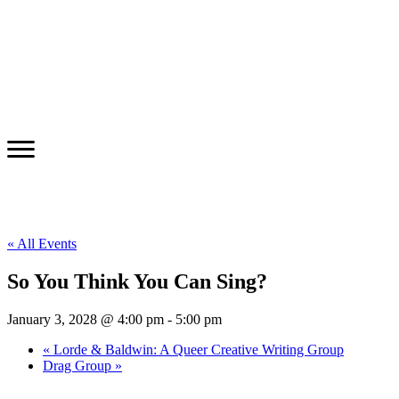
« All Events
So You Think You Can Sing?
January 3, 2028 @ 4:00 pm
-
5:00 pm
«
Lorde & Baldwin: A Queer Creative Writing Group
Drag Group
»