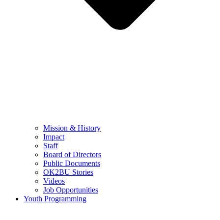
Mission & History
Impact
Staff
Board of Directors
Public Documents
OK2BU Stories
Videos
Job Opportunities
Youth Programming