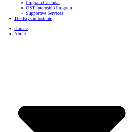
Program Calendar
OST Internship Program
Supportive Services
The Bryson Institute
Donate
About