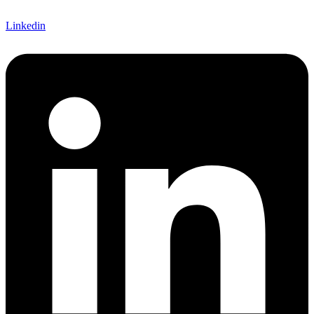
Linkedin