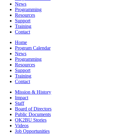
News
Programming
Resources
Support
Training
Contact
Home
Program Calendar
News
Programming
Resources
Support
Training
Contact
Mission & History
Impact
Staff
Board of Directors
Public Documents
OK2BU Stories
Videos
Job Opportunities