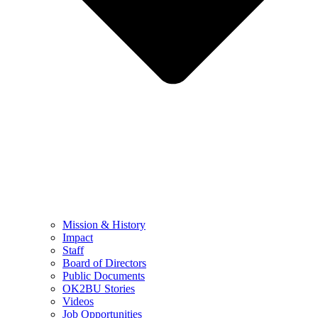
Mission & History
Impact
Staff
Board of Directors
Public Documents
OK2BU Stories
Videos
Job Opportunities