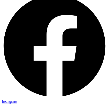
Instagram