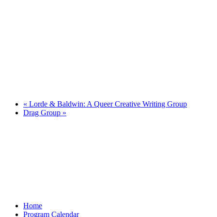
«
Lorde & Baldwin: A Queer Creative Writing Group
Drag Group
»
Home
Program Calendar