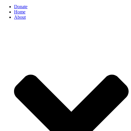
Donate
Home
About