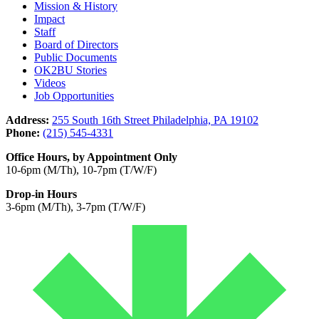
Mission & History
Impact
Staff
Board of Directors
Public Documents
OK2BU Stories
Videos
Job Opportunities
Address:
255 South 16th Street Philadelphia, PA 19102
Phone:
(215) 545-4331
Office Hours, by Appointment Only
10-6pm (M/Th), 10-7pm (T/W/F)
Drop-in Hours
3-6pm (M/Th), 3-7pm (T/W/F)