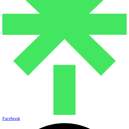
Facebook