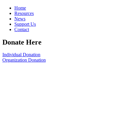
Home
Resources
News
Support Us
Contact
Donate Here
Individual Donation
Organization Donation