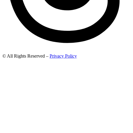
© All Rights Reserved –
Privacy Policy