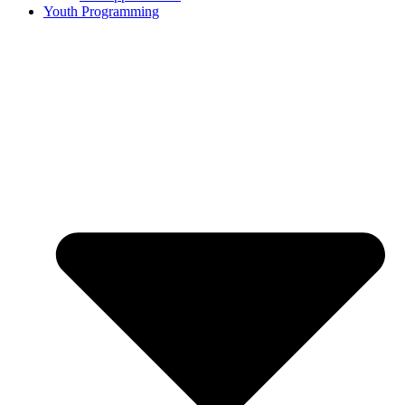
Youth Programming