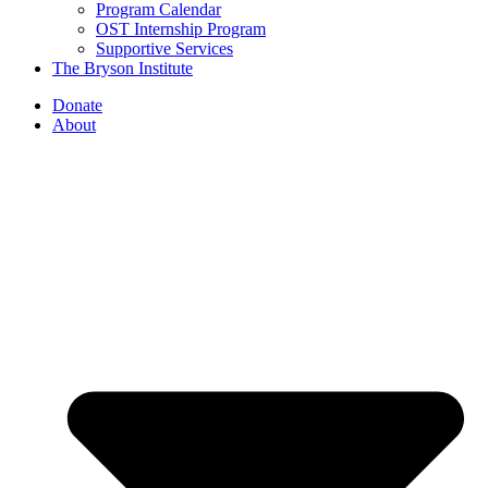
Program Calendar
OST Internship Program
Supportive Services
The Bryson Institute
Donate
About