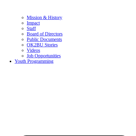
Mission & History
Impact
Staff
Board of Directors
Public Documents
OK2BU Stories
Videos
Job Opportunities
Youth Programming