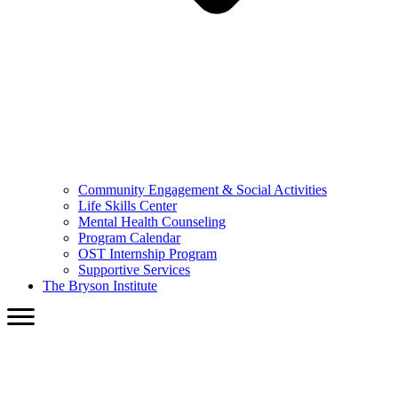
Community Engagement & Social Activities
Life Skills Center
Mental Health Counseling
Program Calendar
OST Internship Program
Supportive Services
The Bryson Institute