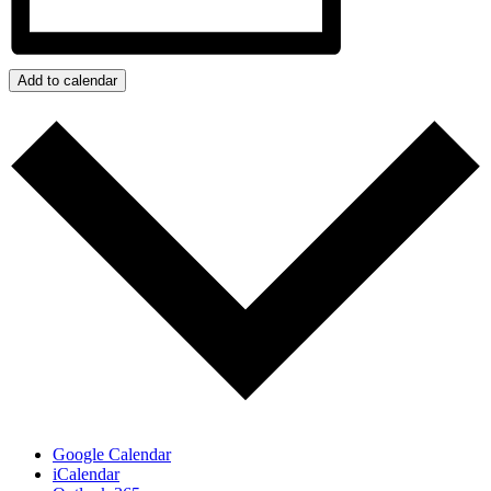
Add to calendar
Google Calendar
iCalendar