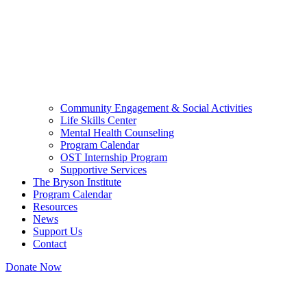
Community Engagement & Social Activities
Life Skills Center
Mental Health Counseling
Program Calendar
OST Internship Program
Supportive Services
The Bryson Institute
Program Calendar
Resources
News
Support Us
Contact
Donate Now