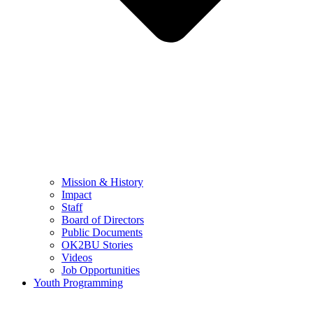
Mission & History
Impact
Staff
Board of Directors
Public Documents
OK2BU Stories
Videos
Job Opportunities
Youth Programming