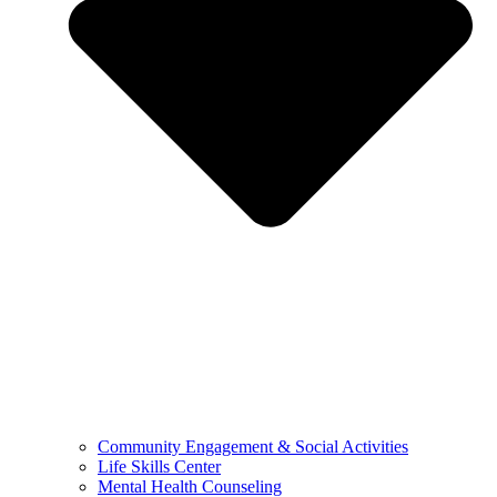
Community Engagement & Social Activities
Life Skills Center
Mental Health Counseling