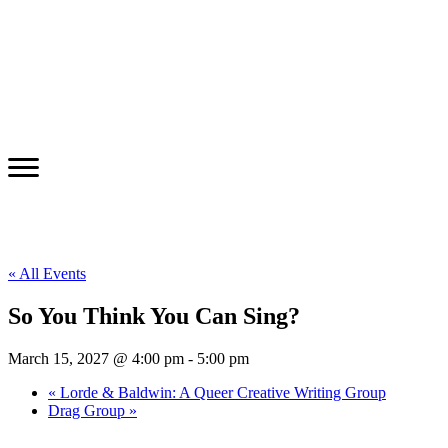
« All Events
So You Think You Can Sing?
March 15, 2027 @ 4:00 pm
-
5:00 pm
«
Lorde & Baldwin: A Queer Creative Writing Group
Drag Group
»