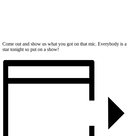
Come out and show us what you got on that mic. Everybody is a
star tonight so put on a show!