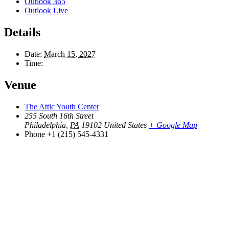
Outlook 365
Outlook Live
Details
Date:
March 15, 2027
Time:
Venue
The Attic Youth Center
255 South 16th Street
Philadelphia
,
PA
19102
United States
+ Google Map
Phone
+1 (215) 545-4331