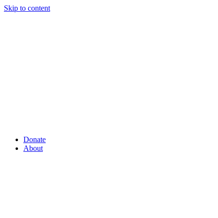
Skip to content
Donate
About