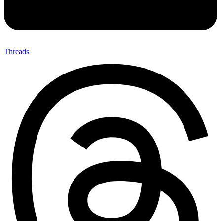
Threads