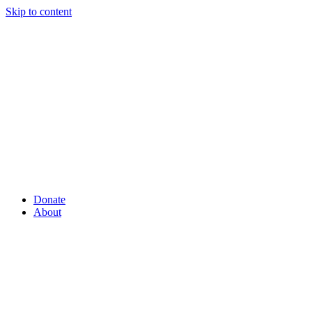
Skip to content
Donate
About