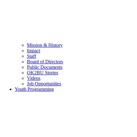
Mission & History
Impact
Staff
Board of Directors
Public Documents
OK2BU Stories
Videos
Job Opportunities
Youth Programming