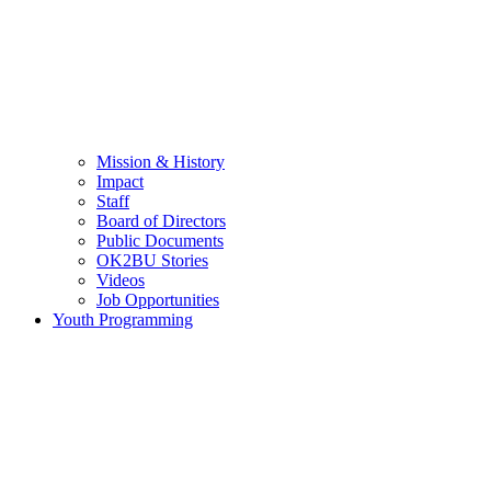
Mission & History
Impact
Staff
Board of Directors
Public Documents
OK2BU Stories
Videos
Job Opportunities
Youth Programming