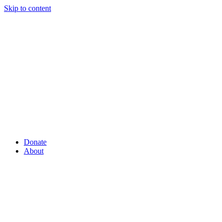
Skip to content
Donate
About