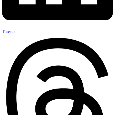
Threads