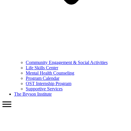
Community Engagement & Social Activities
Life Skills Center
Mental Health Counseling
Program Calendar
OST Internship Program
Supportive Services
The Bryson Institute