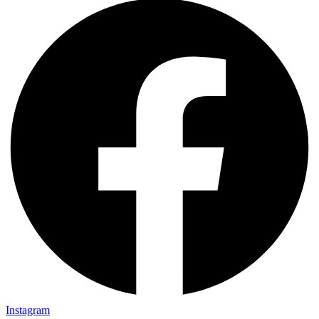
Instagram