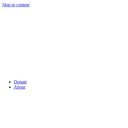
Skip to content
Donate
About