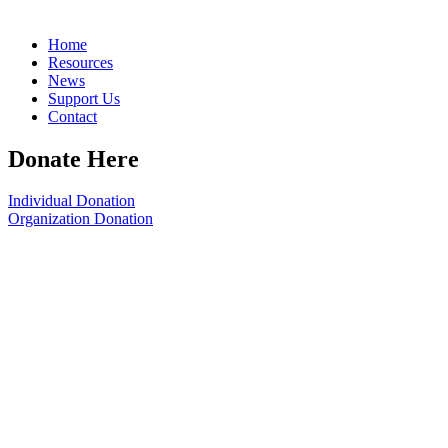
Home
Resources
News
Support Us
Contact
Donate Here
Individual Donation
Organization Donation