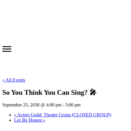
« All Events
So You Think You Can Sing? 🎤
September 25, 2030 @ 4:00 pm
-
5:00 pm
«
Actors Guild: Theatre Group (CLOSED GROUP)
Lez Be Honest
»