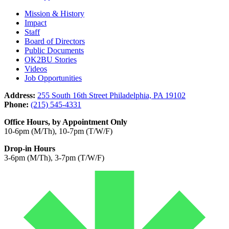
Mission & History
Impact
Staff
Board of Directors
Public Documents
OK2BU Stories
Videos
Job Opportunities
Address:
255 South 16th Street Philadelphia, PA 19102
Phone:
(215) 545-4331
Office Hours, by Appointment Only
10-6pm (M/Th), 10-7pm (T/W/F)
Drop-in Hours
3-6pm (M/Th), 3-7pm (T/W/F)