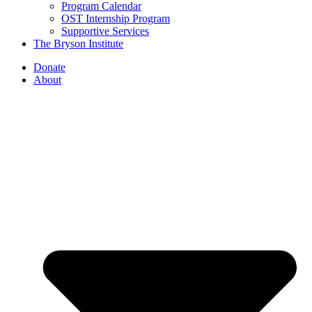
Program Calendar
OST Internship Program
Supportive Services
The Bryson Institute
Donate
About