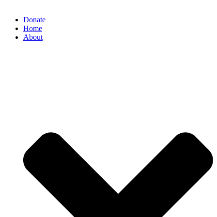
Donate
Home
About