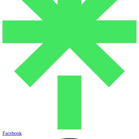
Facebook