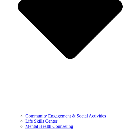
Community Engagement & Social Activities
Life Skills Center
Mental Health Counseling