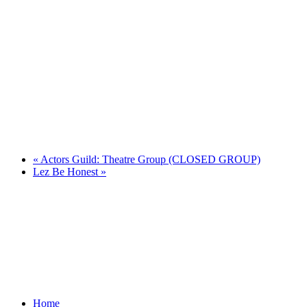
«
Actors Guild: Theatre Group (CLOSED GROUP)
Lez Be Honest
»
Home