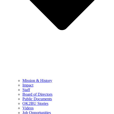
Mission & History
Impact
Staff
Board of Directors
Public Documents
OK2BU Stories
Videos
Job Opportunities