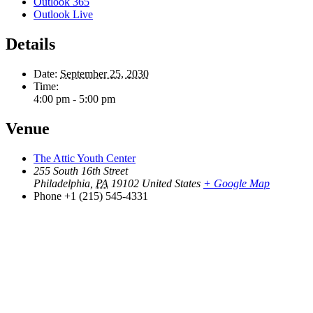
Outlook 365
Outlook Live
Details
Date:
September 25, 2030
Time:
4:00 pm - 5:00 pm
Venue
The Attic Youth Center
255 South 16th Street
Philadelphia
,
PA
19102
United States
+ Google Map
Phone
+1 (215) 545-4331