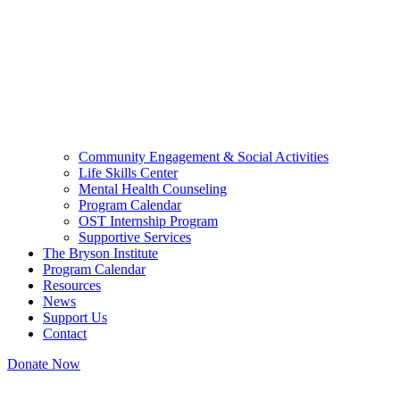
Community Engagement & Social Activities
Life Skills Center
Mental Health Counseling
Program Calendar
OST Internship Program
Supportive Services
The Bryson Institute
Program Calendar
Resources
News
Support Us
Contact
Donate Now