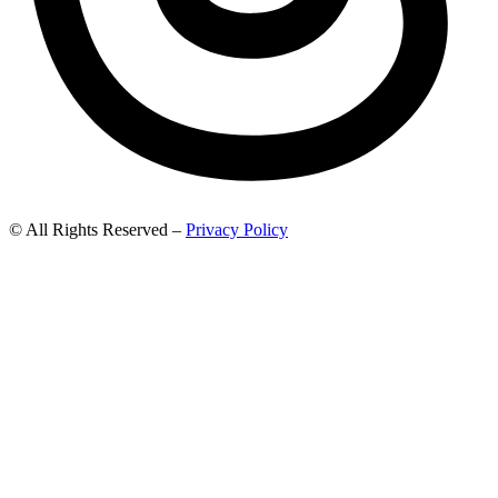
© All Rights Reserved –
Privacy Policy