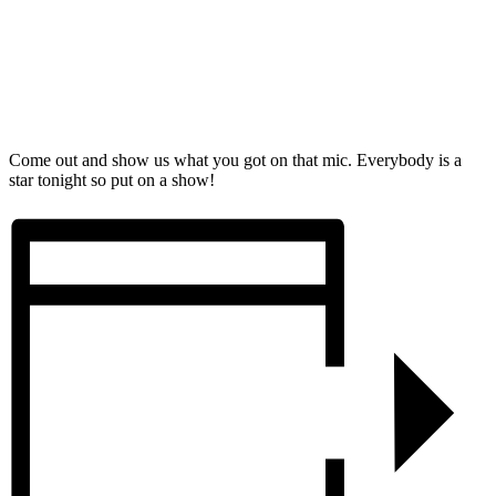
Come out and show us what you got on that mic. Everybody is a
star tonight so put on a show!