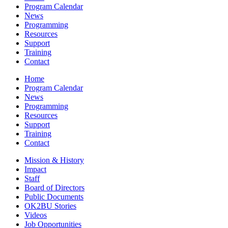
Program Calendar
News
Programming
Resources
Support
Training
Contact
Home
Program Calendar
News
Programming
Resources
Support
Training
Contact
Mission & History
Impact
Staff
Board of Directors
Public Documents
OK2BU Stories
Videos
Job Opportunities