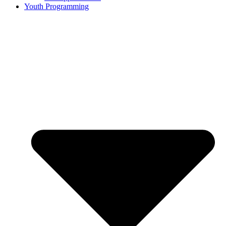
Youth Programming