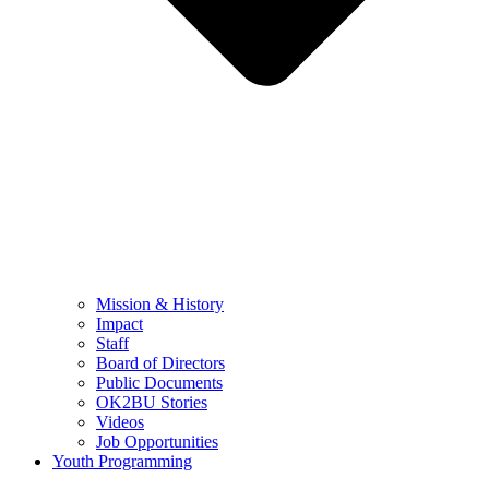
Mission & History
Impact
Staff
Board of Directors
Public Documents
OK2BU Stories
Videos
Job Opportunities
Youth Programming