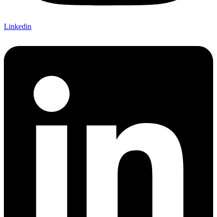
Linkedin