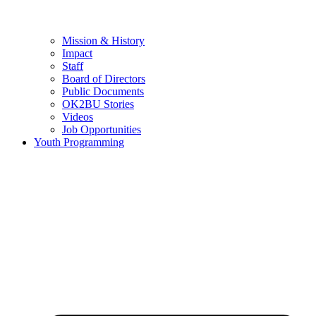
Mission & History
Impact
Staff
Board of Directors
Public Documents
OK2BU Stories
Videos
Job Opportunities
Youth Programming