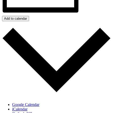
Add to calendar
Google Calendar
iCalendar