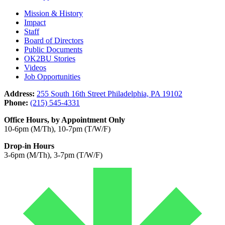
Mission & History
Impact
Staff
Board of Directors
Public Documents
OK2BU Stories
Videos
Job Opportunities
Address:
255 South 16th Street Philadelphia, PA 19102
Phone:
(215) 545-4331
Office Hours, by Appointment Only
10-6pm (M/Th), 10-7pm (T/W/F)
Drop-in Hours
3-6pm (M/Th), 3-7pm (T/W/F)