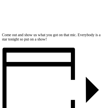
Come out and show us what you got on that mic. Everybody is a
star tonight so put on a show!