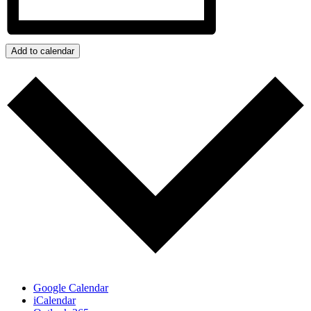
Add to calendar
Google Calendar
iCalendar