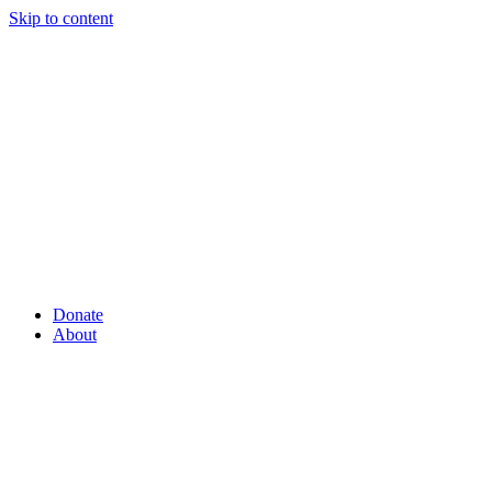
Skip to content
Donate
About