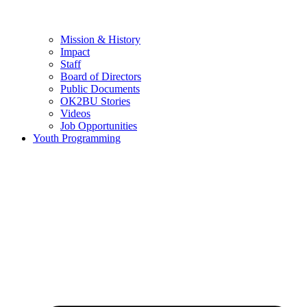
Mission & History
Impact
Staff
Board of Directors
Public Documents
OK2BU Stories
Videos
Job Opportunities
Youth Programming