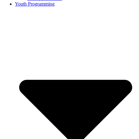
Youth Programming