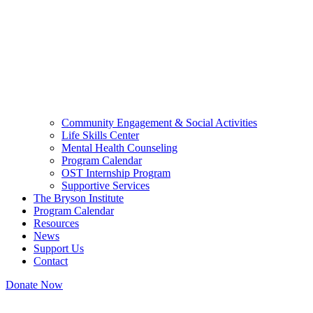
Community Engagement & Social Activities
Life Skills Center
Mental Health Counseling
Program Calendar
OST Internship Program
Supportive Services
The Bryson Institute
Program Calendar
Resources
News
Support Us
Contact
Donate Now