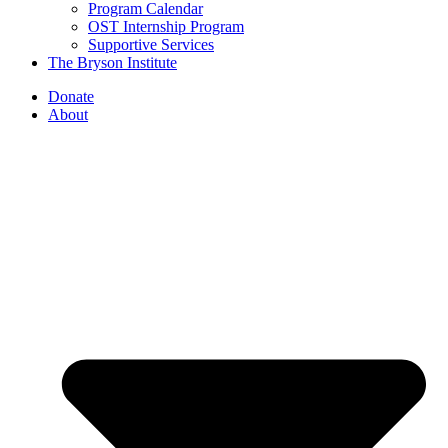
Program Calendar
OST Internship Program
Supportive Services
The Bryson Institute
Donate
About