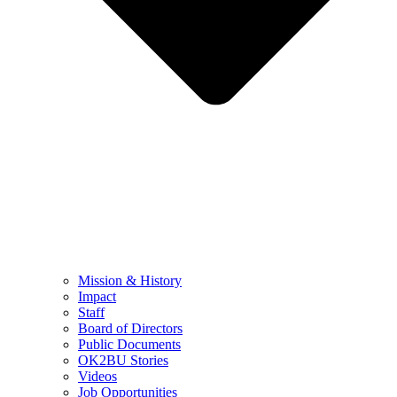
Mission & History
Impact
Staff
Board of Directors
Public Documents
OK2BU Stories
Videos
Job Opportunities