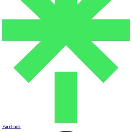
Facebook