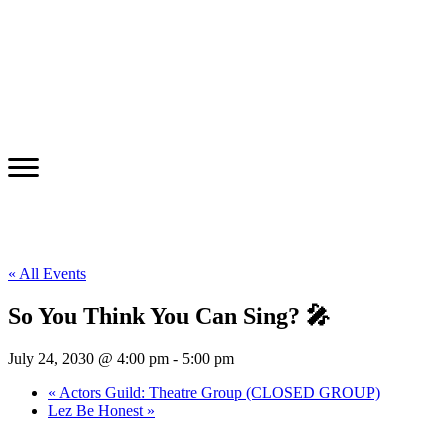
« All Events
So You Think You Can Sing? 🎤
July 24, 2030 @ 4:00 pm
-
5:00 pm
«
Actors Guild: Theatre Group (CLOSED GROUP)
Lez Be Honest
»