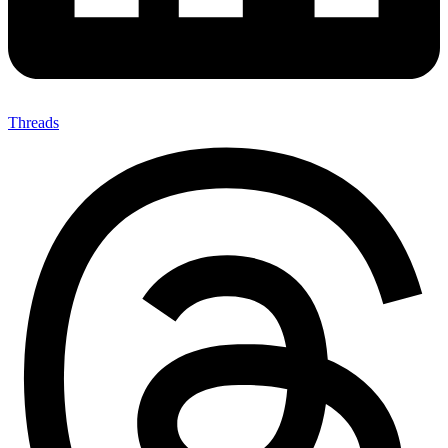
Threads