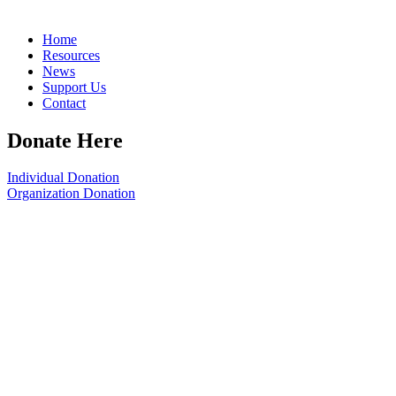
Home
Resources
News
Support Us
Contact
Donate Here
Individual Donation
Organization Donation