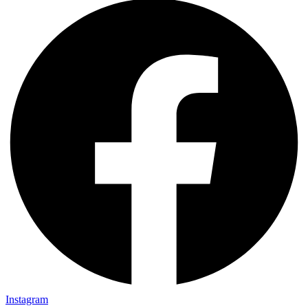
Instagram