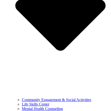
Community Engagement & Social Activities
Life Skills Center
Mental Health Counseling