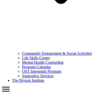
Community Engagement & Social Activities
Life Skills Center
Mental Health Counseling
Program Calendar
OST Internship Program
Supportive Services
The Bryson Institute