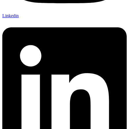
Linkedin