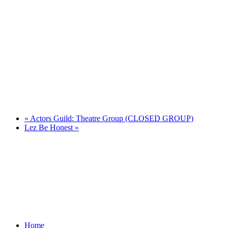
«
Actors Guild: Theatre Group (CLOSED GROUP)
Lez Be Honest
»
Home