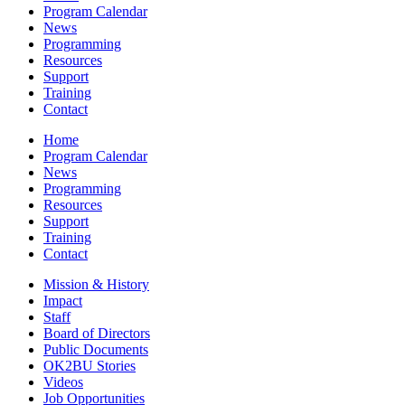
Program Calendar
News
Programming
Resources
Support
Training
Contact
Home
Program Calendar
News
Programming
Resources
Support
Training
Contact
Mission & History
Impact
Staff
Board of Directors
Public Documents
OK2BU Stories
Videos
Job Opportunities