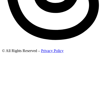
© All Rights Reserved –
Privacy Policy