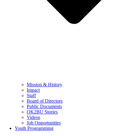
Mission & History
Impact
Staff
Board of Directors
Public Documents
OK2BU Stories
Videos
Job Opportunities
Youth Programming