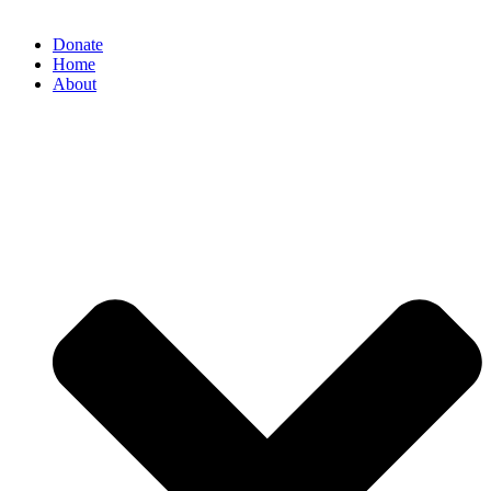
Donate
Home
About