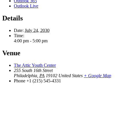
Outlook 365
Outlook Live
Details
Date:
July 24, 2030
Time:
4:00 pm - 5:00 pm
Venue
The Attic Youth Center
255 South 16th Street
Philadelphia
,
PA
19102
United States
+ Google Map
Phone
+1 (215) 545-4331