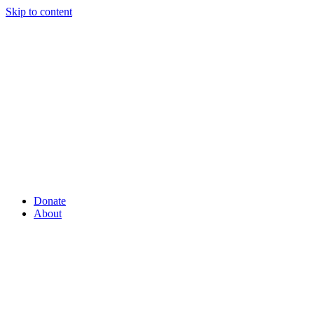
Skip to content
Donate
About