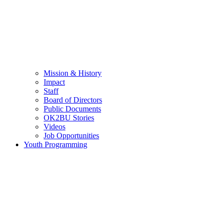
Mission & History
Impact
Staff
Board of Directors
Public Documents
OK2BU Stories
Videos
Job Opportunities
Youth Programming