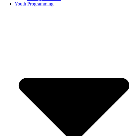
Youth Programming