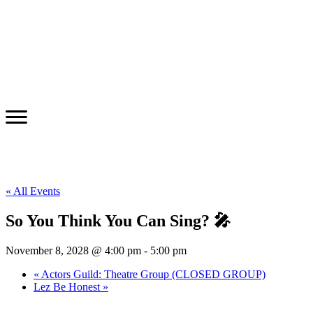
« All Events
So You Think You Can Sing? 🎤
November 8, 2028 @ 4:00 pm
-
5:00 pm
«
Actors Guild: Theatre Group (CLOSED GROUP)
Lez Be Honest
»