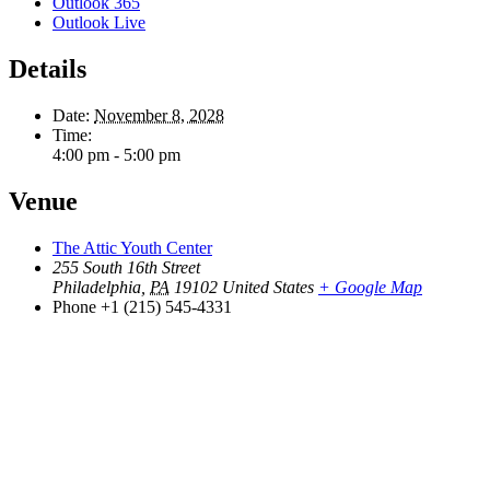
Outlook 365
Outlook Live
Details
Date:
November 8, 2028
Time:
4:00 pm - 5:00 pm
Venue
The Attic Youth Center
255 South 16th Street
Philadelphia
,
PA
19102
United States
+ Google Map
Phone
+1 (215) 545-4331