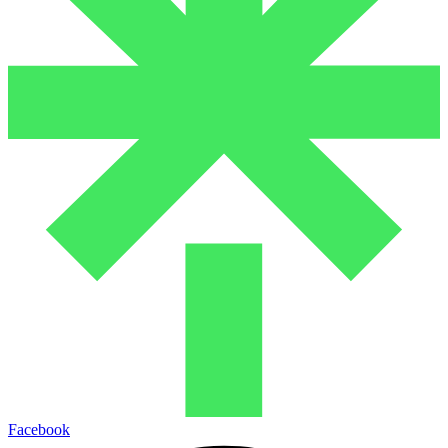
Facebook