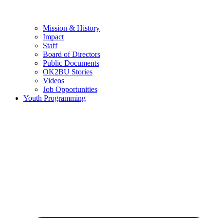
Mission & History
Impact
Staff
Board of Directors
Public Documents
OK2BU Stories
Videos
Job Opportunities
Youth Programming