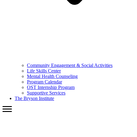
Community Engagement & Social Activities
Life Skills Center
Mental Health Counseling
Program Calendar
OST Internship Program
Supportive Services
The Bryson Institute