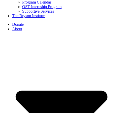
Program Calendar
OST Internship Program
Supportive Services
The Bryson Institute
Donate
About