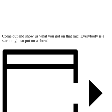
Come out and show us what you got on that mic. Everybody is a
star tonight so put on a show!