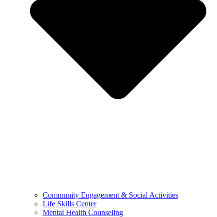
Community Engagement & Social Activities
Life Skills Center
Mental Health Counseling