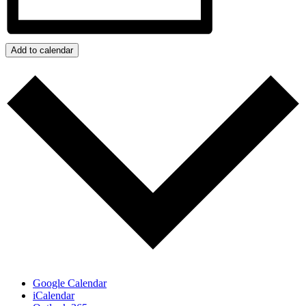
Add to calendar
Google Calendar
iCalendar