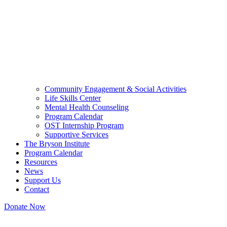
Community Engagement & Social Activities
Life Skills Center
Mental Health Counseling
Program Calendar
OST Internship Program
Supportive Services
The Bryson Institute
Program Calendar
Resources
News
Support Us
Contact
Donate Now