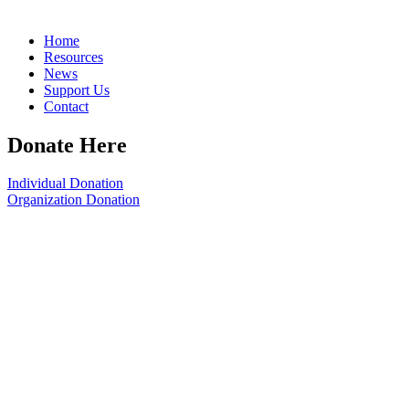
Home
Resources
News
Support Us
Contact
Donate Here
Individual Donation
Organization Donation