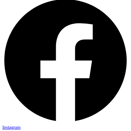
Instagram