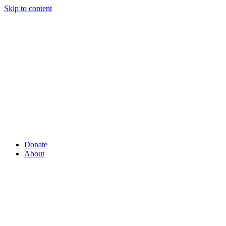
Skip to content
Donate
About