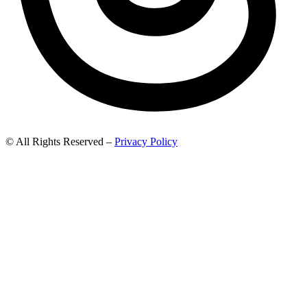
© All Rights Reserved –
Privacy Policy