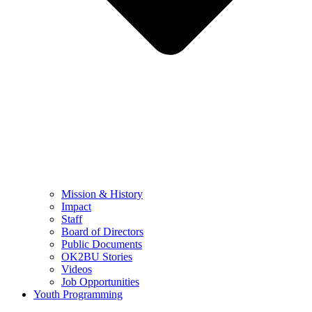
Mission & History
Impact
Staff
Board of Directors
Public Documents
OK2BU Stories
Videos
Job Opportunities
Youth Programming