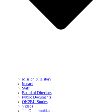
Mission & History
Impact
Staff
Board of Directors
Public Documents
OK2BU Stories
Videos
Job Opportunities