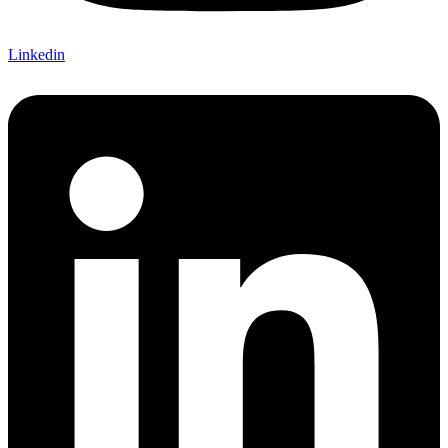
Linkedin