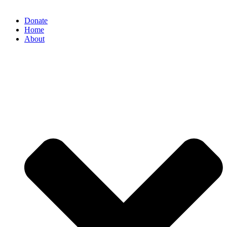
Donate
Home
About