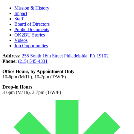
Mission & History
Impact
Staff
Board of Directors
Public Documents
OK2BU Stories
Videos
Job Opportunities
Address:
255 South 16th Street Philadelphia, PA 19102
Phone:
(215) 545-4331
Office Hours, by Appointment Only
10-6pm (M/Th), 10-7pm (T/W/F)
Drop-in Hours
3-6pm (M/Th), 3-7pm (T/W/F)