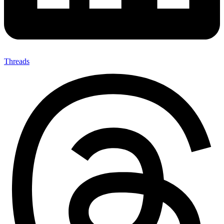
Threads