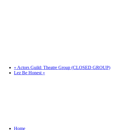
«
Actors Guild: Theatre Group (CLOSED GROUP)
Lez Be Honest
»
Home