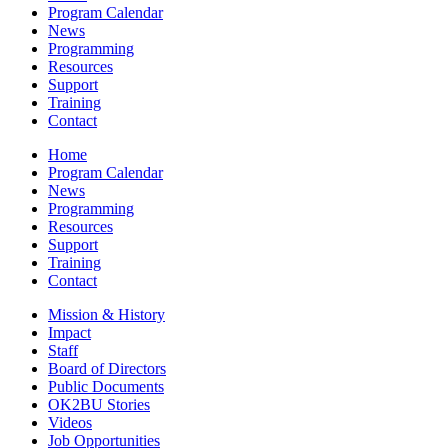
Program Calendar
News
Programming
Resources
Support
Training
Contact
Home
Program Calendar
News
Programming
Resources
Support
Training
Contact
Mission & History
Impact
Staff
Board of Directors
Public Documents
OK2BU Stories
Videos
Job Opportunities