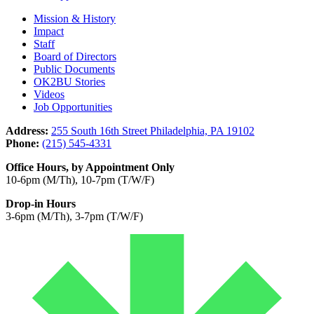
Mission & History
Impact
Staff
Board of Directors
Public Documents
OK2BU Stories
Videos
Job Opportunities
Address:
255 South 16th Street Philadelphia, PA 19102
Phone:
(215) 545-4331
Office Hours, by Appointment Only
10-6pm (M/Th), 10-7pm (T/W/F)
Drop-in Hours
3-6pm (M/Th), 3-7pm (T/W/F)