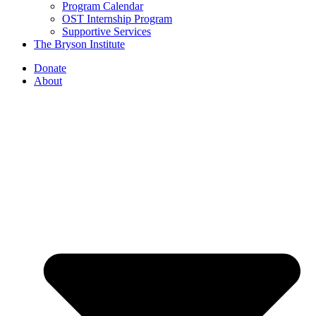
Program Calendar
OST Internship Program
Supportive Services
The Bryson Institute
Donate
About