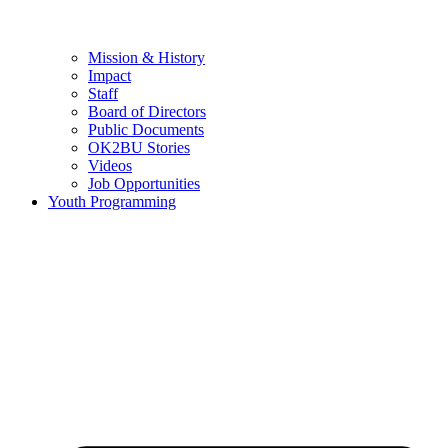
Mission & History
Impact
Staff
Board of Directors
Public Documents
OK2BU Stories
Videos
Job Opportunities
Youth Programming