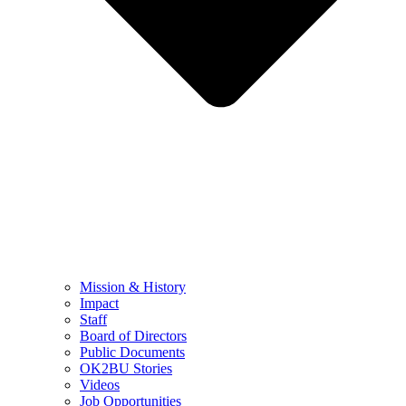
Mission & History
Impact
Staff
Board of Directors
Public Documents
OK2BU Stories
Videos
Job Opportunities