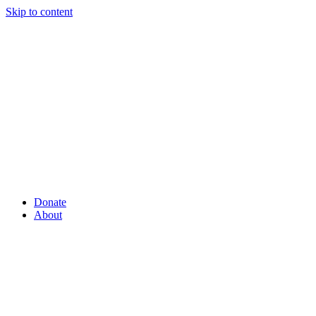
Skip to content
Donate
About