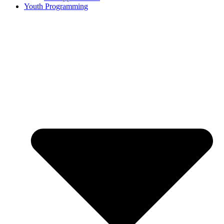
Youth Programming