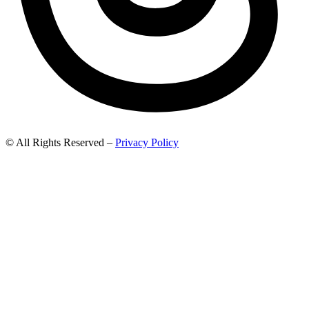
© All Rights Reserved –
Privacy Policy