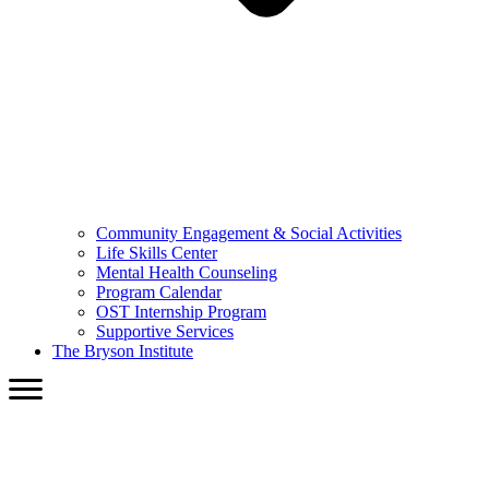
Community Engagement & Social Activities
Life Skills Center
Mental Health Counseling
Program Calendar
OST Internship Program
Supportive Services
The Bryson Institute