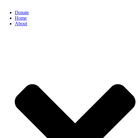
Donate
Home
About