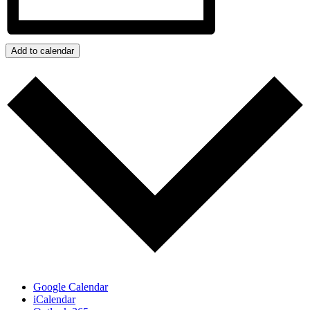
Add to calendar
Google Calendar
iCalendar