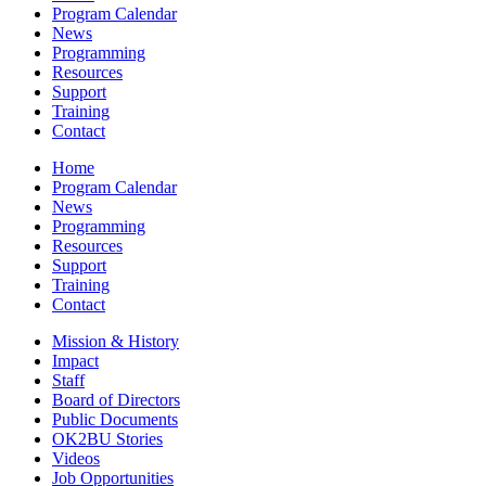
Program Calendar
News
Programming
Resources
Support
Training
Contact
Home
Program Calendar
News
Programming
Resources
Support
Training
Contact
Mission & History
Impact
Staff
Board of Directors
Public Documents
OK2BU Stories
Videos
Job Opportunities