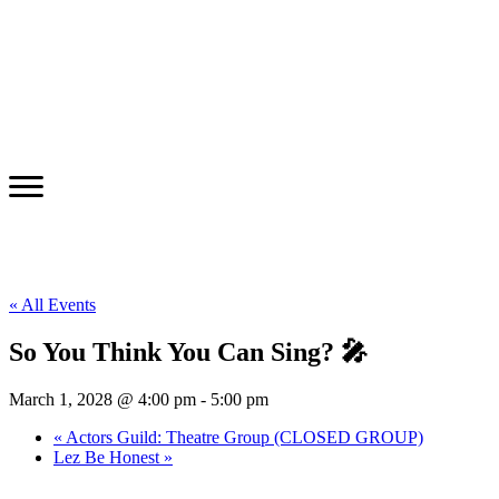
« All Events
So You Think You Can Sing? 🎤
March 1, 2028 @ 4:00 pm
-
5:00 pm
«
Actors Guild: Theatre Group (CLOSED GROUP)
Lez Be Honest
»