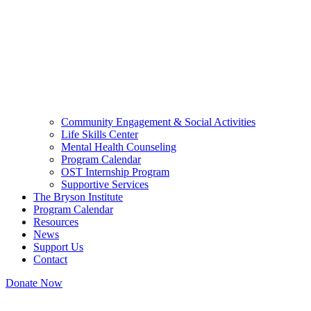
Community Engagement & Social Activities
Life Skills Center
Mental Health Counseling
Program Calendar
OST Internship Program
Supportive Services
The Bryson Institute
Program Calendar
Resources
News
Support Us
Contact
Donate Now