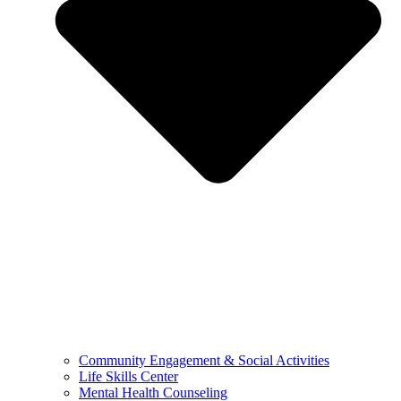
Community Engagement & Social Activities
Life Skills Center
Mental Health Counseling