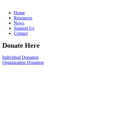
Home
Resources
News
Support Us
Contact
Donate Here
Individual Donation
Organization Donation