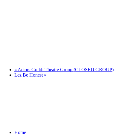
«
Actors Guild: Theatre Group (CLOSED GROUP)
Lez Be Honest
»
Home