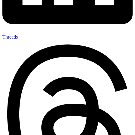
Threads