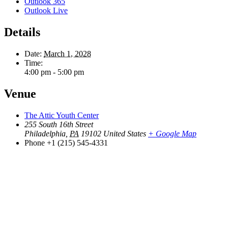
Outlook 365
Outlook Live
Details
Date:
March 1, 2028
Time:
4:00 pm - 5:00 pm
Venue
The Attic Youth Center
255 South 16th Street
Philadelphia
,
PA
19102
United States
+ Google Map
Phone
+1 (215) 545-4331