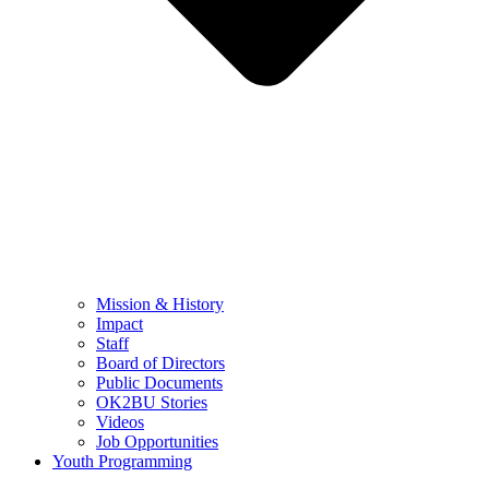
Mission & History
Impact
Staff
Board of Directors
Public Documents
OK2BU Stories
Videos
Job Opportunities
Youth Programming