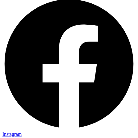
Instagram