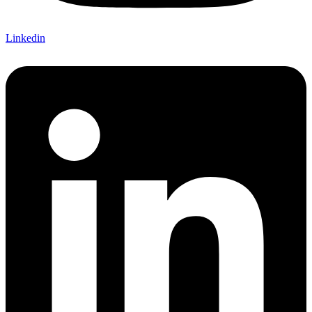
Linkedin