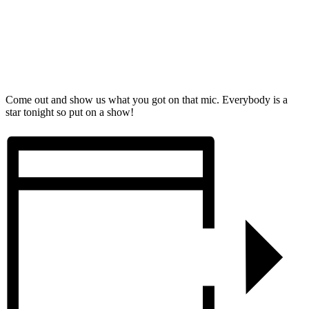
Come out and show us what you got on that mic. Everybody is a
star tonight so put on a show!