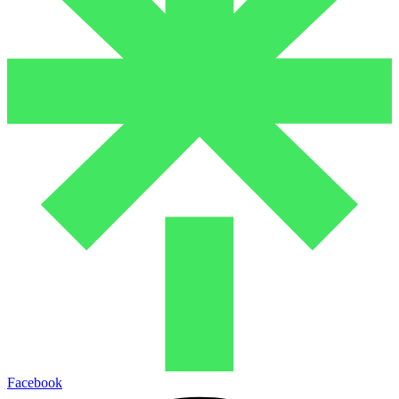
Facebook