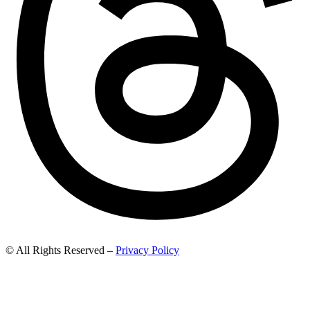
© All Rights Reserved –
Privacy Policy