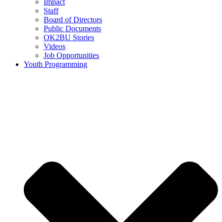
Impact
Staff
Board of Directors
Public Documents
OK2BU Stories
Videos
Job Opportunities
Youth Programming