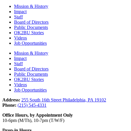
Mission & History
Impact
Staff
Board of Directors
Public Documents
OK2BU Stories
Videos
Job Opportunities
Mission & History
Impact
Staff
Board of Directors
Public Documents
OK2BU Stories
Videos
Job Opportunities
Address:
255 South 16th Street Philadelphia, PA 19102
Phone:
(215) 545-4331
Office Hours, by Appointment Only
10-6pm (M/Th), 10-7pm (T/W/F)
Drop-in Hours