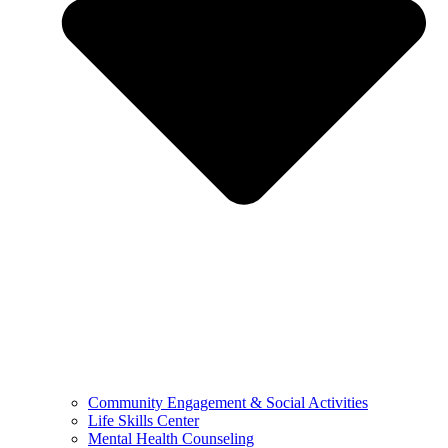
Community Engagement & Social Activities
Life Skills Center
Mental Health Counseling