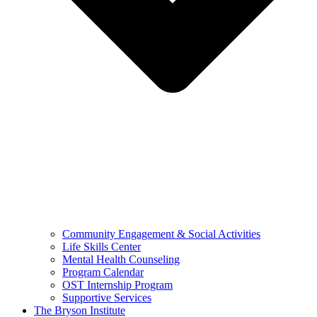
Community Engagement & Social Activities
Life Skills Center
Mental Health Counseling
Program Calendar
OST Internship Program
Supportive Services
The Bryson Institute