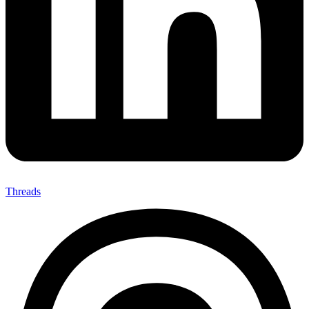
Threads