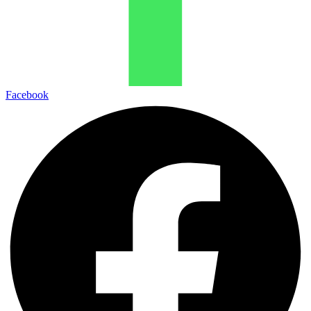
Facebook