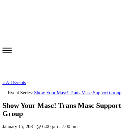
« All Events
Event Series:
Show Your Masc! Trans Masc Support Group
Show Your Masc! Trans Masc Support
Group
January 15, 2031 @ 6:00 pm
-
7:00 pm