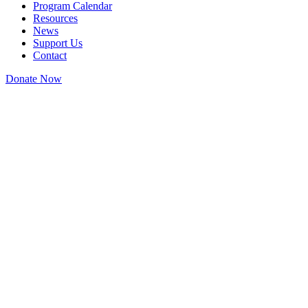
Program Calendar
Resources
News
Support Us
Contact
Donate Now