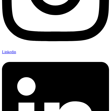
Linkedin