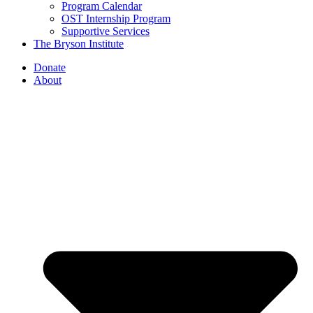
Program Calendar
OST Internship Program
Supportive Services
The Bryson Institute
Donate
About