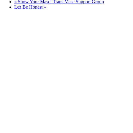
«
Show Your Masc! Trans Masc Support Group
Lez Be Honest
»