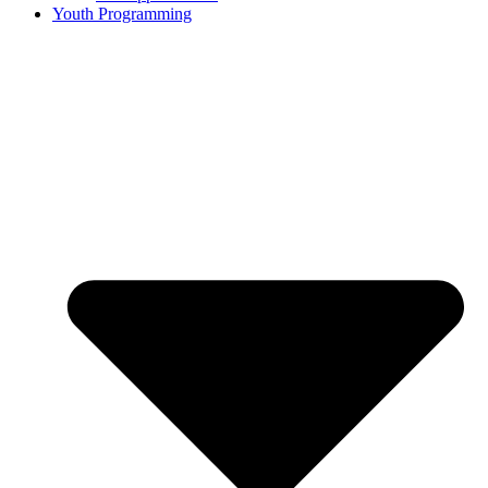
Youth Programming