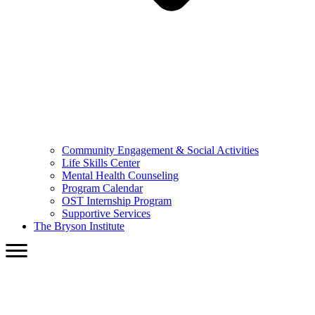
Community Engagement & Social Activities
Life Skills Center
Mental Health Counseling
Program Calendar
OST Internship Program
Supportive Services
The Bryson Institute