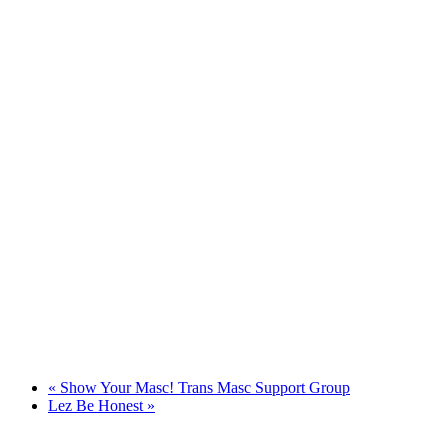
«
Show Your Masc! Trans Masc Support Group
Lez Be Honest
»