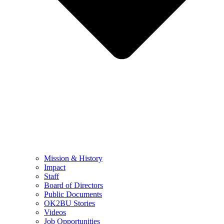
Mission & History
Impact
Staff
Board of Directors
Public Documents
OK2BU Stories
Videos
Job Opportunities