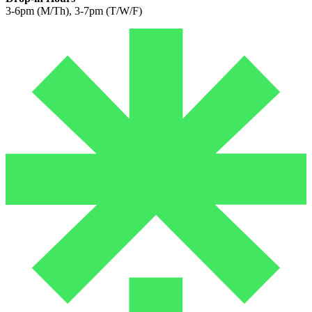
3-6pm (M/Th), 3-7pm (T/W/F)