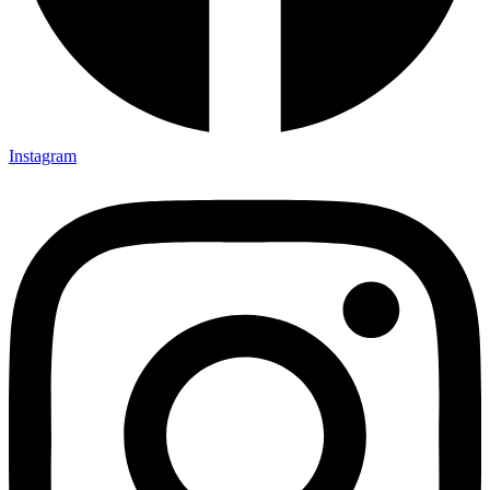
Instagram