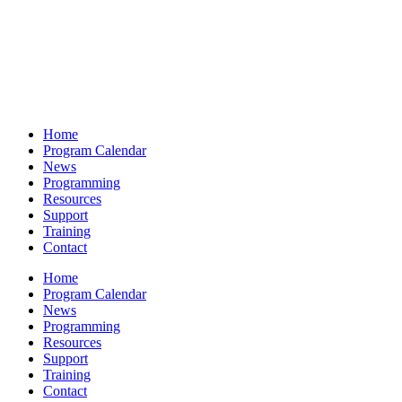
Home
Program Calendar
News
Programming
Resources
Support
Training
Contact
Home
Program Calendar
News
Programming
Resources
Support
Training
Contact