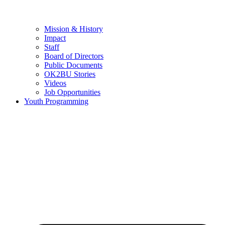
Mission & History
Impact
Staff
Board of Directors
Public Documents
OK2BU Stories
Videos
Job Opportunities
Youth Programming