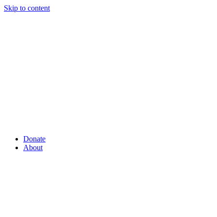
Skip to content
Donate
About