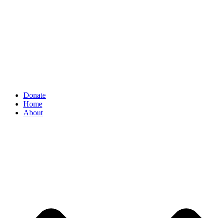
Donate
Home
About