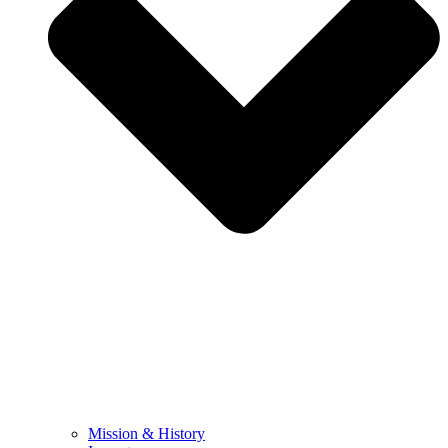
Mission & History