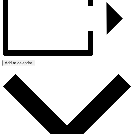
Add to calendar