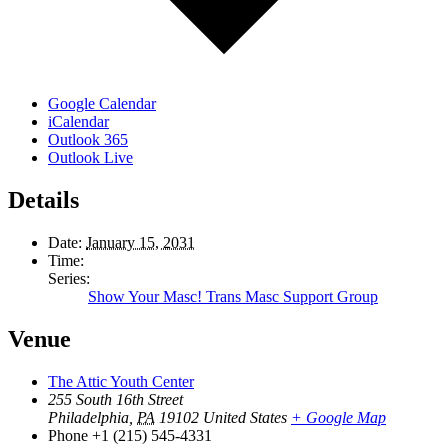
Google Calendar
iCalendar
Outlook 365
Outlook Live
Details
Date:
January 15, 2031
Time:
Series:
Show Your Masc! Trans Masc Support Group
Venue
The Attic Youth Center
255 South 16th Street
Philadelphia
,
PA
19102
United States
+ Google Map
Phone
+1 (215) 545-4331