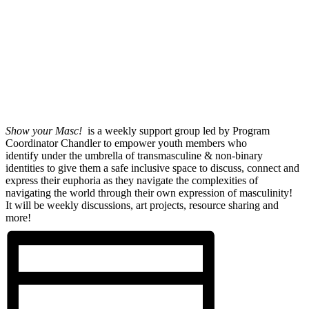
Show your Masc!
is a weekly support group led by Program
Coordinator Chandler to empower youth members who
identify under the umbrella of transmasculine & non-binary
identities to give them a safe inclusive space to discuss, connect and
express their euphoria as they navigate the complexities of
navigating the world through their own expression of masculinity!
It will be weekly discussions, art projects, resource sharing and
more!