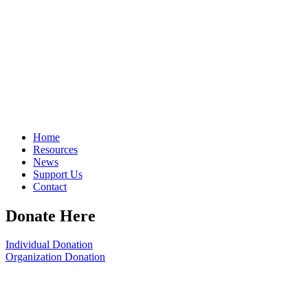
Home
Resources
News
Support Us
Contact
Donate Here
Individual Donation
Organization Donation