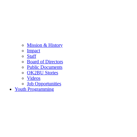
Mission & History
Impact
Staff
Board of Directors
Public Documents
OK2BU Stories
Videos
Job Opportunities
Youth Programming