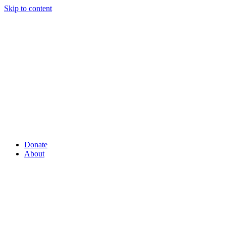
Skip to content
Donate
About