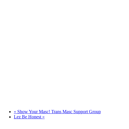
«
Show Your Masc! Trans Masc Support Group
Lez Be Honest
»