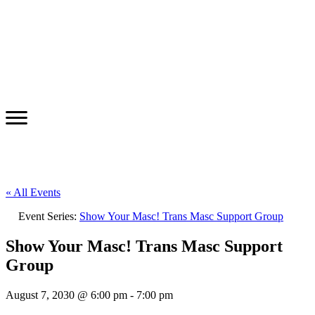
« All Events
Event Series:
Show Your Masc! Trans Masc Support Group
Show Your Masc! Trans Masc Support
Group
August 7, 2030 @ 6:00 pm
-
7:00 pm