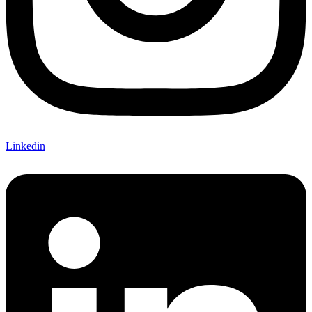
Linkedin