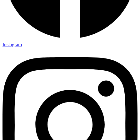
Instagram