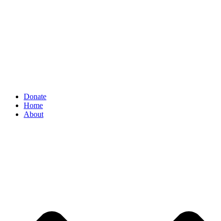
Donate
Home
About