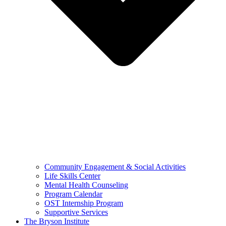
Community Engagement & Social Activities
Life Skills Center
Mental Health Counseling
Program Calendar
OST Internship Program
Supportive Services
The Bryson Institute