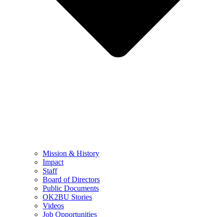
Mission & History
Impact
Staff
Board of Directors
Public Documents
OK2BU Stories
Videos
Job Opportunities