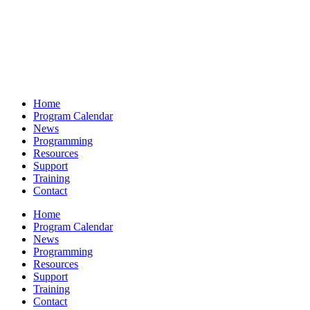
Home
Program Calendar
News
Programming
Resources
Support
Training
Contact
Home
Program Calendar
News
Programming
Resources
Support
Training
Contact