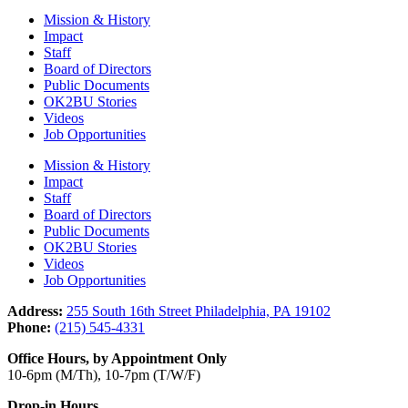
Mission & History
Impact
Staff
Board of Directors
Public Documents
OK2BU Stories
Videos
Job Opportunities
Mission & History
Impact
Staff
Board of Directors
Public Documents
OK2BU Stories
Videos
Job Opportunities
Address:
255 South 16th Street Philadelphia, PA 19102
Phone:
(215) 545-4331
Office Hours, by Appointment Only
10-6pm (M/Th), 10-7pm (T/W/F)
Drop-in Hours