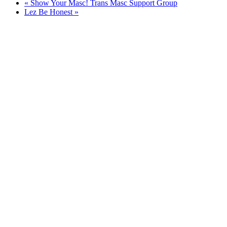
«
Show Your Masc! Trans Masc Support Group
Lez Be Honest
»