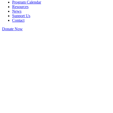
Program Calendar
Resources
News
Support Us
Contact
Donate Now