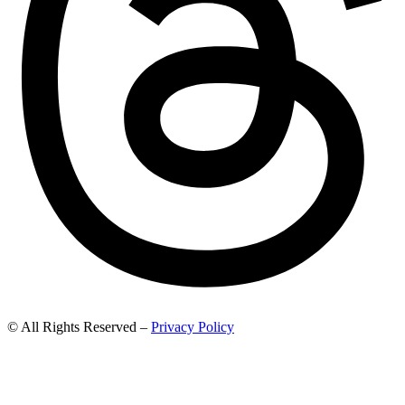
© All Rights Reserved –
Privacy Policy