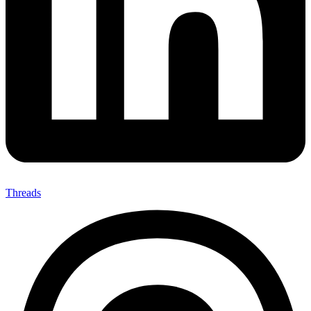
Threads