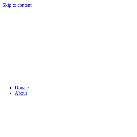
Skip to content
Donate
About