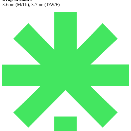
3-6pm (M/Th), 3-7pm (T/W/F)