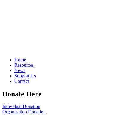
Home
Resources
News
Support Us
Contact
Donate Here
Individual Donation
Organization Donation