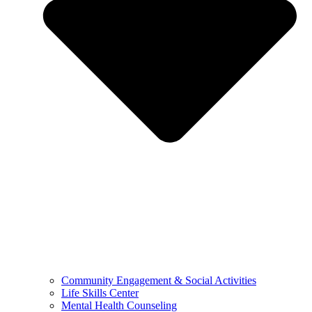
Community Engagement & Social Activities
Life Skills Center
Mental Health Counseling