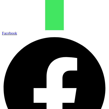
Facebook