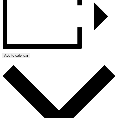
Add to calendar