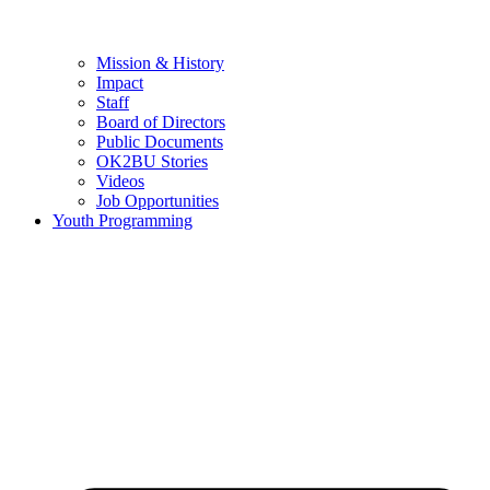
Mission & History
Impact
Staff
Board of Directors
Public Documents
OK2BU Stories
Videos
Job Opportunities
Youth Programming