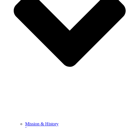
Mission & History