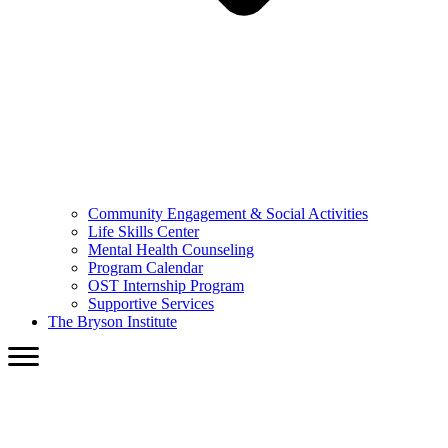
Community Engagement & Social Activities
Life Skills Center
Mental Health Counseling
Program Calendar
OST Internship Program
Supportive Services
The Bryson Institute