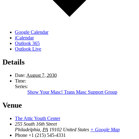
Google Calendar
iCalendar
Outlook 365
Outlook Live
Details
Date:
August 7, 2030
Time:
Series:
Show Your Masc! Trans Masc Support Group
Venue
The Attic Youth Center
255 South 16th Street
Philadelphia
,
PA
19102
United States
+ Google Map
Phone
+1 (215) 545-4331