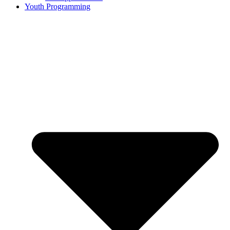
Youth Programming