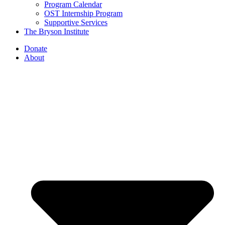
Program Calendar
OST Internship Program
Supportive Services
The Bryson Institute
Donate
About