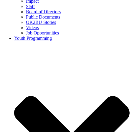
Impact
Staff
Board of Directors
Public Documents
OK2BU Stories
Videos
Job Opportunities
Youth Programming