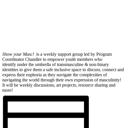
Show your Masc!
is a weekly support group led by Program
Coordinator Chandler to empower youth members who
identify under the umbrella of transmasculine & non-binary
identities to give them a safe inclusive space to discuss, connect and
express their euphoria as they navigate the complexities of
navigating the world through their own expression of masculinity!
It will be weekly discussions, art projects, resource sharing and
more!