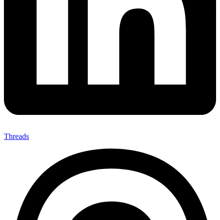
Threads