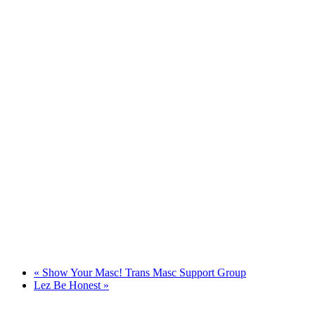
«
Show Your Masc! Trans Masc Support Group
Lez Be Honest
»