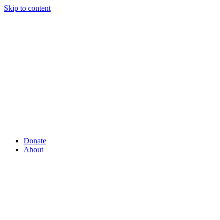
Skip to content
Donate
About