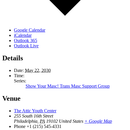
Google Calendar
iCalendar
Outlook 365
Outlook Live
Details
Date:
May 22, 2030
Time:
Series:
Show Your Masc! Trans Masc Support Group
Venue
The Attic Youth Center
255 South 16th Street
Philadelphia
,
PA
19102
United States
+ Google Map
Phone
+1 (215) 545-4331