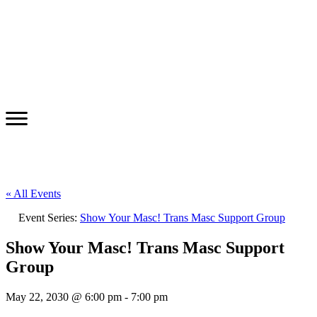
« All Events
Event Series:
Show Your Masc! Trans Masc Support Group
Show Your Masc! Trans Masc Support
Group
May 22, 2030 @ 6:00 pm
-
7:00 pm