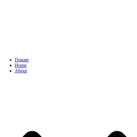
Donate
Home
About