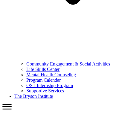
Community Engagement & Social Activities
Life Skills Center
Mental Health Counseling
Program Calendar
OST Internship Program
Supportive Services
The Bryson Institute