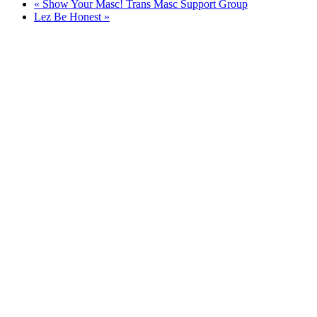
«
Show Your Masc! Trans Masc Support Group
Lez Be Honest
»