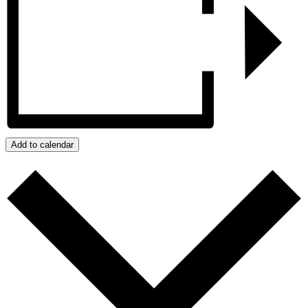
Add to calendar