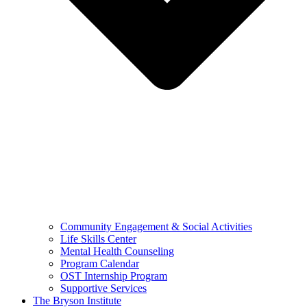
Community Engagement & Social Activities
Life Skills Center
Mental Health Counseling
Program Calendar
OST Internship Program
Supportive Services
The Bryson Institute