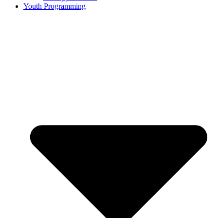
Youth Programming