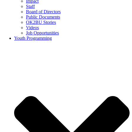
Impact
Staff
Board of Directors
Public Documents
OK2BU Stories
Videos
Job Opportunities
Youth Programming