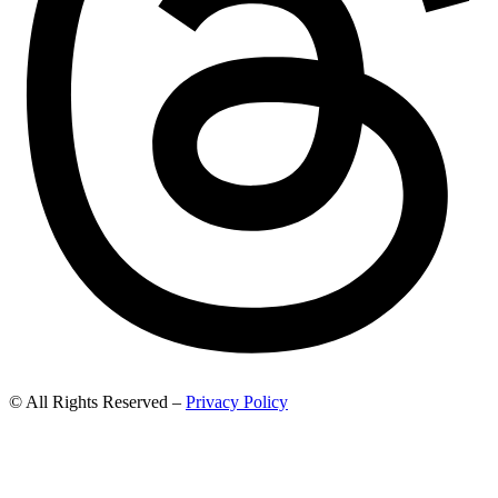
© All Rights Reserved –
Privacy Policy