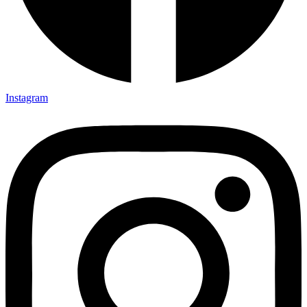
Instagram