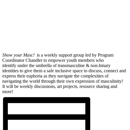
Show your Masc!
is a weekly support group led by Program
Coordinator Chandler to empower youth members who
identify under the umbrella of transmasculine & non-binary
identities to give them a safe inclusive space to discuss, connect and
express their euphoria as they navigate the complexities of
navigating the world through their own expression of masculinity!
It will be weekly discussions, art projects, resource sharing and
more!