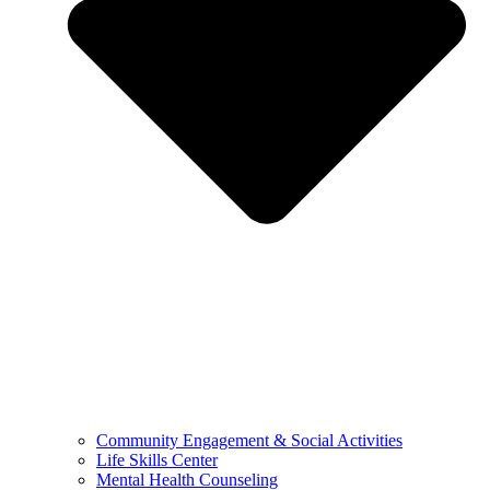
Community Engagement & Social Activities
Life Skills Center
Mental Health Counseling