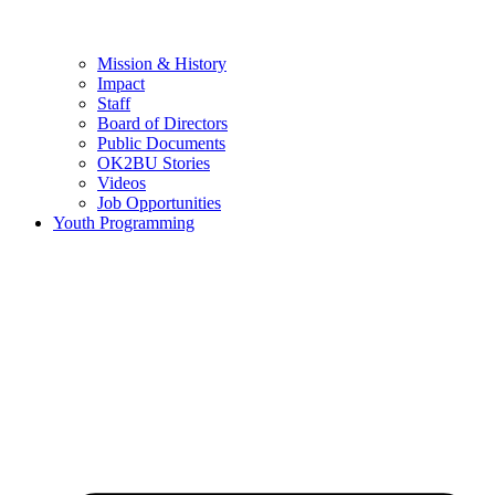
Mission & History
Impact
Staff
Board of Directors
Public Documents
OK2BU Stories
Videos
Job Opportunities
Youth Programming