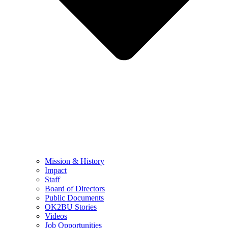
Mission & History
Impact
Staff
Board of Directors
Public Documents
OK2BU Stories
Videos
Job Opportunities