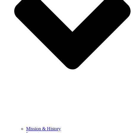
Mission & History