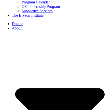
Program Calendar
OST Internship Program
Supportive Services
The Bryson Institute
Donate
About