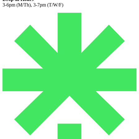
3-6pm (M/Th), 3-7pm (T/W/F)