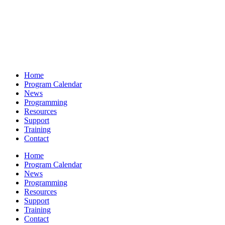
Home
Program Calendar
News
Programming
Resources
Support
Training
Contact
Home
Program Calendar
News
Programming
Resources
Support
Training
Contact