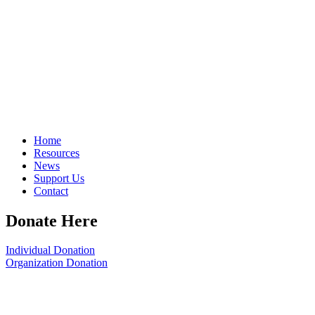
Home
Resources
News
Support Us
Contact
Donate Here
Individual Donation
Organization Donation