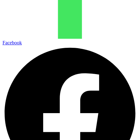
Facebook