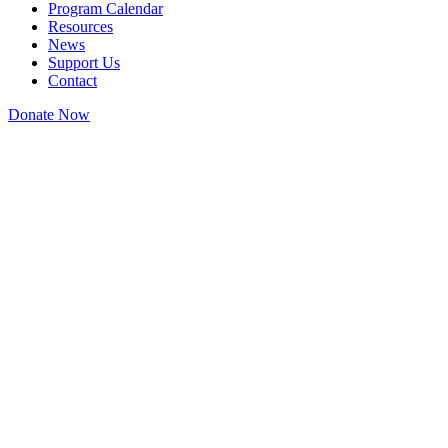
Program Calendar
Resources
News
Support Us
Contact
Donate Now