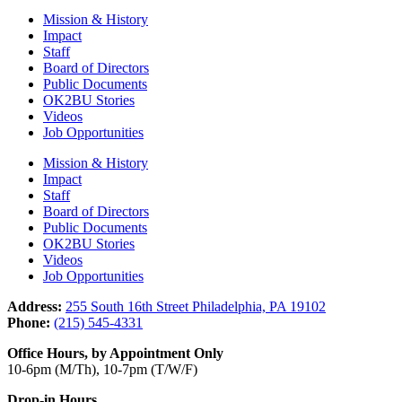
Mission & History
Impact
Staff
Board of Directors
Public Documents
OK2BU Stories
Videos
Job Opportunities
Mission & History
Impact
Staff
Board of Directors
Public Documents
OK2BU Stories
Videos
Job Opportunities
Address:
255 South 16th Street Philadelphia, PA 19102
Phone:
(215) 545-4331
Office Hours, by Appointment Only
10-6pm (M/Th), 10-7pm (T/W/F)
Drop-in Hours