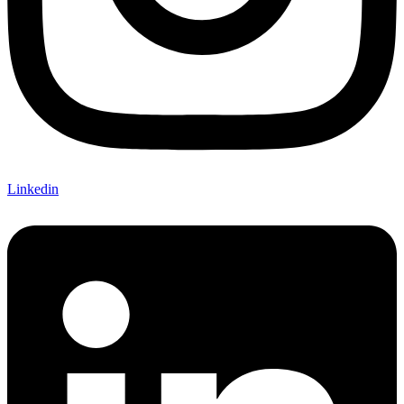
Linkedin